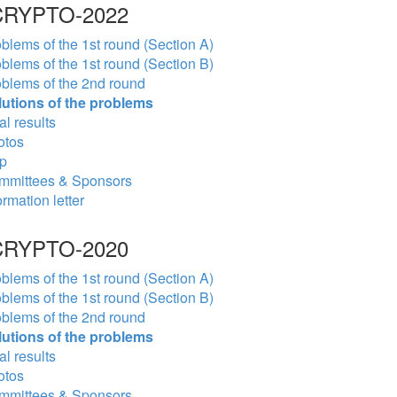
RYPTO-2022
blems of the 1st round (Section A)
blems of the 1st round (Section B)
blems of the 2nd round
lutions of the problems
al results
otos
p
mmittees & Sponsors
ormation letter
RYPTO-2020
blems of the 1st round (Section A)
blems of the 1st round (Section B)
blems of the 2nd round
lutions of the problems
al results
otos
mmittees & Sponsors