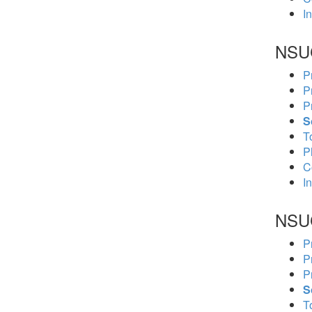
In
NSU
P
P
P
S
To
P
C
In
NSU
P
P
P
S
To