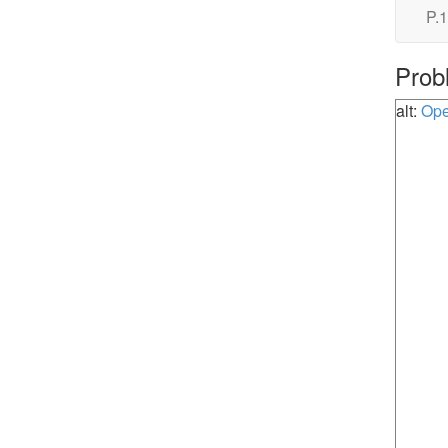
P.1
Prob
alt:
Ope