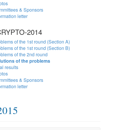
otos
mmittees & Sponsors
ormation letter
RYPTO-2014
blems of the 1st round (Section A)
blems of the 1st round (Section B)
blems of the 2nd round
lutions of the problems
al results
otos
mmittees & Sponsors
ormation letter
2015