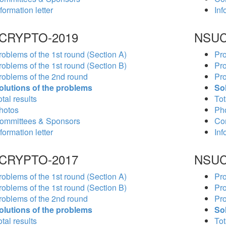
formation letter
Inf
CRYPTO-2019
NSUC
roblems of the 1st round (Section A)
Pro
roblems of the 1st round (Section B)
Pro
roblems of the 2nd round
Pro
olutions of the problems
So
tal results
Tot
hotos
Ph
ommittees & Sponsors
Co
formation letter
Inf
CRYPTO-2017
NSUC
roblems of the 1st round (Section A)
Pro
roblems of the 1st round (Section B)
Pro
roblems of the 2nd round
Pro
olutions of the problems
So
tal results
Tot