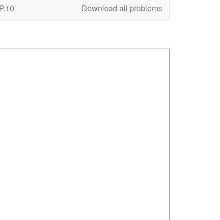
P.10
Download all problems