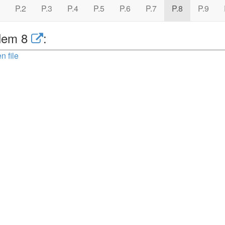
P.2
P.3
P.4
P.5
P.6
P.7
P.8
P.9
lem 8
:
n file