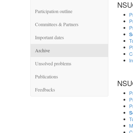
NSU
Participation outline
P
P
Committees & Partners
P
S
Important dates
To
P
Archive
C
In
Unsolved problems
Publications
NSU
Feedbacks
P
P
P
S
To
M
C