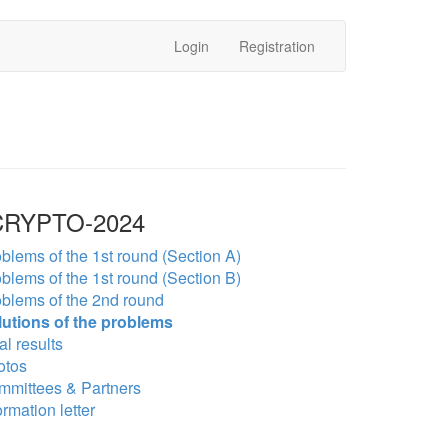
Login
Registration
RYPTO-2024
blems of the 1st round (Section A)
blems of the 1st round (Section B)
blems of the 2nd round
lutions of the problems
al results
otos
mmittees & Partners
ormation letter