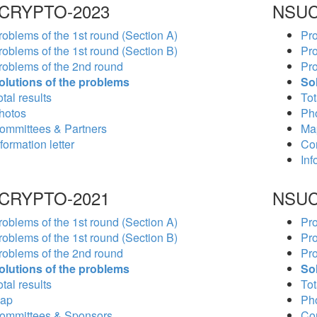
CRYPTO-2023
NSUC
roblems of the 1st round (Section A)
Pro
roblems of the 1st round (Section B)
Pro
roblems of the 2nd round
Pro
olutions of the problems
So
tal results
Tot
hotos
Ph
ommittees & Partners
Ma
formation letter
Co
Inf
CRYPTO-2021
NSUC
roblems of the 1st round (Section A)
Pro
roblems of the 1st round (Section B)
Pro
roblems of the 2nd round
Pro
olutions of the problems
So
tal results
Tot
ap
Ph
ommittees & Sponsors
Co