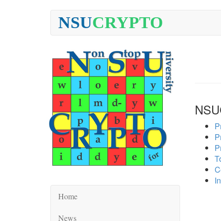
NSU
CRYPTO
NSU
P
P
P
To
C
In
Home
News