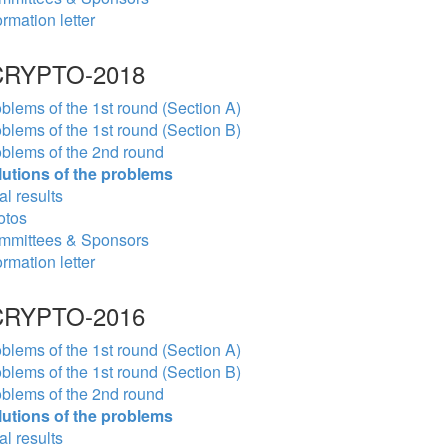
ormation letter
RYPTO-2018
blems of the 1st round (Section A)
blems of the 1st round (Section B)
blems of the 2nd round
lutions of the problems
al results
otos
mmittees & Sponsors
ormation letter
RYPTO-2016
blems of the 1st round (Section A)
blems of the 1st round (Section B)
blems of the 2nd round
lutions of the problems
al results