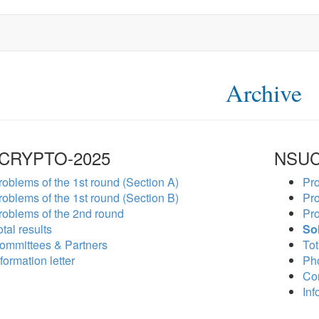
Archive
CRYPTO-2025
NSUC
roblems of the 1st round (Section A)
Pro
roblems of the 1st round (Section B)
Pro
roblems of the 2nd round
Pro
tal results
So
ommittees & Partners
Tot
formation letter
Ph
Co
Inf