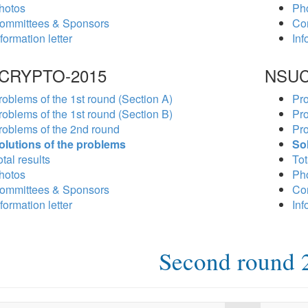
hotos
Ph
ommittees & Sponsors
Co
formation letter
Inf
CRYPTO-2015
NSUC
roblems of the 1st round (Section A)
Pro
roblems of the 1st round (Section B)
Pro
roblems of the 2nd round
Pro
olutions of the problems
So
tal results
Tot
hotos
Ph
ommittees & Sponsors
Co
formation letter
Inf
Second round 