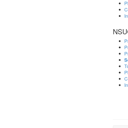
P
C
In
NSU
P
P
P
S
To
P
C
In