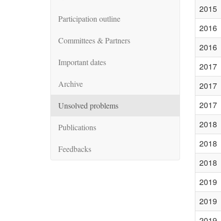
2015
Participation outline
2016
Committees & Partners
2016
Important dates
2017
Archive
2017
2017
Unsolved problems
2018
Publications
2018
Feedbacks
2018
2019
2019
2019