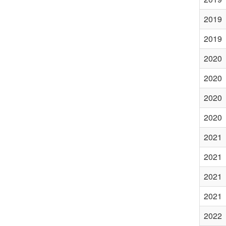
2019
2019
2020
2020
2020
2020
2021
2021
2021
2021
2022