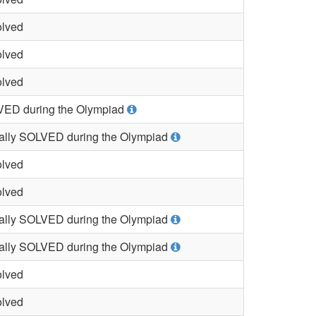
lved
lved
lved
ED during the Olympiad
ially SOLVED during the Olympiad
lved
lved
ially SOLVED during the Olympiad
ially SOLVED during the Olympiad
lved
lved