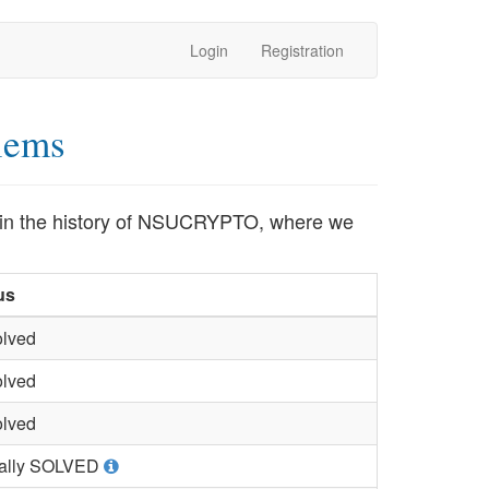
Login
Registration
lems
ed in the history of NSUCRYPTO, where we
us
lved
lved
lved
ially SOLVED