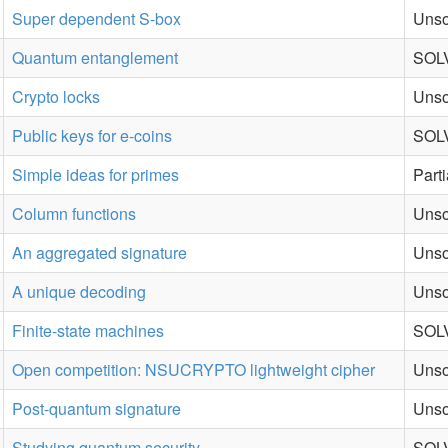
Super dependent S-box
Unso
Quantum entanglement
SOLV
Crypto locks
Unso
Public keys for e-coins
SOLV
Simple ideas for primes
Part
Column functions
Unso
An aggregated signature
Unso
A unique decoding
Unso
Finite-state machines
SOLV
Open competition: NSUCRYPTO lightweight cipher
Unso
Post-quantum signature
Unso
Studying quantum security
SOLV