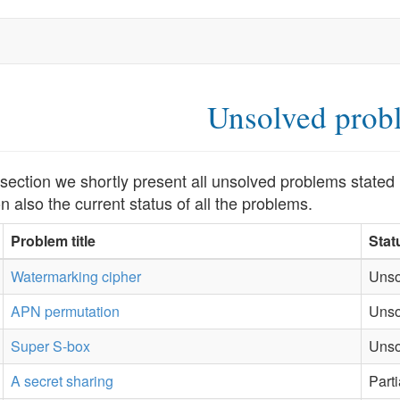
Unsolved prob
s section we shortly present all unsolved problems stat
n also the current status of all the problems.
Problem title
Stat
Watermarking cipher
Unso
APN permutation
Unso
Super S-box
Unso
A secret sharing
Part