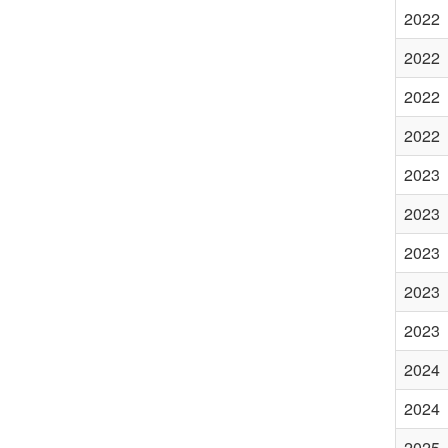
2022
2022
2022
2022
2023
2023
2023
2023
2023
2024
2024
2025