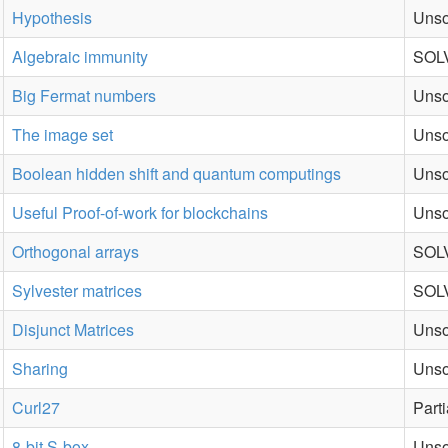
Hypothesis
Unso
Algebraic immunity
SOLV
Big Fermat numbers
Unso
The image set
Unso
Boolean hidden shift and quantum computings
Unso
Useful Proof-of-work for blockchains
Unso
Orthogonal arrays
SOL
Sylvester matrices
SOLV
Disjunct Matrices
Unso
Sharing
Unso
Curl27
Part
8-bit S-box
Unso