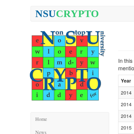
NSU
CRYPTO
In thi
mentio
Year
2014
2014
2014
Home
2015
News