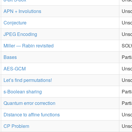
APN + Involutions
Unso
Conjecture
Unso
JPEG Encoding
Unso
Miller — Rabin revisited
SOLV
Bases
Part
AES-GCM
Unso
Let’s find permutations!
Unso
s-Boolean sharing
Part
Quantum error correction
Part
Distance to affine functions
Unso
CP Problem
Unso