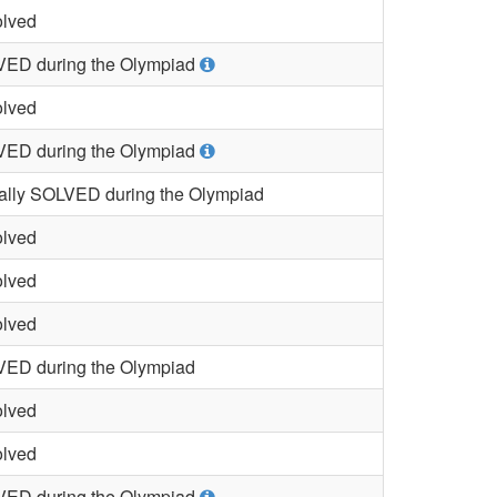
lved
ED during the Olympiad
lved
ED during the Olympiad
ially SOLVED during the Olympiad
lved
lved
lved
ED during the Olympiad
lved
lved
ED during the Olympiad