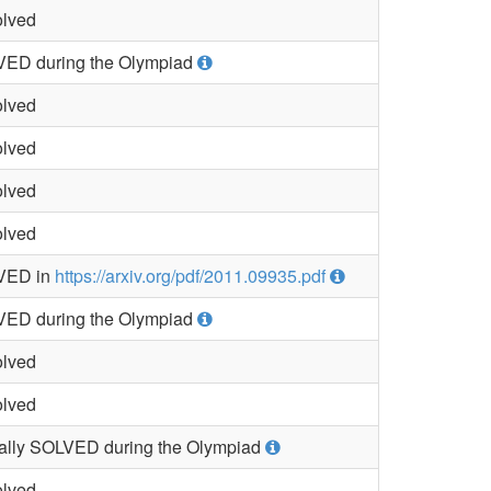
lved
ED during the Olympiad
lved
lved
lved
lved
VED in
https://arxiv.org/pdf/2011.09935.pdf
ED during the Olympiad
lved
lved
ially SOLVED during the Olympiad
lved