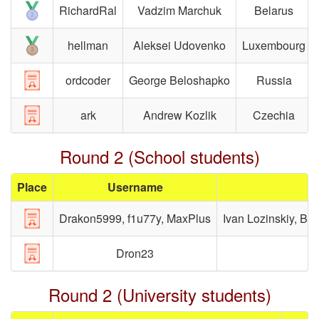
RichardRal
Vadzim Marchuk
Belarus
hellman
Aleksei Udovenko
Luxembourg
ordcoder
George Beloshapko
Russia
ark
Andrew Kozlik
Czechia
Round 2 (School students)
Place
Username
Drakon5999, f1u77y, MaxPlus
Ivan Lozinskiy, Bo
Dron23
Round 2 (University students)