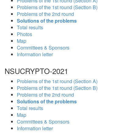
Problems of the 1st round (Section A)
Problems of the 1st round (Section B)
Problems of the 2nd round
Solutions of the problems
Total results
Photos
Map
Committees & Sponsors
Information letter
NSUCRYPTO-2021
Problems of the 1st round (Section A)
Problems of the 1st round (Section B)
Problems of the 2nd round
Solutions of the problems
Total results
Map
Committees & Sponsors
Information letter