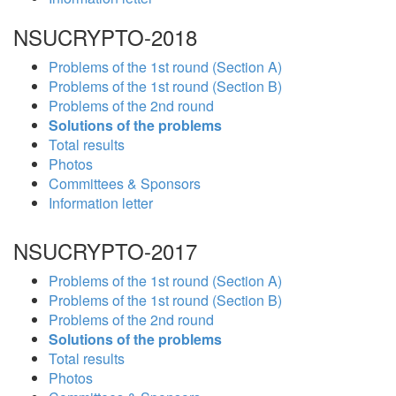
NSUCRYPTO-2018
Problems of the 1st round (Section A)
Problems of the 1st round (Section B)
Problems of the 2nd round
Solutions of the problems
Total results
Photos
Committees & Sponsors
Information letter
NSUCRYPTO-2017
Problems of the 1st round (Section A)
Problems of the 1st round (Section B)
Problems of the 2nd round
Solutions of the problems
Total results
Photos