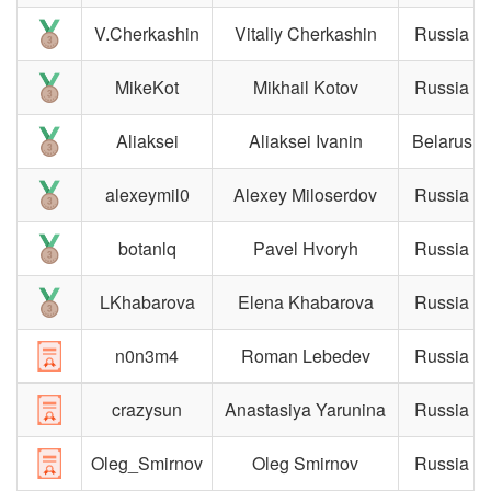
V.Cherkashin
Vitaliy Cherkashin
Russia
MikeKot
Mikhail Kotov
Russia
Aliaksei
Aliaksei Ivanin
Belarus
alexeymil0
Alexey Miloserdov
Russia
botanlq
Pavel Hvoryh
Russia
LKhabarova
Elena Khabarova
Russia
n0n3m4
Roman Lebedev
Russia
crazysun
Anastasiya Yarunina
Russia
Oleg_Smirnov
Oleg Smirnov
Russia