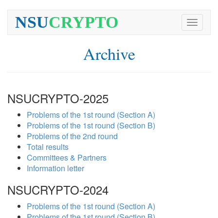
NSU
CRYPTO
Toggle
navigati
Archive
NSUCRYPTO-2025
Problems of the 1st round (Section A)
Problems of the 1st round (Section B)
Problems of the 2nd round
Total results
Committees & Partners
Information letter
NSUCRYPTO-2024
Problems of the 1st round (Section A)
Problems of the 1st round (Section B)