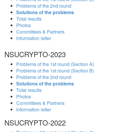
Problems of the 2nd round
Solutions of the problems
Total results
Photos
Committees & Partners
Information letter
NSUCRYPTO-2023
Problems of the 1st round (Section A)
Problems of the 1st round (Section B)
Problems of the 2nd round
Solutions of the problems
Total results
Photos
Committees & Partners
Information letter
NSUCRYPTO-2022