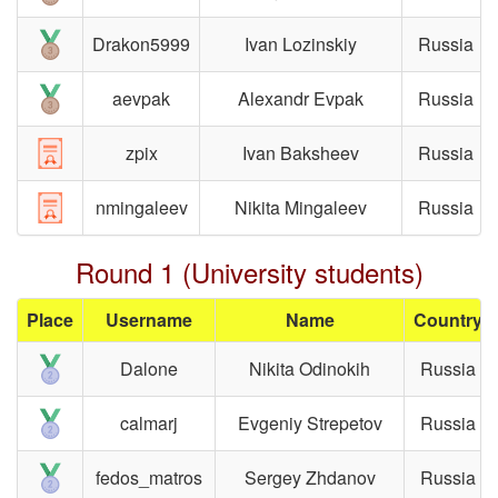
Drakon5999
Ivan Lozinskiy
Russia
aevpak
Alexandr Evpak
Russia
zpix
Ivan Baksheev
Russia
nmingaleev
Nikita Mingaleev
Russia
Round 1 (University students)
Place
Username
Name
Country
Dalone
Nikita Odinokih
Russia
calmarj
Evgeniy Strepetov
Russia
fedos_matros
Sergey Zhdanov
Russia