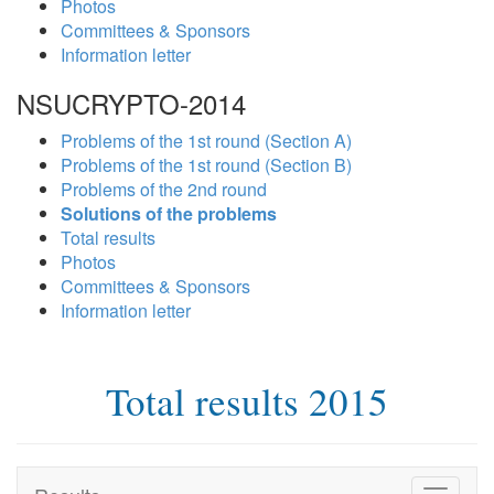
Photos
Committees & Sponsors
Information letter
NSUCRYPTO-2014
Problems of the 1st round (Section A)
Problems of the 1st round (Section B)
Problems of the 2nd round
Solutions of the problems
Total results
Photos
Committees & Sponsors
Information letter
Total results 2015