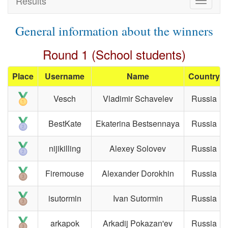
Results
Toggle
navigat
General information about the winners
Round 1 (School students)
Place
Username
Name
Country
Vesch
Vladimir Schavelev
Russia
BestKate
Ekaterina Bestsennaya
Russia
nijikilling
Alexey Solovev
Russia
Firemouse
Alexander Dorokhin
Russia
isutormin
Ivan Sutormin
Russia
arkapok
Arkadij Pokazan'ev
Russia