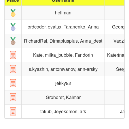
hellman
ordcoder, evatux, Taranenko_Anna
George 
RichardRal, Dimaplusplus, Anna_dest
Vadzim
Kate, milka_bubble, Fandorin
Katerina K
s.kyazhin, antonivanov, ann-arsky
Serge
jekky82
Grohoret, Kalmar
fakub, Jeyekomon, ark
Jaku