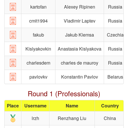
kartofan
Alexey Ripinen
Russia
cmit1994
Vladimir Laptev
Russia
fakub
Jakub Klemsa
Czechia
Kislyakovkin
Anastasia Kislyakova
Russia
charlesdem
charles de mauroy
Russia
pavlovkv
Konstantin Pavlov
Belarus
Round 1 (Professionals)
Place
Username
Name
Country
lrzh
Renzhang Liu
China