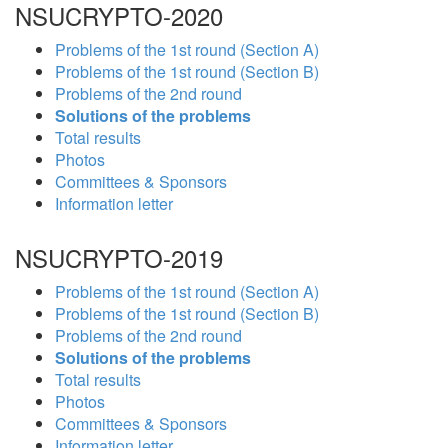
NSUCRYPTO-2020
Problems of the 1st round (Section A)
Problems of the 1st round (Section B)
Problems of the 2nd round
Solutions of the problems
Total results
Photos
Committees & Sponsors
Information letter
NSUCRYPTO-2019
Problems of the 1st round (Section A)
Problems of the 1st round (Section B)
Problems of the 2nd round
Solutions of the problems
Total results
Photos
Committees & Sponsors
Information letter