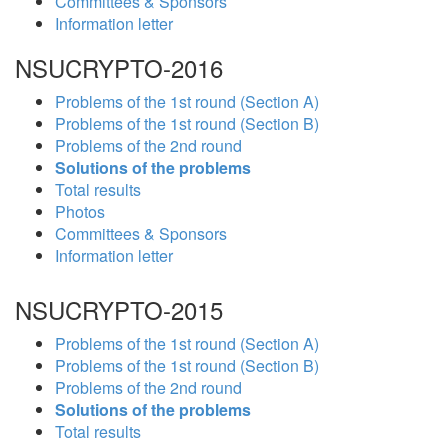
Committees & Sponsors
Information letter
NSUCRYPTO-2016
Problems of the 1st round (Section A)
Problems of the 1st round (Section B)
Problems of the 2nd round
Solutions of the problems
Total results
Photos
Committees & Sponsors
Information letter
NSUCRYPTO-2015
Problems of the 1st round (Section A)
Problems of the 1st round (Section B)
Problems of the 2nd round
Solutions of the problems
Total results