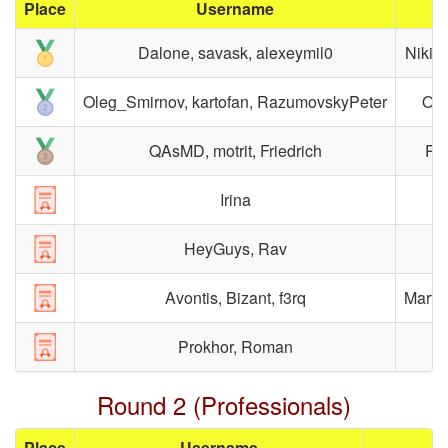
Place
Username
Dalone, savask, alexeymil0
Nikit
Oleg_Smirnov, kartofan, RazumovskyPeter
Ole
QAsMD, motrit, Friedrich
Rom
Irina
HeyGuys, Rav
Avontis, Bizant, f3rq
Marty
Prokhor, Roman
Round 2 (Professionals)
Place
Username