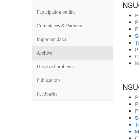
NSU
Participation outline
P
P
Committees & Partners
P
S
Important dates
To
P
Archive
C
In
Unsolved problems
Publications
NSU
Feedbacks
P
P
P
S
To
M
C