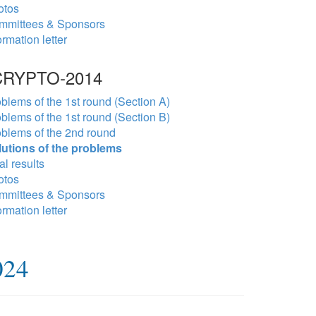
otos
mmittees & Sponsors
ormation letter
RYPTO-2014
blems of the 1st round (Section A)
blems of the 1st round (Section B)
blems of the 2nd round
lutions of the problems
al results
otos
mmittees & Sponsors
ormation letter
024