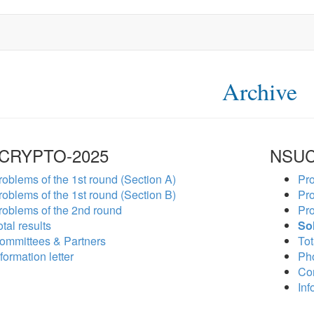
Archive
CRYPTO-2025
NSUC
roblems of the 1st round (Section A)
Pro
roblems of the 1st round (Section B)
Pro
roblems of the 2nd round
Pro
tal results
So
ommittees & Partners
Tot
formation letter
Ph
Co
Inf