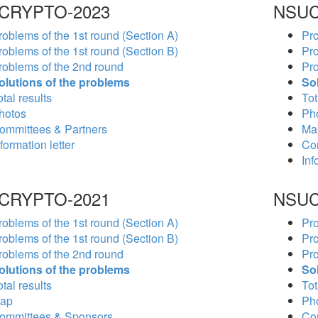
CRYPTO-2023
NSUC
roblems of the 1st round (Section A)
Pro
roblems of the 1st round (Section B)
Pro
roblems of the 2nd round
Pro
olutions of the problems
So
tal results
Tot
hotos
Ph
ommittees & Partners
Ma
formation letter
Co
Inf
CRYPTO-2021
NSUC
roblems of the 1st round (Section A)
Pro
roblems of the 1st round (Section B)
Pro
roblems of the 2nd round
Pro
olutions of the problems
So
tal results
Tot
ap
Ph
ommittees & Sponsors
Co