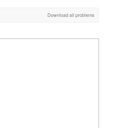
Download all problems