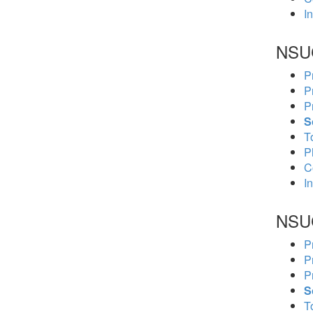
In
NSU
P
P
P
S
To
P
C
In
NSU
P
P
P
S
To