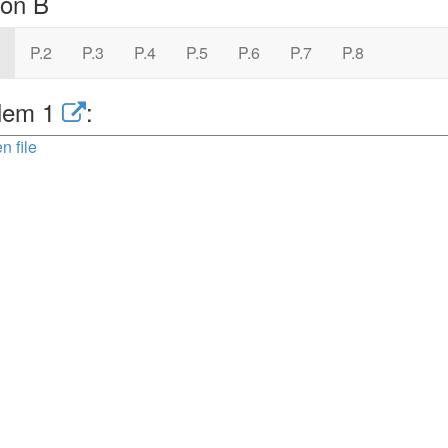
ion B
P.2
P.3
P.4
P.5
P.6
P.7
P.8
lem 1
:
n file