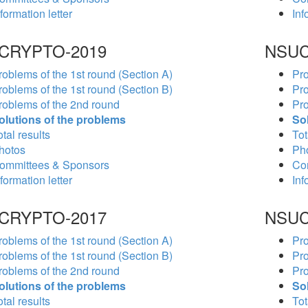
formation letter
Inf
CRYPTO-2019
NSUC
roblems of the 1st round (Section A)
Pro
roblems of the 1st round (Section B)
Pro
roblems of the 2nd round
Pro
olutions of the problems
So
tal results
Tot
hotos
Ph
ommittees & Sponsors
Co
formation letter
Inf
CRYPTO-2017
NSUC
roblems of the 1st round (Section A)
Pro
roblems of the 1st round (Section B)
Pro
roblems of the 2nd round
Pro
olutions of the problems
So
tal results
Tot