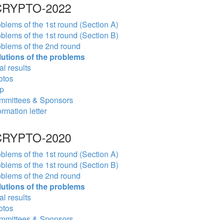
RYPTO-2022
blems of the 1st round (Section A)
blems of the 1st round (Section B)
blems of the 2nd round
lutions of the problems
al results
otos
p
mmittees & Sponsors
ormation letter
RYPTO-2020
blems of the 1st round (Section A)
blems of the 1st round (Section B)
blems of the 2nd round
lutions of the problems
al results
otos
mmittees & Sponsors