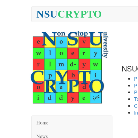
NSU
CRYPTO
NSU
P
P
P
To
C
In
Home
News