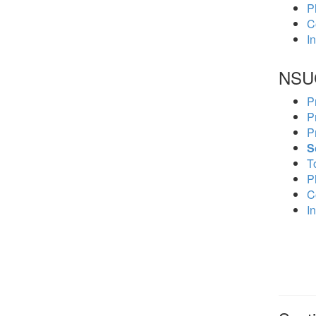
P
C
In
NSU
P
P
P
S
To
P
C
In