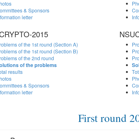
hotos
Ph
ommittees & Sponsors
Co
formation letter
Inf
CRYPTO-2015
NSUC
roblems of the 1st round (Section A)
Pro
roblems of the 1st round (Section B)
Pro
roblems of the 2nd round
Pro
olutions of the problems
So
tal results
Tot
hotos
Ph
ommittees & Sponsors
Co
formation letter
Inf
First round 2