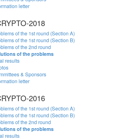
ormation letter
RYPTO-2018
blems of the 1st round (Section A)
blems of the 1st round (Section B)
blems of the 2nd round
lutions of the problems
al results
otos
mmittees & Sponsors
ormation letter
RYPTO-2016
blems of the 1st round (Section A)
blems of the 1st round (Section B)
blems of the 2nd round
lutions of the problems
al results