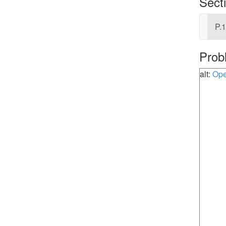
Sect
P.1
Prob
alt:
Ope