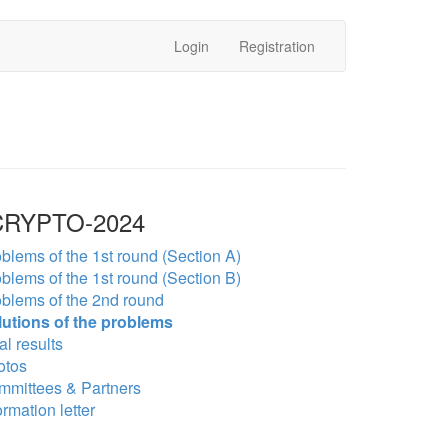
Login
Registration
RYPTO-2024
blems of the 1st round (Section A)
blems of the 1st round (Section B)
blems of the 2nd round
lutions of the problems
al results
otos
mmittees & Partners
ormation letter