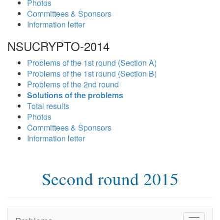
Photos
Committees & Sponsors
Information letter
NSUCRYPTO-2014
Problems of the 1st round (Section A)
Problems of the 1st round (Section B)
Problems of the 2nd round
Solutions of the problems
Total results
Photos
Committees & Sponsors
Information letter
Second round 2015