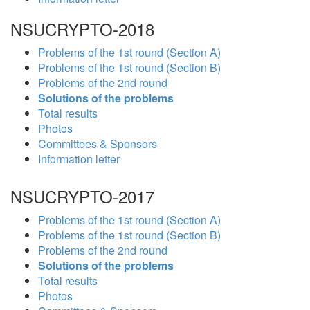
NSUCRYPTO-2018
Problems of the 1st round (Section A)
Problems of the 1st round (Section B)
Problems of the 2nd round
Solutions of the problems
Total results
Photos
Committees & Sponsors
Information letter
NSUCRYPTO-2017
Problems of the 1st round (Section A)
Problems of the 1st round (Section B)
Problems of the 2nd round
Solutions of the problems
Total results
Photos