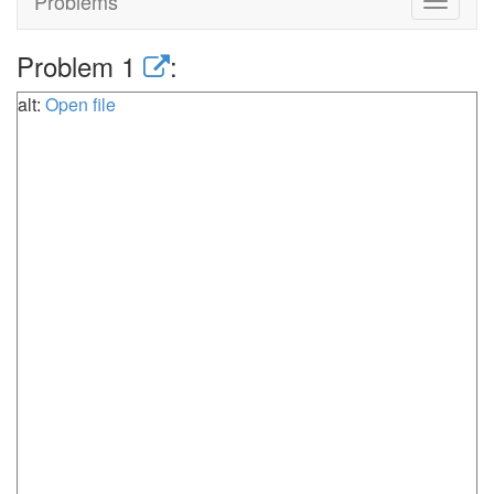
Problems
Toggle
navigat
Problem 1
:
alt:
Open file