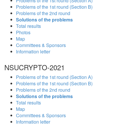
Problems of the 1st round (Section A)
Problems of the 1st round (Section B)
Problems of the 2nd round
Solutions of the problems
Total results
Photos
Map
Committees & Sponsors
Information letter
NSUCRYPTO-2021
Problems of the 1st round (Section A)
Problems of the 1st round (Section B)
Problems of the 2nd round
Solutions of the problems
Total results
Map
Committees & Sponsors
Information letter