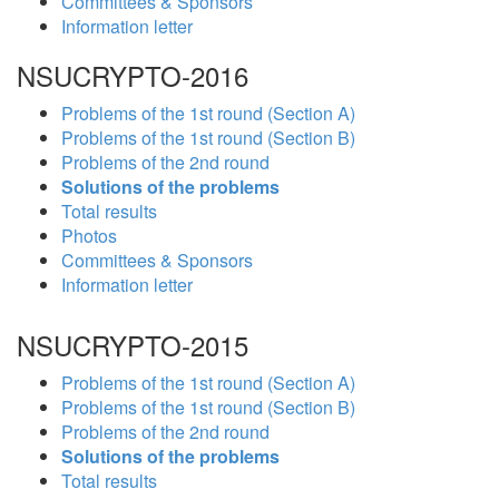
Committees & Sponsors
Information letter
NSUCRYPTO-2016
Problems of the 1st round (Section A)
Problems of the 1st round (Section B)
Problems of the 2nd round
Solutions of the problems
Total results
Photos
Committees & Sponsors
Information letter
NSUCRYPTO-2015
Problems of the 1st round (Section A)
Problems of the 1st round (Section B)
Problems of the 2nd round
Solutions of the problems
Total results