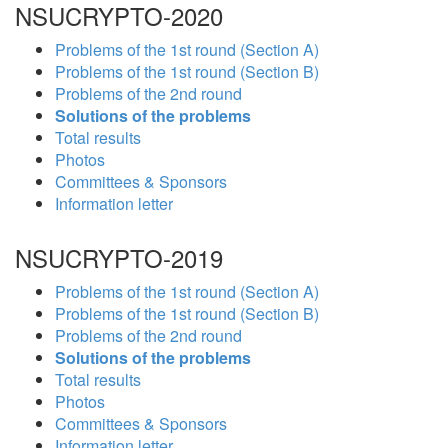
NSUCRYPTO-2020
Problems of the 1st round (Section A)
Problems of the 1st round (Section B)
Problems of the 2nd round
Solutions of the problems
Total results
Photos
Committees & Sponsors
Information letter
NSUCRYPTO-2019
Problems of the 1st round (Section A)
Problems of the 1st round (Section B)
Problems of the 2nd round
Solutions of the problems
Total results
Photos
Committees & Sponsors
Information letter