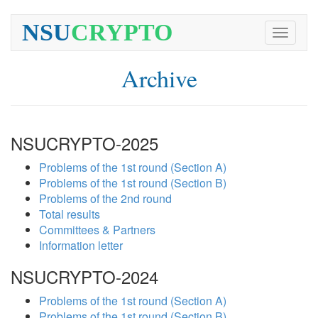
NSU
CRYPTO
Toggle
navigati
Archive
NSUCRYPTO-2025
Problems of the 1st round (Section A)
Problems of the 1st round (Section B)
Problems of the 2nd round
Total results
Committees & Partners
Information letter
NSUCRYPTO-2024
Problems of the 1st round (Section A)
Problems of the 1st round (Section B)