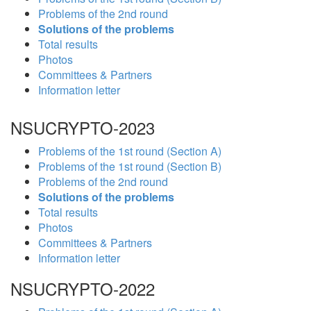
Problems of the 2nd round
Solutions of the problems
Total results
Photos
Committees & Partners
Information letter
NSUCRYPTO-2023
Problems of the 1st round (Section A)
Problems of the 1st round (Section B)
Problems of the 2nd round
Solutions of the problems
Total results
Photos
Committees & Partners
Information letter
NSUCRYPTO-2022