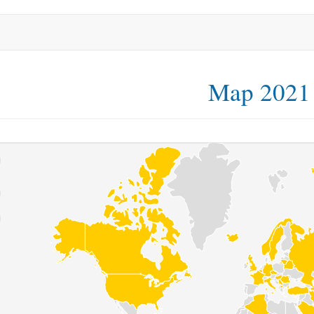
Map 2021