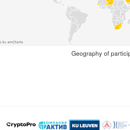
Geography of partici