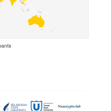
pants