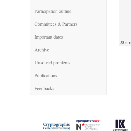
Participation outline
Committees & Partners
Important dates
Archive
Unsolved problems
Publications
Feedbacks