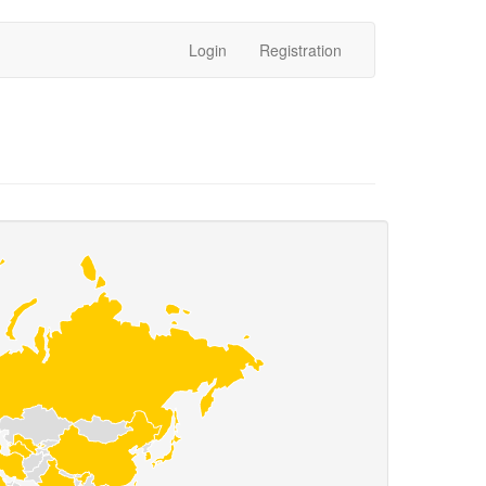
Login
Registration