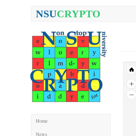
NSU
CRYPTO
Home
News