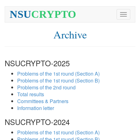
NSU
CRYPTO
Toggle
navigati
Archive
NSUCRYPTO-2025
Problems of the 1st round (Section A)
Problems of the 1st round (Section B)
Problems of the 2nd round
Total results
Committees & Partners
Information letter
NSUCRYPTO-2024
Problems of the 1st round (Section A)
Problems of the 1st round (Section B)