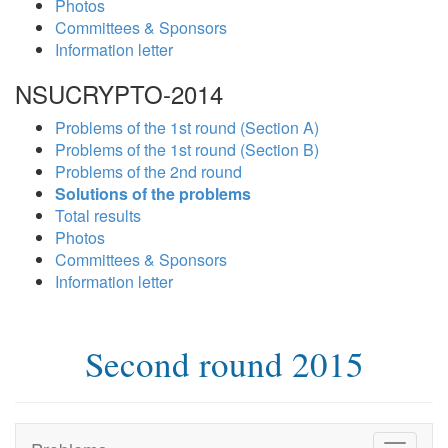
Photos
Committees & Sponsors
Information letter
NSUCRYPTO-2014
Problems of the 1st round (Section A)
Problems of the 1st round (Section B)
Problems of the 2nd round
Solutions of the problems
Total results
Photos
Committees & Sponsors
Information letter
Second round 2015