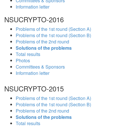
Committees & Sponsors
Information letter
NSUCRYPTO-2016
Problems of the 1st round (Section A)
Problems of the 1st round (Section B)
Problems of the 2nd round
Solutions of the problems
Total results
Photos
Committees & Sponsors
Information letter
NSUCRYPTO-2015
Problems of the 1st round (Section A)
Problems of the 1st round (Section B)
Problems of the 2nd round
Solutions of the problems
Total results