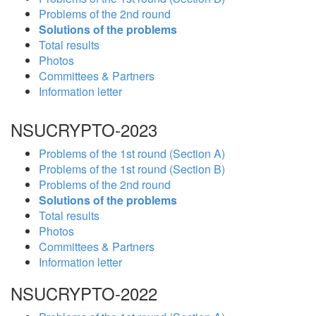
Problems of the 2nd round
Solutions of the problems
Total results
Photos
Committees & Partners
Information letter
NSUCRYPTO-2023
Problems of the 1st round (Section A)
Problems of the 1st round (Section B)
Problems of the 2nd round
Solutions of the problems
Total results
Photos
Committees & Partners
Information letter
NSUCRYPTO-2022