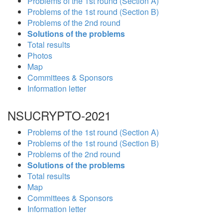
Problems of the 1st round (Section A)
Problems of the 1st round (Section B)
Problems of the 2nd round
Solutions of the problems
Total results
Photos
Map
Committees & Sponsors
Information letter
NSUCRYPTO-2021
Problems of the 1st round (Section A)
Problems of the 1st round (Section B)
Problems of the 2nd round
Solutions of the problems
Total results
Map
Committees & Sponsors
Information letter