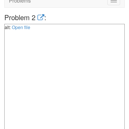
Problems
Toggle
navigat
Problem 2
:
alt:
Open file