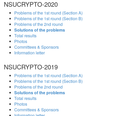
NSUCRYPTO-2020
Problems of the 1st round (Section A)
Problems of the 1st round (Section B)
Problems of the 2nd round
Solutions of the problems
Total results
Photos
Committees & Sponsors
Information letter
NSUCRYPTO-2019
Problems of the 1st round (Section A)
Problems of the 1st round (Section B)
Problems of the 2nd round
Solutions of the problems
Total results
Photos
Committees & Sponsors
Information letter