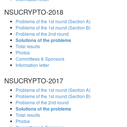
NSUCRYPTO-2018
Problems of the 1st round (Section A)
Problems of the 1st round (Section B)
Problems of the 2nd round
Solutions of the problems
Total results
Photos
Committees & Sponsors
Information letter
NSUCRYPTO-2017
Problems of the 1st round (Section A)
Problems of the 1st round (Section B)
Problems of the 2nd round
Solutions of the problems
Total results
Photos