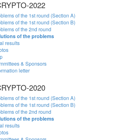
RYPTO-2022
blems of the 1st round (Section A)
blems of the 1st round (Section B)
blems of the 2nd round
lutions of the problems
al results
otos
p
mmittees & Sponsors
ormation letter
RYPTO-2020
blems of the 1st round (Section A)
blems of the 1st round (Section B)
blems of the 2nd round
lutions of the problems
al results
otos
mmittees & Sponsors