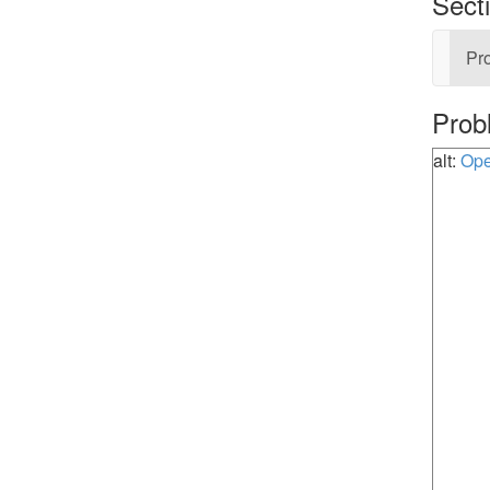
Sect
Pro
Prob
alt:
Ope