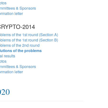
otos
mmittees & Sponsors
ormation letter
RYPTO-2014
blems of the 1st round (Section A)
blems of the 1st round (Section B)
blems of the 2nd round
lutions of the problems
al results
otos
mmittees & Sponsors
ormation letter
020