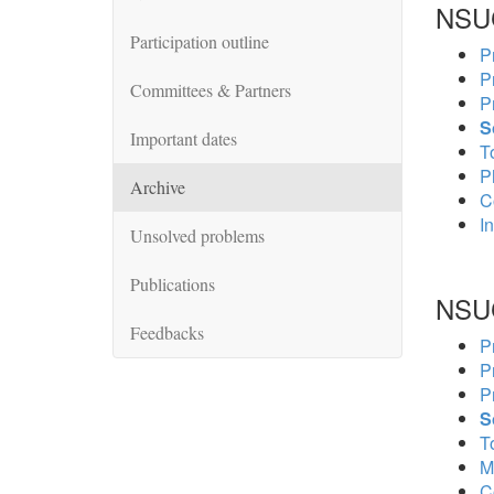
NSU
Participation outline
P
P
Committees & Partners
P
S
Important dates
To
P
Archive
C
In
Unsolved problems
Publications
NSU
Feedbacks
P
P
P
S
To
M
C