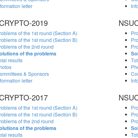
formation letter
Inf
CRYPTO-2019
NSUC
roblems of the 1st round (Section A)
Pro
roblems of the 1st round (Section B)
Pro
roblems of the 2nd round
Pro
olutions of the problems
So
tal results
Tot
hotos
Ph
ommittees & Sponsors
Co
formation letter
Inf
CRYPTO-2017
NSUC
roblems of the 1st round (Section A)
Pro
roblems of the 1st round (Section B)
Pro
roblems of the 2nd round
Pro
olutions of the problems
So
tal results
Tot