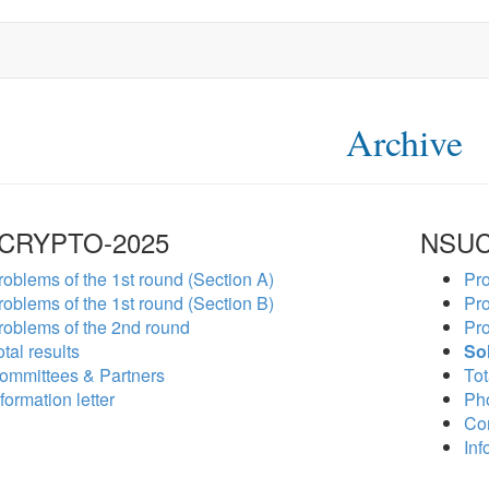
Archive
CRYPTO-2025
NSUC
roblems of the 1st round (Section A)
Pro
roblems of the 1st round (Section B)
Pro
roblems of the 2nd round
Pro
tal results
So
ommittees & Partners
Tot
formation letter
Ph
Co
Inf