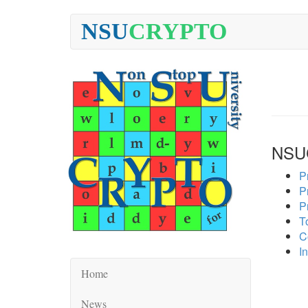
NSU
CRYPTO
NSU
P
P
P
To
C
In
Home
News