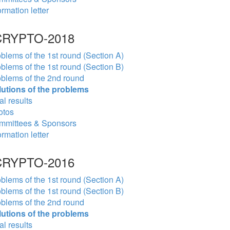
ormation letter
RYPTO-2018
blems of the 1st round (Section A)
blems of the 1st round (Section B)
blems of the 2nd round
lutions of the problems
al results
otos
mmittees & Sponsors
ormation letter
RYPTO-2016
blems of the 1st round (Section A)
blems of the 1st round (Section B)
blems of the 2nd round
lutions of the problems
al results