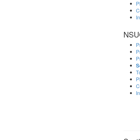
P
C
In
NSU
P
P
P
S
To
P
C
In