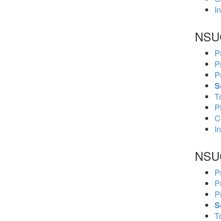
In
NSU
P
P
P
S
To
P
C
In
NSU
P
P
P
S
To