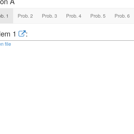
ion A
b. 1
Prob. 2
Prob. 3
Prob. 4
Prob. 5
Prob. 6
lem 1
:
n file