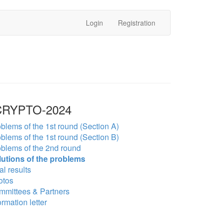
Login
Registration
RYPTO-2024
blems of the 1st round (Section A)
blems of the 1st round (Section B)
blems of the 2nd round
lutions of the problems
al results
otos
mmittees & Partners
ormation letter