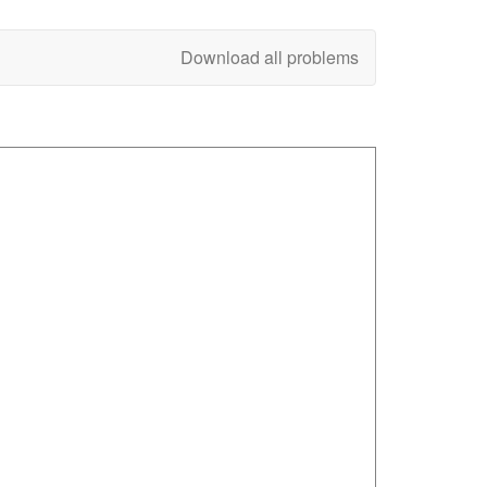
Download all problems