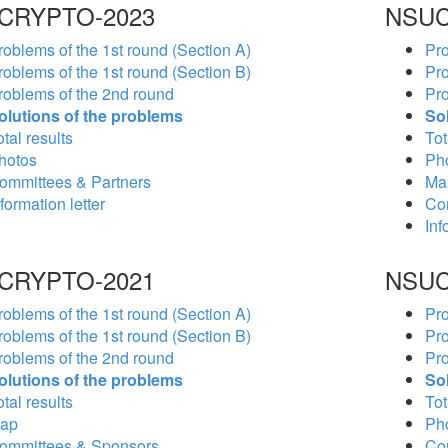
CRYPTO-2023
NSUC
roblems of the 1st round (Section A)
Pro
roblems of the 1st round (Section B)
Pro
roblems of the 2nd round
Pro
olutions of the problems
So
tal results
Tot
hotos
Ph
ommittees & Partners
Ma
formation letter
Co
Inf
CRYPTO-2021
NSUC
roblems of the 1st round (Section A)
Pro
roblems of the 1st round (Section B)
Pro
roblems of the 2nd round
Pro
olutions of the problems
So
tal results
Tot
ap
Ph
ommittees & Sponsors
Co