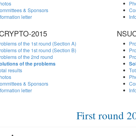
hotos
Ph
ommittees & Sponsors
Co
formation letter
Inf
CRYPTO-2015
NSUC
roblems of the 1st round (Section A)
Pro
roblems of the 1st round (Section B)
Pro
roblems of the 2nd round
Pro
olutions of the problems
So
tal results
Tot
hotos
Ph
ommittees & Sponsors
Co
formation letter
Inf
First round 2