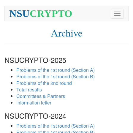
NSU
CRYPTO
Toggle
navigati
Archive
NSUCRYPTO-2025
Problems of the 1st round (Section A)
Problems of the 1st round (Section B)
Problems of the 2nd round
Total results
Committees & Partners
Information letter
NSUCRYPTO-2024
Problems of the 1st round (Section A)
Problems of the 1st round (Section B)