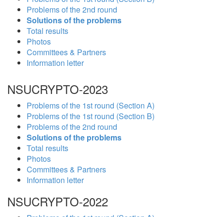
Problems of the 2nd round
Solutions of the problems
Total results
Photos
Committees & Partners
Information letter
NSUCRYPTO-2023
Problems of the 1st round (Section A)
Problems of the 1st round (Section B)
Problems of the 2nd round
Solutions of the problems
Total results
Photos
Committees & Partners
Information letter
NSUCRYPTO-2022