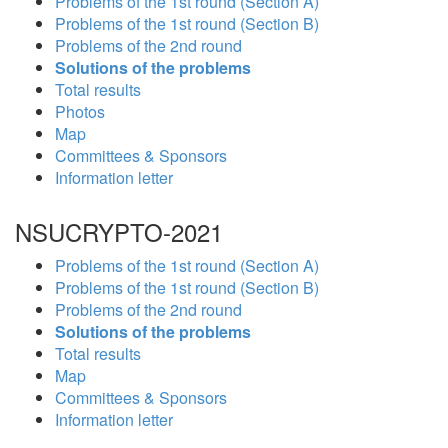
Problems of the 1st round (Section A)
Problems of the 1st round (Section B)
Problems of the 2nd round
Solutions of the problems
Total results
Photos
Map
Committees & Sponsors
Information letter
NSUCRYPTO-2021
Problems of the 1st round (Section A)
Problems of the 1st round (Section B)
Problems of the 2nd round
Solutions of the problems
Total results
Map
Committees & Sponsors
Information letter