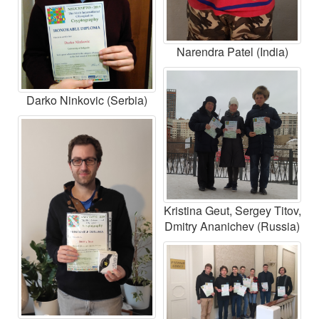
Narendra Patel (India)
Darko Ninkovic (Serbia)
Kristina Geut, Sergey Titov,
Dmitry Ananichev (Russia)