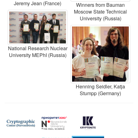
Jeremy Jean (France)
Winners from Bauman
Moscow State Technical
University (Russia)
National Research Nuclear
University MEPhI (Russia)
Henning Seidler, Katja
Stumpp (Germany)