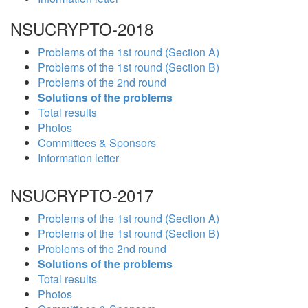
NSUCRYPTO-2018
Problems of the 1st round (Section A)
Problems of the 1st round (Section B)
Problems of the 2nd round
Solutions of the problems
Total results
Photos
Committees & Sponsors
Information letter
NSUCRYPTO-2017
Problems of the 1st round (Section A)
Problems of the 1st round (Section B)
Problems of the 2nd round
Solutions of the problems
Total results
Photos