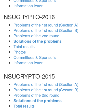
Committees & Sponsors
Information letter
NSUCRYPTO-2016
Problems of the 1st round (Section A)
Problems of the 1st round (Section B)
Problems of the 2nd round
Solutions of the problems
Total results
Photos
Committees & Sponsors
Information letter
NSUCRYPTO-2015
Problems of the 1st round (Section A)
Problems of the 1st round (Section B)
Problems of the 2nd round
Solutions of the problems
Total results