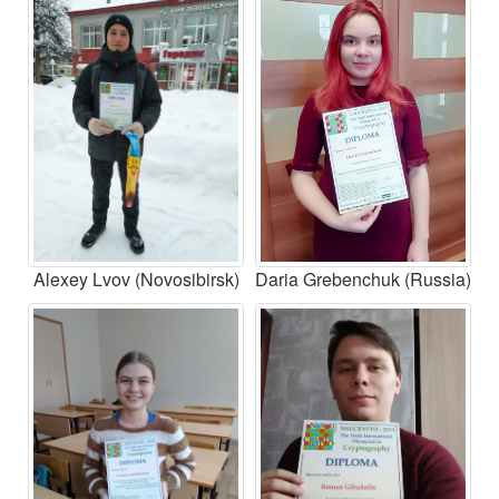
Alexey Lvov (Novosibirsk)
Daria Grebenchuk (Russia)