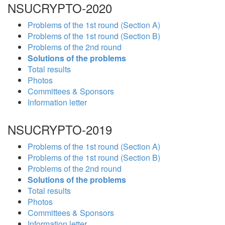
NSUCRYPTO-2020
Problems of the 1st round (Section A)
Problems of the 1st round (Section B)
Problems of the 2nd round
Solutions of the problems
Total results
Photos
Committees & Sponsors
Information letter
NSUCRYPTO-2019
Problems of the 1st round (Section A)
Problems of the 1st round (Section B)
Problems of the 2nd round
Solutions of the problems
Total results
Photos
Committees & Sponsors
Information letter