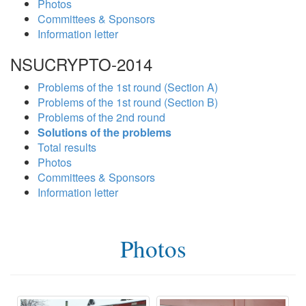
Photos
Committees & Sponsors
Information letter
NSUCRYPTO-2014
Problems of the 1st round (Section A)
Problems of the 1st round (Section B)
Problems of the 2nd round
Solutions of the problems
Total results
Photos
Committees & Sponsors
Information letter
Photos