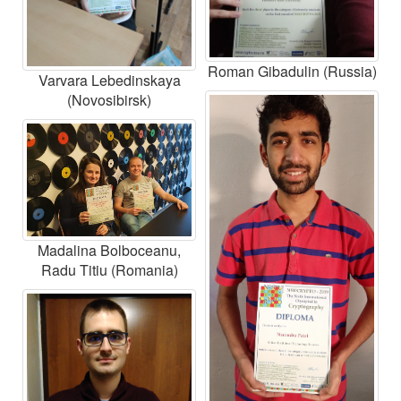
Roman Gibadulin (Russia)
Varvara Lebedinskaya
(Novosibirsk)
Madalina Bolboceanu,
Radu Titiu (Romania)