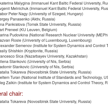
katerina Malygina (Immanuel Kant Baltic Federal University, Ru
vgenii Melnichuk (Immanuel Kant Baltic Federal University, Ru
abor Peter Nagy (University of Szeged, Hungary)
ergey Panasenko (Aktiv, Russia)
rina Pankratova (Tomsk State University, Russia)
art Preneel (KU Leuven, Belgium)
arina Pudovkina (National Research Nuclear University (MEPhI
azvan Rosie (University of Luxembourg, Luxembourg)
lexander Semenov (Institute for System Dynamics and Control 
asily Shishkin (Kryptonite, Russia)
rancesco Sica (Nazarbayev University, Kazakhstan)
ilena Stankovic (University of Nis, Serbia)
adomir Stankovic (University of Nis, Serbia)
atalia Tokareva (Novosibirsk State University, Russia)
eltem Turan (National Institute of Standards and Technology, 
leg Zaikin (Institute for System Dynamics and Control Theory, 
al chair:
atalia Tokareva (Novosibirsk State University, Russia)