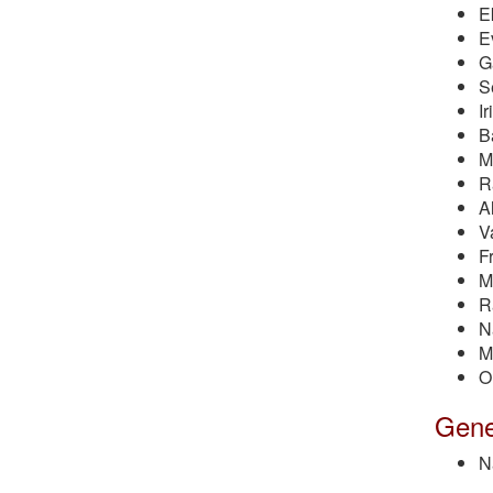
E
E
G
S
I
B
M
R
A
V
F
M
R
N
M
O
Gener
N