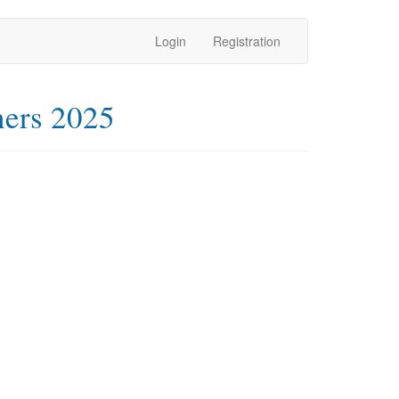
Login
Registration
ners 2025