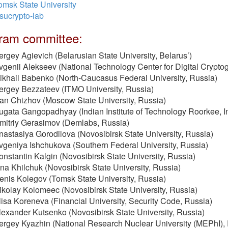
omsk State University
sucrypto-lab
ram committee:
ergey Agievich (Belarusian State University, Belarus’)
vgenii Alekseev (National Technology Center for Digital Crypto
ikhail Babenko (North-Caucasus Federal University, Russia)
ergey Bezzateev (ITMO University, Russia)
van Chizhov (Moscow State University, Russia)
ugata Gangopadhyay (Indian Institute of Technology Roorkee, I
mitriy Gerasimov (Demlabs, Russia)
nastasiya Gorodilova (Novosibirsk State University, Russia)
vgeniya Ishchukova (Southern Federal University, Russia)
onstantin Kalgin (Novosibirsk State University, Russia)
rina Khilchuk (Novosibirsk State University, Russia)
enis Kolegov (Tomsk State University, Russia)
ikolay Kolomeec (Novosibirsk State University, Russia)
lisa Koreneva (Financial University, Security Code, Russia)
lexander Kutsenko (Novosibirsk State University, Russia)
ergey Kyazhin (National Research Nuclear University (MEPhI),