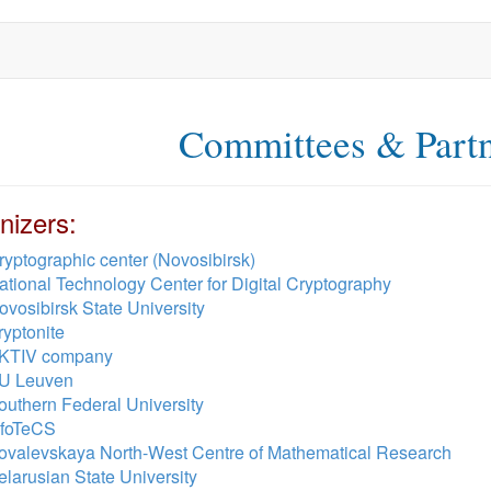
Committees & Part
nizers:
ryptographic center (Novosibirsk)
ational Technology Center for Digital Cryptography
ovosibirsk State University
ryptonite
KTIV company
U Leuven
outhern Federal University
nfoTeCS
ovalevskaya North-West Centre of Mathematical Research
elarusian State University