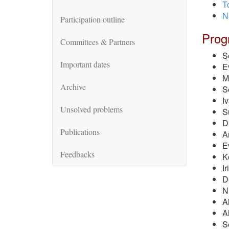
T
N
Participation outline
Prog
Committees & Partners
S
Important dates
E
M
Archive
S
I
Unsolved problems
S
D
Publications
A
E
Feedbacks
K
I
D
N
A
A
S