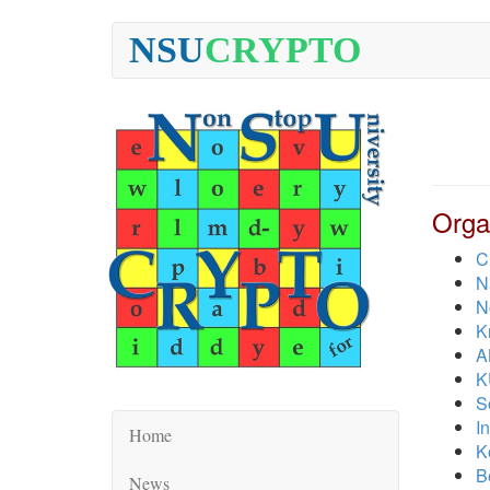
NSU
CRYPTO
Orga
C
N
N
K
A
K
S
I
Home
K
B
News