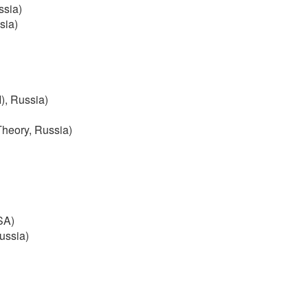
ssia)
ssia)
), Russia)
Theory, Russia)
USA)
Russia)