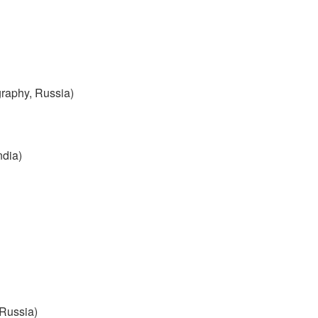
graphy, Russia)
ndia)
 Russia)