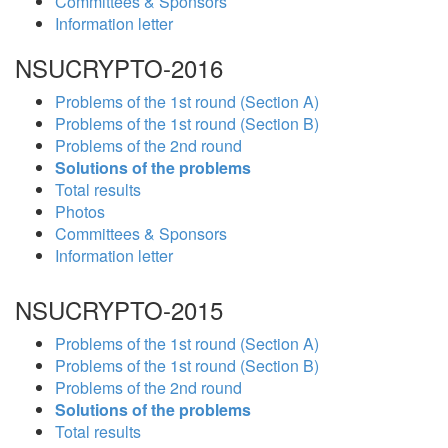
Committees & Sponsors
Information letter
NSUCRYPTO-2016
Problems of the 1st round (Section A)
Problems of the 1st round (Section B)
Problems of the 2nd round
Solutions of the problems
Total results
Photos
Committees & Sponsors
Information letter
NSUCRYPTO-2015
Problems of the 1st round (Section A)
Problems of the 1st round (Section B)
Problems of the 2nd round
Solutions of the problems
Total results