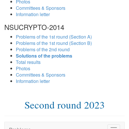
Photos
Committees & Sponsors
Information letter
NSUCRYPTO-2014
Problems of the 1st round (Section A)
Problems of the 1st round (Section B)
Problems of the 2nd round
Solutions of the problems
Total results
Photos
Committees & Sponsors
Information letter
Second round 2023