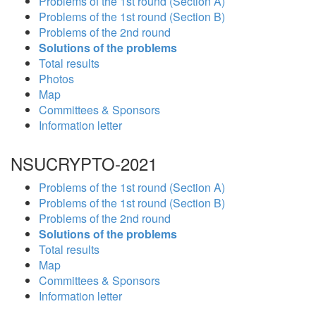
Problems of the 1st round (Section A)
Problems of the 1st round (Section B)
Problems of the 2nd round
Solutions of the problems
Total results
Photos
Map
Committees & Sponsors
Information letter
NSUCRYPTO-2021
Problems of the 1st round (Section A)
Problems of the 1st round (Section B)
Problems of the 2nd round
Solutions of the problems
Total results
Map
Committees & Sponsors
Information letter