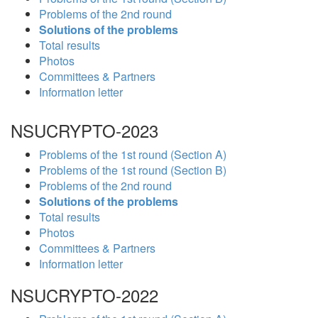
Problems of the 2nd round
Solutions of the problems
Total results
Photos
Committees & Partners
Information letter
NSUCRYPTO-2023
Problems of the 1st round (Section A)
Problems of the 1st round (Section B)
Problems of the 2nd round
Solutions of the problems
Total results
Photos
Committees & Partners
Information letter
NSUCRYPTO-2022