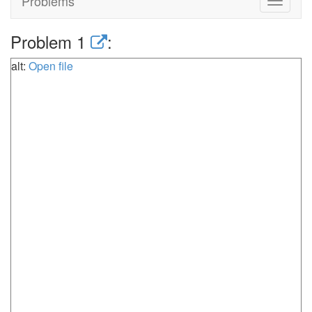
Problems
Toggle
navigat
Problem 1
:
alt:
Open file