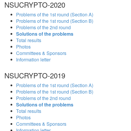
NSUCRYPTO-2020
Problems of the 1st round (Section A)
Problems of the 1st round (Section B)
Problems of the 2nd round
Solutions of the problems
Total results
Photos
Committees & Sponsors
Information letter
NSUCRYPTO-2019
Problems of the 1st round (Section A)
Problems of the 1st round (Section B)
Problems of the 2nd round
Solutions of the problems
Total results
Photos
Committees & Sponsors
Information letter