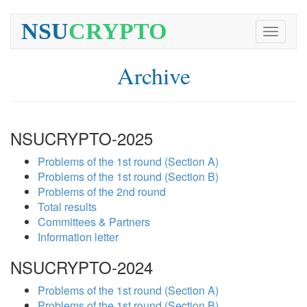
NSU
CRYPTO
Toggle
navigati
Archive
NSUCRYPTO-2025
Problems of the 1st round (Section A)
Problems of the 1st round (Section B)
Problems of the 2nd round
Total results
Committees & Partners
Information letter
NSUCRYPTO-2024
Problems of the 1st round (Section A)
Problems of the 1st round (Section B)