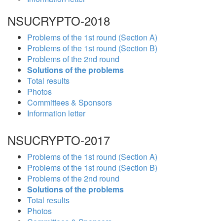
NSUCRYPTO-2018
Problems of the 1st round (Section A)
Problems of the 1st round (Section B)
Problems of the 2nd round
Solutions of the problems
Total results
Photos
Committees & Sponsors
Information letter
NSUCRYPTO-2017
Problems of the 1st round (Section A)
Problems of the 1st round (Section B)
Problems of the 2nd round
Solutions of the problems
Total results
Photos