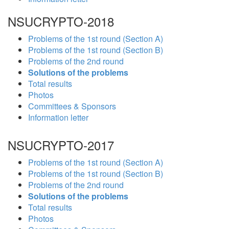
NSUCRYPTO-2018
Problems of the 1st round (Section A)
Problems of the 1st round (Section B)
Problems of the 2nd round
Solutions of the problems
Total results
Photos
Committees & Sponsors
Information letter
NSUCRYPTO-2017
Problems of the 1st round (Section A)
Problems of the 1st round (Section B)
Problems of the 2nd round
Solutions of the problems
Total results
Photos