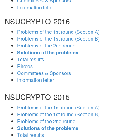
Committees & Sponsors
Information letter
NSUCRYPTO-2016
Problems of the 1st round (Section A)
Problems of the 1st round (Section B)
Problems of the 2nd round
Solutions of the problems
Total results
Photos
Committees & Sponsors
Information letter
NSUCRYPTO-2015
Problems of the 1st round (Section A)
Problems of the 1st round (Section B)
Problems of the 2nd round
Solutions of the problems
Total results