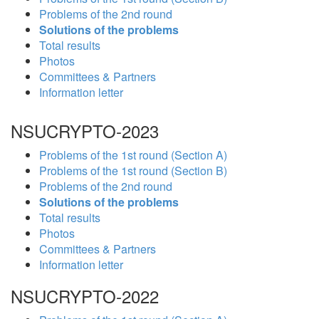
Problems of the 2nd round
Solutions of the problems
Total results
Photos
Committees & Partners
Information letter
NSUCRYPTO-2023
Problems of the 1st round (Section A)
Problems of the 1st round (Section B)
Problems of the 2nd round
Solutions of the problems
Total results
Photos
Committees & Partners
Information letter
NSUCRYPTO-2022