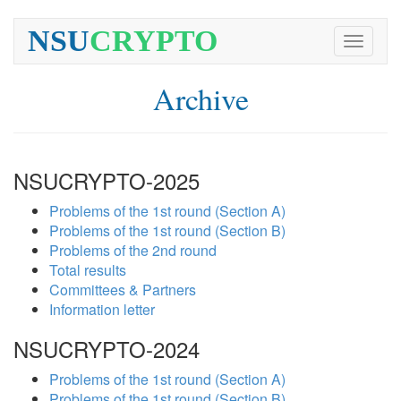
NSU
CRYPTO
Toggle
navigati
Archive
NSUCRYPTO-2025
Problems of the 1st round (Section A)
Problems of the 1st round (Section B)
Problems of the 2nd round
Total results
Committees & Partners
Information letter
NSUCRYPTO-2024
Problems of the 1st round (Section A)
Problems of the 1st round (Section B)