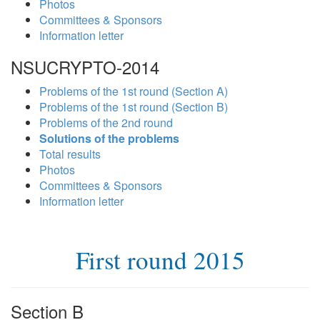
Photos
Committees & Sponsors
Information letter
NSUCRYPTO-2014
Problems of the 1st round (Section A)
Problems of the 1st round (Section B)
Problems of the 2nd round
Solutions of the problems
Total results
Photos
Committees & Sponsors
Information letter
First round 2015
Section B