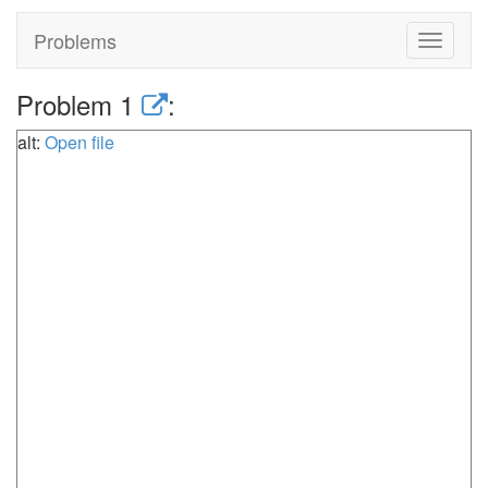
Problems
Toggle
navigat
Problem 1
:
alt:
Open file