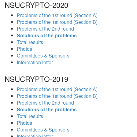
NSUCRYPTO-2020
Problems of the 1st round (Section A)
Problems of the 1st round (Section B)
Problems of the 2nd round
Solutions of the problems
Total results
Photos
Committees & Sponsors
Information letter
NSUCRYPTO-2019
Problems of the 1st round (Section A)
Problems of the 1st round (Section B)
Problems of the 2nd round
Solutions of the problems
Total results
Photos
Committees & Sponsors
Information letter