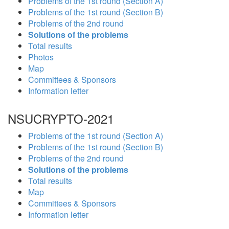
Problems of the 1st round (Section A)
Problems of the 1st round (Section B)
Problems of the 2nd round
Solutions of the problems
Total results
Photos
Map
Committees & Sponsors
Information letter
NSUCRYPTO-2021
Problems of the 1st round (Section A)
Problems of the 1st round (Section B)
Problems of the 2nd round
Solutions of the problems
Total results
Map
Committees & Sponsors
Information letter