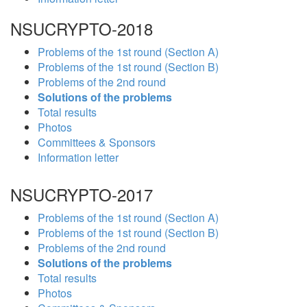
NSUCRYPTO-2018
Problems of the 1st round (Section A)
Problems of the 1st round (Section B)
Problems of the 2nd round
Solutions of the problems
Total results
Photos
Committees & Sponsors
Information letter
NSUCRYPTO-2017
Problems of the 1st round (Section A)
Problems of the 1st round (Section B)
Problems of the 2nd round
Solutions of the problems
Total results
Photos