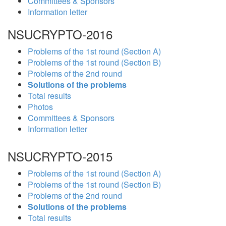
Committees & Sponsors
Information letter
NSUCRYPTO-2016
Problems of the 1st round (Section A)
Problems of the 1st round (Section B)
Problems of the 2nd round
Solutions of the problems
Total results
Photos
Committees & Sponsors
Information letter
NSUCRYPTO-2015
Problems of the 1st round (Section A)
Problems of the 1st round (Section B)
Problems of the 2nd round
Solutions of the problems
Total results