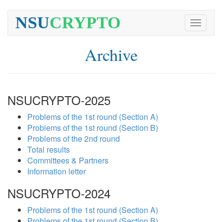
NSU
CRYPTO
Toggle
navigati
Archive
NSUCRYPTO-2025
Problems of the 1st round (Section A)
Problems of the 1st round (Section B)
Problems of the 2nd round
Total results
Committees & Partners
Information letter
NSUCRYPTO-2024
Problems of the 1st round (Section A)
Problems of the 1st round (Section B)