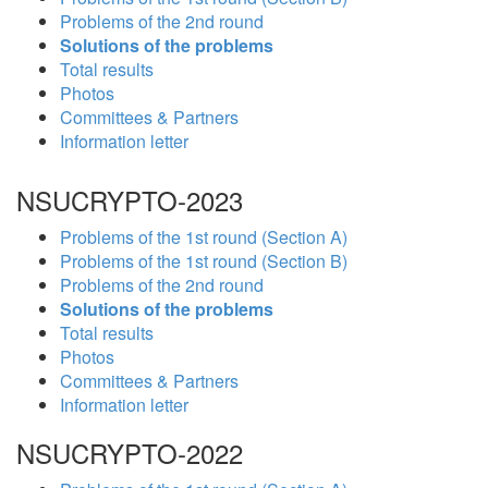
Problems of the 2nd round
Solutions of the problems
Total results
Photos
Committees & Partners
Information letter
NSUCRYPTO-2023
Problems of the 1st round (Section A)
Problems of the 1st round (Section B)
Problems of the 2nd round
Solutions of the problems
Total results
Photos
Committees & Partners
Information letter
NSUCRYPTO-2022