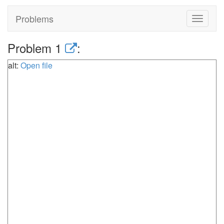
Problems
Toggle
navigat
Problem 1
:
alt:
Open file