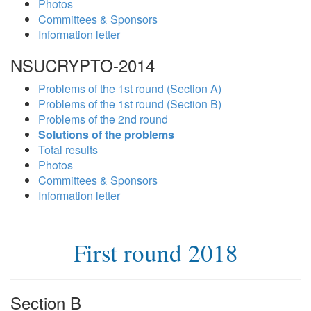
Photos
Committees & Sponsors
Information letter
NSUCRYPTO-2014
Problems of the 1st round (Section A)
Problems of the 1st round (Section B)
Problems of the 2nd round
Solutions of the problems
Total results
Photos
Committees & Sponsors
Information letter
First round 2018
Section B