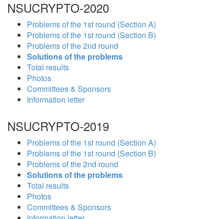
NSUCRYPTO-2020
Problems of the 1st round (Section A)
Problems of the 1st round (Section B)
Problems of the 2nd round
Solutions of the problems
Total results
Photos
Committees & Sponsors
Information letter
NSUCRYPTO-2019
Problems of the 1st round (Section A)
Problems of the 1st round (Section B)
Problems of the 2nd round
Solutions of the problems
Total results
Photos
Committees & Sponsors
Information letter