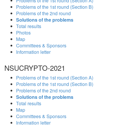
Problems of the 1st round (Section A)
Problems of the 1st round (Section B)
Problems of the 2nd round
Solutions of the problems
Total results
Photos
Map
Committees & Sponsors
Information letter
NSUCRYPTO-2021
Problems of the 1st round (Section A)
Problems of the 1st round (Section B)
Problems of the 2nd round
Solutions of the problems
Total results
Map
Committees & Sponsors
Information letter