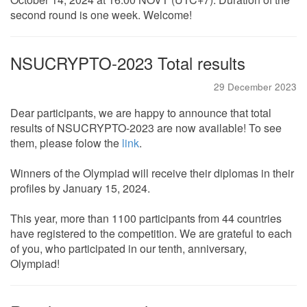
second round is one week. Welcome!
NSUCRYPTO-2023 Total results
29 December 2023
Dear participants, we are happy to announce that total
results of NSUCRYPTO-2023 are now available! To see
them, please folow the
link
.
Winners of the Olympiad will receive their diplomas in their
profiles by January 15, 2024.
This year, more than 1100 participants from 44 countries
have registered to the competition. We are grateful to each
of you, who participated in our tenth, anniversary,
Olympiad!