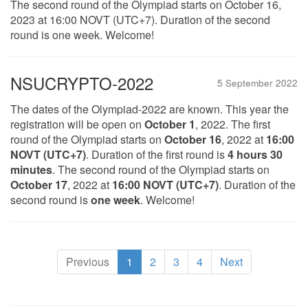
The second round of the Olympiad starts on October 16,
2023 at 16:00 NOVT (UTC+7). Duration of the second
round is one week. Welcome!
NSUCRYPTO-2022
5 September 2022
The dates of the Olympiad-2022 are known. This year the
registration will be open on
October 1
, 2022. The first
round of the Olympiad starts on
October 16
, 2022 at
16:00
NOVT (UTC+7)
. Duration of the first round is
4 hours 30
minutes
. The second round of the Olympiad starts on
October 17
, 2022 at
16:00 NOVT (UTC+7)
. Duration of the
second round is
one week
. Welcome!
(current)
Previous
1
2
3
4
Next