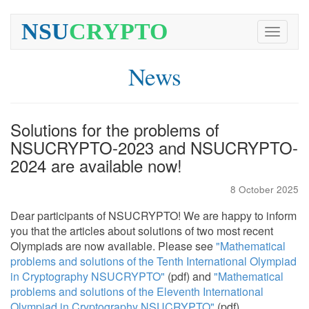
NSU
CRYPTO
Toggle
navigati
News
Solutions for the problems of
NSUCRYPTO-2023 and NSUCRYPTO-
2024 are available now!
8 October 2025
Dear participants of NSUCRYPTO! We are happy to inform
you that the articles about solutions of two most recent
Olympiads are now available. Please see
"Mathematical
problems and solutions of the Tenth International Olympiad
in Cryptography NSUCRYPTO"
(pdf) and
"Mathematical
problems and solutions of the Eleventh International
Olympiad in Cryptography NSUCRYPTO"
(pdf).