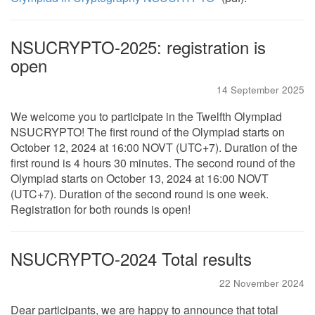
NSUCRYPTO-2025: registration is
open
14 September 2025
We welcome you to participate in the Twelfth Olympiad
NSUCRYPTO! The first round of the Olympiad starts on
October 12, 2024 at 16:00 NOVT (UTC+7). Duration of the
first round is 4 hours 30 minutes. The second round of the
Olympiad starts on October 13, 2024 at 16:00 NOVT
(UTC+7). Duration of the second round is one week.
Registration for both rounds is open!
NSUCRYPTO-2024 Total results
22 November 2024
Dear participants, we are happy to announce that total