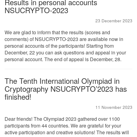
Results in personal accounts
NSUCRYPTO-2023
23 December 2023
We are glad to inform that the results (scores and
comments) of NSUCRYPTO-2023 are available now in
personal accounts of the participants! Starting from
December, 22 you can ask questions and appeal in your
personal account. The end of appeal is December, 28.
The Tenth International Olympiad in
Cryptography NSUCRYPTO’2023 has
finished!
11 November 2023
Dear friends! The Olympiad 2023 gathered over 1100
participants from 44 countries. We are grateful for your
active participation and creative solutions! The results will