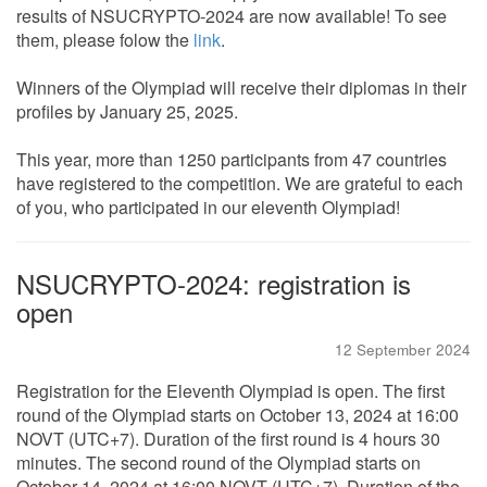
results of NSUCRYPTO-2024 are now available! To see
them, please folow the
link
.
Winners of the Olympiad will receive their diplomas in their
profiles by January 25, 2025.
This year, more than 1250 participants from 47 countries
have registered to the competition. We are grateful to each
of you, who participated in our eleventh Olympiad!
NSUCRYPTO-2024: registration is
open
12 September 2024
Registration for the Eleventh Olympiad is open. The first
round of the Olympiad starts on October 13, 2024 at 16:00
NOVT (UTC+7). Duration of the first round is 4 hours 30
minutes. The second round of the Olympiad starts on
October 14, 2024 at 16:00 NOVT (UTC+7). Duration of the