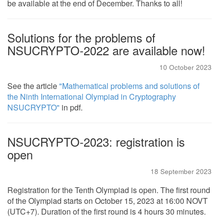
be available at the end of December. Thanks to all!
Solutions for the problems of
NSUCRYPTO-2022 are available now!
10 October 2023
See the article
"Mathematical problems and solutions of
the Ninth International Olympiad in Cryptography
NSUCRYPTO"
in pdf.
NSUCRYPTO-2023: registration is
open
18 September 2023
Registration for the Tenth Olympiad is open. The first round
of the Olympiad starts on October 15, 2023 at 16:00 NOVT
(UTC+7). Duration of the first round is 4 hours 30 minutes.