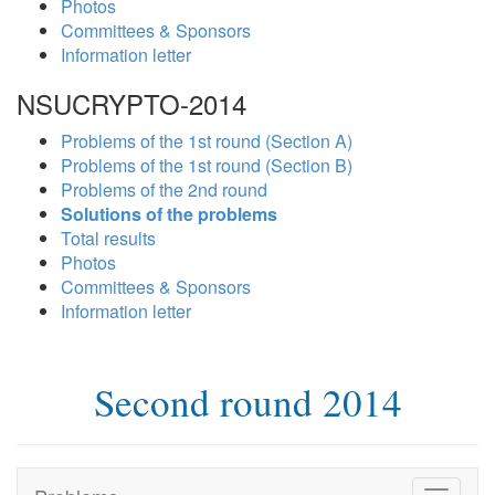
Photos
Committees & Sponsors
Information letter
NSUCRYPTO-2014
Problems of the 1st round (Section A)
Problems of the 1st round (Section B)
Problems of the 2nd round
Solutions of the problems
Total results
Photos
Committees & Sponsors
Information letter
Second round 2014