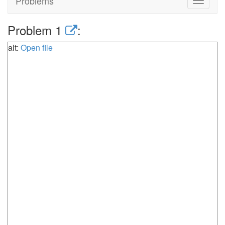
Problems
Toggle
navigat
Problem 1
:
alt:
Open file