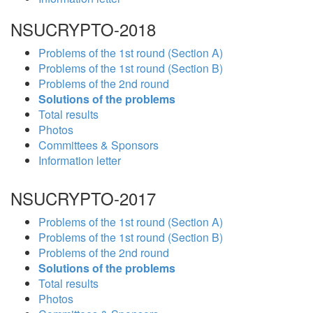
NSUCRYPTO-2018
Problems of the 1st round (Section A)
Problems of the 1st round (Section B)
Problems of the 2nd round
Solutions of the problems
Total results
Photos
Committees & Sponsors
Information letter
NSUCRYPTO-2017
Problems of the 1st round (Section A)
Problems of the 1st round (Section B)
Problems of the 2nd round
Solutions of the problems
Total results
Photos