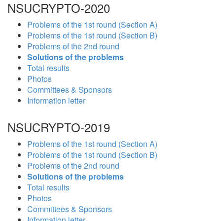
NSUCRYPTO-2020
Problems of the 1st round (Section A)
Problems of the 1st round (Section B)
Problems of the 2nd round
Solutions of the problems
Total results
Photos
Committees & Sponsors
Information letter
NSUCRYPTO-2019
Problems of the 1st round (Section A)
Problems of the 1st round (Section B)
Problems of the 2nd round
Solutions of the problems
Total results
Photos
Committees & Sponsors
Information letter