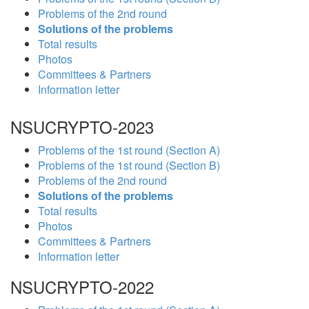
Problems of the 2nd round
Solutions of the problems
Total results
Photos
Committees & Partners
Information letter
NSUCRYPTO-2023
Problems of the 1st round (Section A)
Problems of the 1st round (Section B)
Problems of the 2nd round
Solutions of the problems
Total results
Photos
Committees & Partners
Information letter
NSUCRYPTO-2022