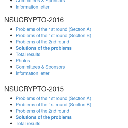
Committees & Sponsors
Information letter
NSUCRYPTO-2016
Problems of the 1st round (Section A)
Problems of the 1st round (Section B)
Problems of the 2nd round
Solutions of the problems
Total results
Photos
Committees & Sponsors
Information letter
NSUCRYPTO-2015
Problems of the 1st round (Section A)
Problems of the 1st round (Section B)
Problems of the 2nd round
Solutions of the problems
Total results