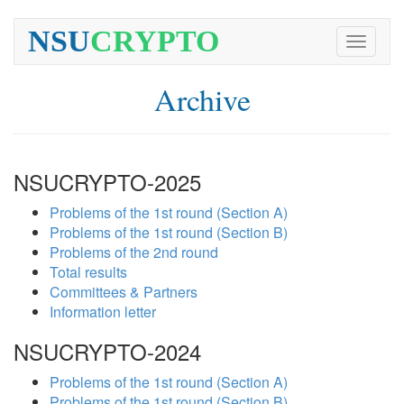
NSU
CRYPTO
Toggle
navigati
Archive
NSUCRYPTO-2025
Problems of the 1st round (Section A)
Problems of the 1st round (Section B)
Problems of the 2nd round
Total results
Committees & Partners
Information letter
NSUCRYPTO-2024
Problems of the 1st round (Section A)
Problems of the 1st round (Section B)