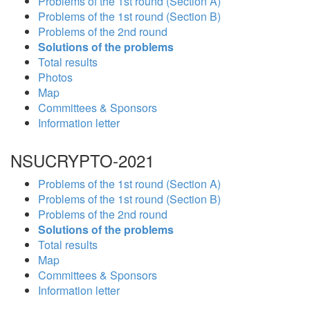
Problems of the 1st round (Section A)
Problems of the 1st round (Section B)
Problems of the 2nd round
Solutions of the problems
Total results
Photos
Map
Committees & Sponsors
Information letter
NSUCRYPTO-2021
Problems of the 1st round (Section A)
Problems of the 1st round (Section B)
Problems of the 2nd round
Solutions of the problems
Total results
Map
Committees & Sponsors
Information letter