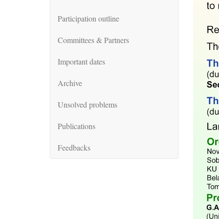
Participation outline
Committees & Partners
Important dates
Archive
Unsolved problems
Publications
Feedbacks