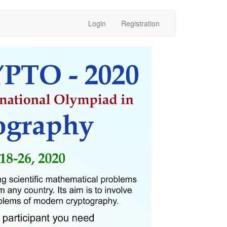
Login
Registration