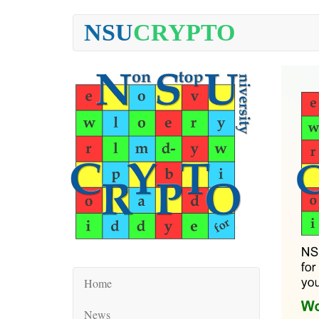
NSU
CRYPTO
Home
News