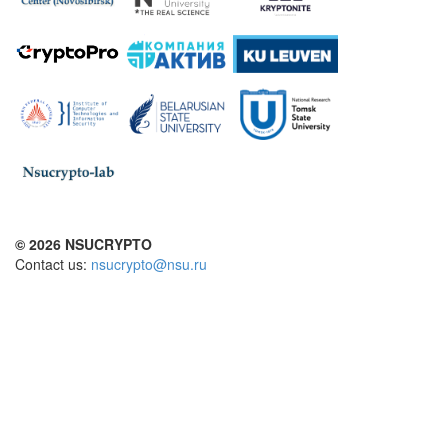
© 2026 NSUCRYPTO
Contact us:
nsucrypto@nsu.ru