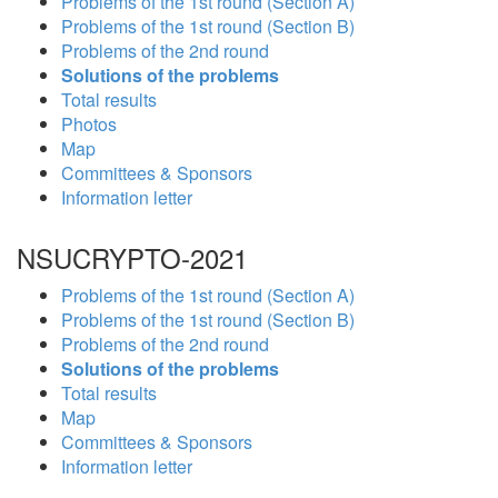
Problems of the 1st round (Section A)
Problems of the 1st round (Section B)
Problems of the 2nd round
Solutions of the problems
Total results
Photos
Map
Committees & Sponsors
Information letter
NSUCRYPTO-2021
Problems of the 1st round (Section A)
Problems of the 1st round (Section B)
Problems of the 2nd round
Solutions of the problems
Total results
Map
Committees & Sponsors
Information letter