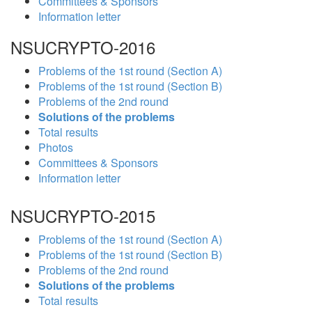
Committees & Sponsors
Information letter
NSUCRYPTO-2016
Problems of the 1st round (Section A)
Problems of the 1st round (Section B)
Problems of the 2nd round
Solutions of the problems
Total results
Photos
Committees & Sponsors
Information letter
NSUCRYPTO-2015
Problems of the 1st round (Section A)
Problems of the 1st round (Section B)
Problems of the 2nd round
Solutions of the problems
Total results