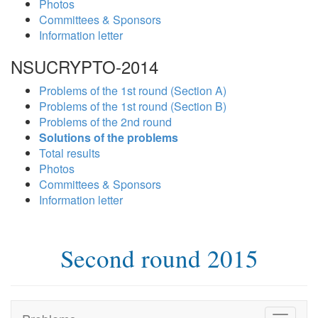
Photos
Committees & Sponsors
Information letter
NSUCRYPTO-2014
Problems of the 1st round (Section A)
Problems of the 1st round (Section B)
Problems of the 2nd round
Solutions of the problems
Total results
Photos
Committees & Sponsors
Information letter
Second round 2015