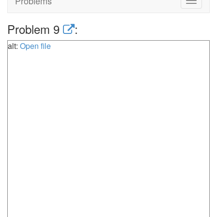
Problems
Toggle
navigat
Problem 9
:
alt:
Open file