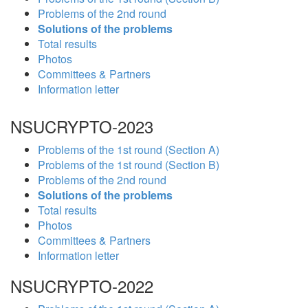
Problems of the 2nd round
Solutions of the problems
Total results
Photos
Committees & Partners
Information letter
NSUCRYPTO-2023
Problems of the 1st round (Section A)
Problems of the 1st round (Section B)
Problems of the 2nd round
Solutions of the problems
Total results
Photos
Committees & Partners
Information letter
NSUCRYPTO-2022