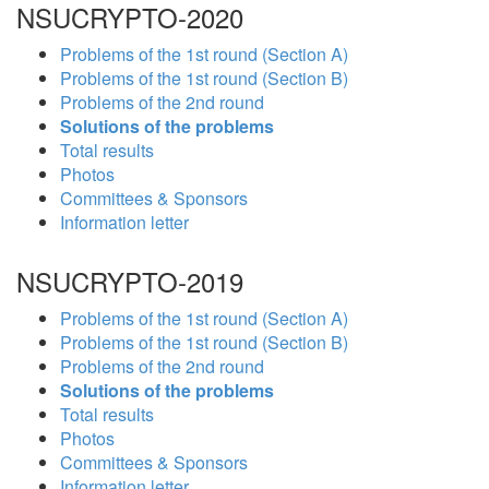
NSUCRYPTO-2020
Problems of the 1st round (Section A)
Problems of the 1st round (Section B)
Problems of the 2nd round
Solutions of the problems
Total results
Photos
Committees & Sponsors
Information letter
NSUCRYPTO-2019
Problems of the 1st round (Section A)
Problems of the 1st round (Section B)
Problems of the 2nd round
Solutions of the problems
Total results
Photos
Committees & Sponsors
Information letter