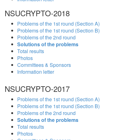
NSUCRYPTO-2018
Problems of the 1st round (Section A)
Problems of the 1st round (Section B)
Problems of the 2nd round
Solutions of the problems
Total results
Photos
Committees & Sponsors
Information letter
NSUCRYPTO-2017
Problems of the 1st round (Section A)
Problems of the 1st round (Section B)
Problems of the 2nd round
Solutions of the problems
Total results
Photos