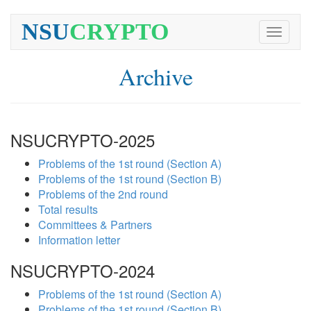
NSU
CRYPTO
Toggle
navigati
Archive
NSUCRYPTO-2025
Problems of the 1st round (Section A)
Problems of the 1st round (Section B)
Problems of the 2nd round
Total results
Committees & Partners
Information letter
NSUCRYPTO-2024
Problems of the 1st round (Section A)
Problems of the 1st round (Section B)