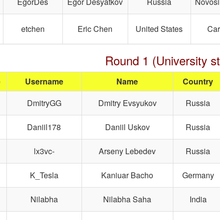
EgorDes
Egor Desyatkov
Russia
Novosi
etchen
Eric Chen
United States
Car
Round 1 (University s
e
Username
Name
Country
DmitryGG
Dmitry Evsyukov
Russia
Daniil178
Daniil Uskov
Russia
lx3vc-
Arseny Lebedev
Russia
K_Tesla
Kaniuar Bacho
Germany
Nilabha
Nilabha Saha
India