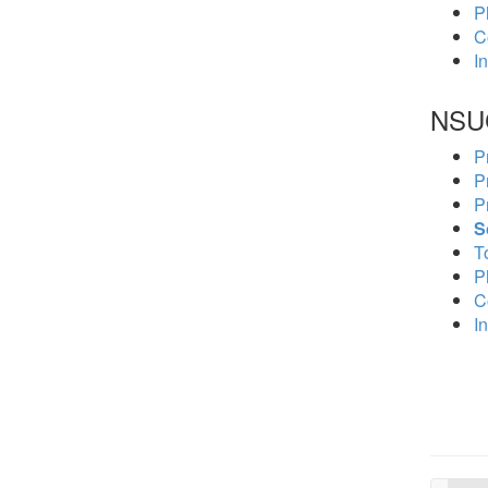
P
C
In
NSU
P
P
P
S
To
P
C
In