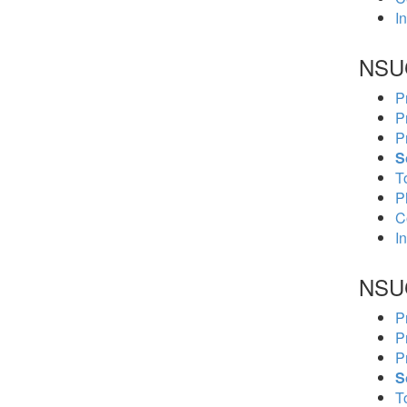
In
NSU
P
P
P
S
To
P
C
In
NSU
P
P
P
S
To