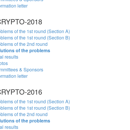
ormation letter
RYPTO-2018
blems of the 1st round (Section A)
blems of the 1st round (Section B)
blems of the 2nd round
lutions of the problems
al results
otos
mmittees & Sponsors
ormation letter
RYPTO-2016
blems of the 1st round (Section A)
blems of the 1st round (Section B)
blems of the 2nd round
lutions of the problems
al results