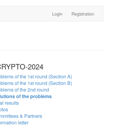
Login
Registration
RYPTO-2024
blems of the 1st round (Section A)
blems of the 1st round (Section B)
blems of the 2nd round
lutions of the problems
al results
otos
mmittees & Partners
ormation letter