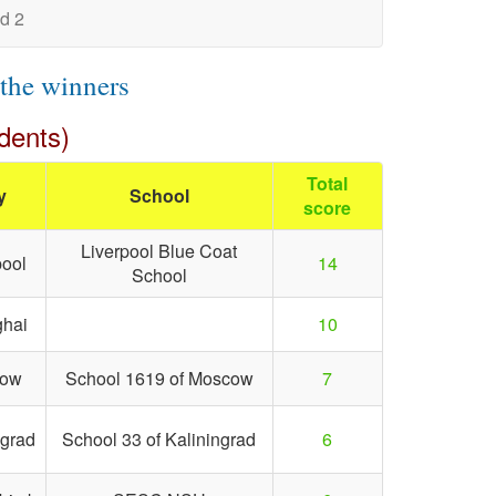
d 2
 the winners
dents)
Total
y
School
score
Liverpool Blue Coat
pool
14
School
hai
10
cow
School 1619 of Moscow
7
ngrad
School 33 of Kaliningrad
6