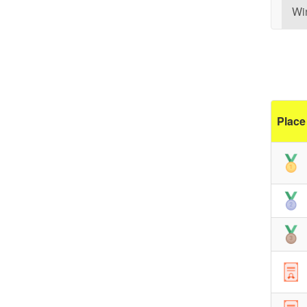
Wi
Place