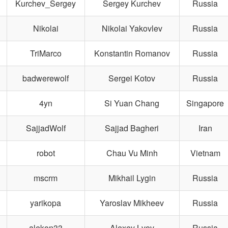
Kurchev_Sergey
Sergey Kurchev
Russia
Nikolai
Nikolai Yakovlev
Russia
TriMarco
Konstantin Romanov
Russia
badwerewolf
Sergei Kotov
Russia
4yn
Si Yuan Chang
Singapore
SajjadWolf
Sajjad Bagheri
Iran
robot
Chau Vu Minh
Vietnam
mscrm
Mikhail Lygin
Russia
yarikopa
Yaroslav Mikheev
Russia
alekon33
Alexey Lvov
Russia