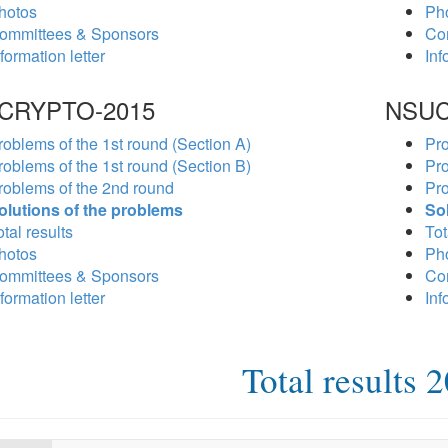
hotos
Ph
ommittees & Sponsors
Co
formation letter
Inf
CRYPTO-2015
NSUC
roblems of the 1st round (Section A)
Pro
roblems of the 1st round (Section B)
Pro
roblems of the 2nd round
Pro
olutions of the problems
So
tal results
Tot
hotos
Ph
ommittees & Sponsors
Co
formation letter
Inf
Total results 