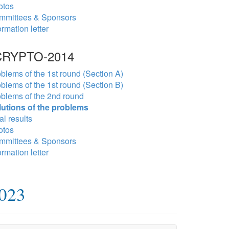
otos
mmittees & Sponsors
ormation letter
RYPTO-2014
blems of the 1st round (Section A)
blems of the 1st round (Section B)
blems of the 2nd round
lutions of the problems
al results
otos
mmittees & Sponsors
ormation letter
2023