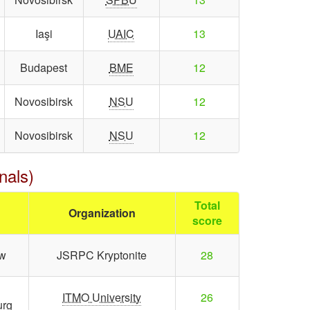
Iaşi
UAIC
13
Budapest
BME
12
Novosibirsk
NSU
12
Novosibirsk
NSU
12
nals)
Total
Organization
score
w
JSRPC Kryptonite
28
ITMO University
26
urg