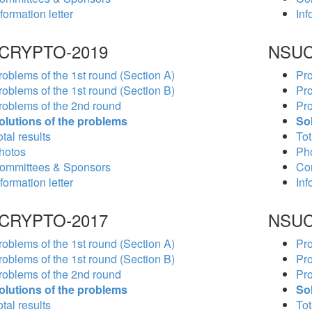
formation letter
Inf
CRYPTO-2019
NSUC
roblems of the 1st round (Section A)
Pro
roblems of the 1st round (Section B)
Pro
roblems of the 2nd round
Pro
olutions of the problems
So
tal results
Tot
hotos
Ph
ommittees & Sponsors
Co
formation letter
Inf
CRYPTO-2017
NSUC
roblems of the 1st round (Section A)
Pro
roblems of the 1st round (Section B)
Pro
roblems of the 2nd round
Pro
olutions of the problems
So
tal results
Tot