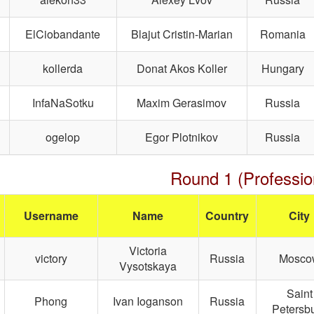
ElCiobandante
Blajut Cristin-Marian
Romania
kollerda
Donat Akos Koller
Hungary
InfaNaSotku
Maxim Gerasimov
Russia
ogelop
Egor Plotnikov
Russia
Round 1 (Professio
Username
Name
Country
City
Victoria
victory
Russia
Mosco
Vysotskaya
Saint
Phong
Ivan Ioganson
Russia
Petersb