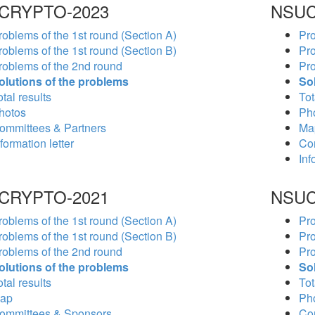
CRYPTO-2023
NSUC
roblems of the 1st round (Section A)
Pro
roblems of the 1st round (Section B)
Pro
roblems of the 2nd round
Pro
olutions of the problems
So
tal results
Tot
hotos
Ph
ommittees & Partners
Ma
formation letter
Co
Inf
CRYPTO-2021
NSUC
roblems of the 1st round (Section A)
Pro
roblems of the 1st round (Section B)
Pro
roblems of the 2nd round
Pro
olutions of the problems
So
tal results
Tot
ap
Ph
ommittees & Sponsors
Co