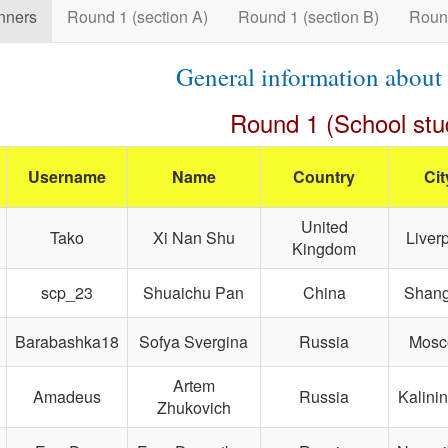
nners
Round 1 (section A)
Round 1 (section B)
Roun
General information about
Round 1 (School stu
Username
Name
Country
Cit
United
Tako
Xi Nan Shu
Liver
Kingdom
scp_23
Shuaichu Pan
China
Shang
Barabashka18
Sofya Svergina
Russia
Mos
Artem
Amadeus
Russia
Kalini
Zhukovich