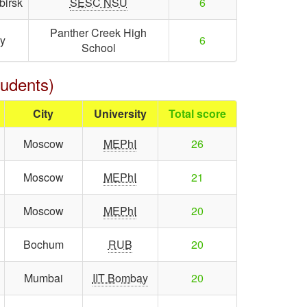
birsk
SESC NSU
6
Panther Creek High
y
6
School
tudents)
City
University
Total score
Moscow
MEPhI
26
Moscow
MEPhI
21
Moscow
MEPhI
20
Bochum
RUB
20
Mumbai
IIT Bombay
20