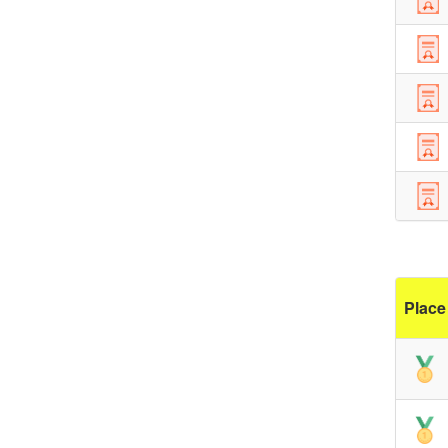
Place