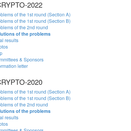
RYPTO-2022
blems of the 1st round (Section A)
blems of the 1st round (Section B)
blems of the 2nd round
lutions of the problems
al results
otos
p
mmittees & Sponsors
ormation letter
RYPTO-2020
blems of the 1st round (Section A)
blems of the 1st round (Section B)
blems of the 2nd round
lutions of the problems
al results
otos
mmittees & Sponsors