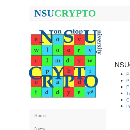
NSU
CRYPTO
NSU
P
P
P
To
C
In
Home
News