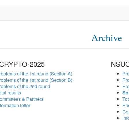
Archive
CRYPTO-2025
NSUC
roblems of the 1st round (Section A)
Pro
roblems of the 1st round (Section B)
Pro
roblems of the 2nd round
Pro
tal results
So
ommittees & Partners
Tot
formation letter
Ph
Co
Inf