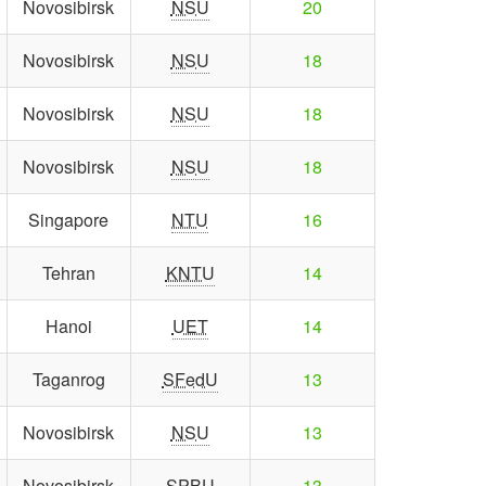
Novosibirsk
NSU
20
Novosibirsk
NSU
18
Novosibirsk
NSU
18
Novosibirsk
NSU
18
Singapore
NTU
16
Tehran
KNTU
14
Hanoi
UET
14
Taganrog
SFedU
13
Novosibirsk
NSU
13
Novosibirsk
SPBU
13