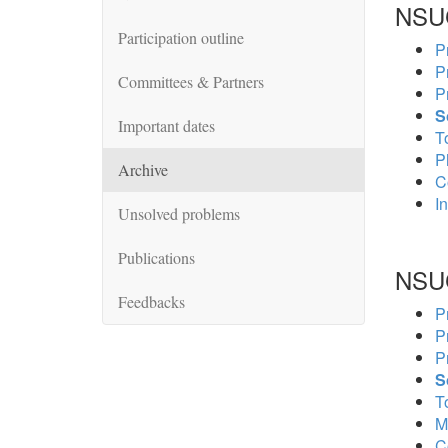
NSU
Participation outline
P
P
Committees & Partners
P
S
Important dates
To
P
Archive
C
In
Unsolved problems
Publications
NSU
Feedbacks
P
P
P
S
To
M
C