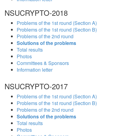
NSUCRYPTO-2018
Problems of the 1st round (Section A)
Problems of the 1st round (Section B)
Problems of the 2nd round
Solutions of the problems
Total results
Photos
Committees & Sponsors
Information letter
NSUCRYPTO-2017
Problems of the 1st round (Section A)
Problems of the 1st round (Section B)
Problems of the 2nd round
Solutions of the problems
Total results
Photos