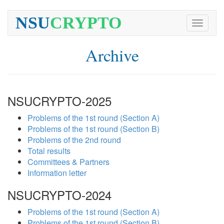
NSU
CRYPTO
Toggle
navigati
Archive
NSUCRYPTO-2025
Problems of the 1st round (Section A)
Problems of the 1st round (Section B)
Problems of the 2nd round
Total results
Committees & Partners
Information letter
NSUCRYPTO-2024
Problems of the 1st round (Section A)
Problems of the 1st round (Section B)