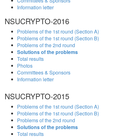
Committees & Sponsors
Information letter
NSUCRYPTO-2016
Problems of the 1st round (Section A)
Problems of the 1st round (Section B)
Problems of the 2nd round
Solutions of the problems
Total results
Photos
Committees & Sponsors
Information letter
NSUCRYPTO-2015
Problems of the 1st round (Section A)
Problems of the 1st round (Section B)
Problems of the 2nd round
Solutions of the problems
Total results