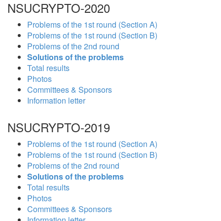
NSUCRYPTO-2020
Problems of the 1st round (Section A)
Problems of the 1st round (Section B)
Problems of the 2nd round
Solutions of the problems
Total results
Photos
Committees & Sponsors
Information letter
NSUCRYPTO-2019
Problems of the 1st round (Section A)
Problems of the 1st round (Section B)
Problems of the 2nd round
Solutions of the problems
Total results
Photos
Committees & Sponsors
Information letter