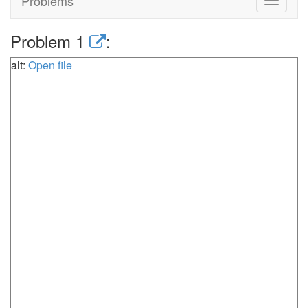
Problems
Toggle
navigat
Problem 1
:
alt:
Open file