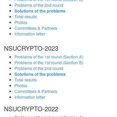
Problems of the 2nd round
Solutions of the problems
Total results
Photos
Committees & Partners
Information letter
NSUCRYPTO-2023
Problems of the 1st round (Section A)
Problems of the 1st round (Section B)
Problems of the 2nd round
Solutions of the problems
Total results
Photos
Committees & Partners
Information letter
NSUCRYPTO-2022