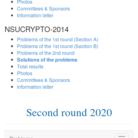
Photos
Committees & Sponsors
Information letter
NSUCRYPTO-2014
Problems of the 1st round (Section A)
Problems of the 1st round (Section B)
Problems of the 2nd round
Solutions of the problems
Total results
Photos
Committees & Sponsors
Information letter
Second round 2020