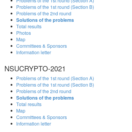
Problems of the 1st round (Section A)
Problems of the 1st round (Section B)
Problems of the 2nd round
Solutions of the problems
Total results
Photos
Map
Committees & Sponsors
Information letter
NSUCRYPTO-2021
Problems of the 1st round (Section A)
Problems of the 1st round (Section B)
Problems of the 2nd round
Solutions of the problems
Total results
Map
Committees & Sponsors
Information letter