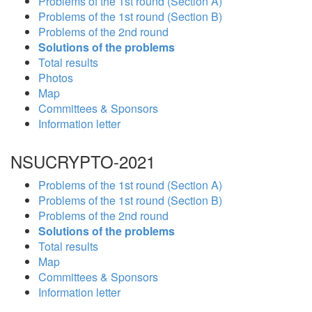
Problems of the 1st round (Section A)
Problems of the 1st round (Section B)
Problems of the 2nd round
Solutions of the problems
Total results
Photos
Map
Committees & Sponsors
Information letter
NSUCRYPTO-2021
Problems of the 1st round (Section A)
Problems of the 1st round (Section B)
Problems of the 2nd round
Solutions of the problems
Total results
Map
Committees & Sponsors
Information letter