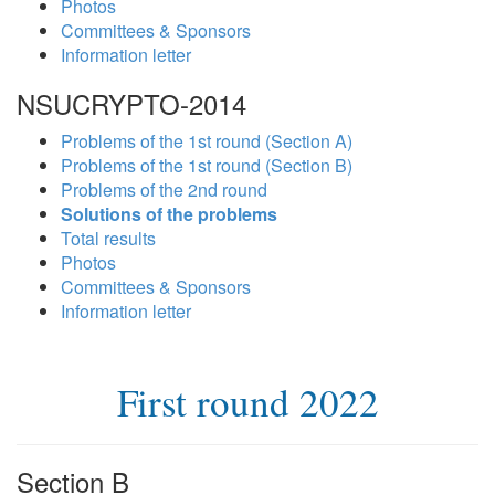
Photos
Committees & Sponsors
Information letter
NSUCRYPTO-2014
Problems of the 1st round (Section A)
Problems of the 1st round (Section B)
Problems of the 2nd round
Solutions of the problems
Total results
Photos
Committees & Sponsors
Information letter
First round 2022
Section B