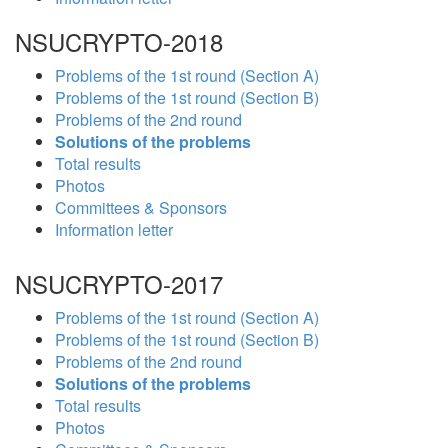
NSUCRYPTO-2018
Problems of the 1st round (Section A)
Problems of the 1st round (Section B)
Problems of the 2nd round
Solutions of the problems
Total results
Photos
Committees & Sponsors
Information letter
NSUCRYPTO-2017
Problems of the 1st round (Section A)
Problems of the 1st round (Section B)
Problems of the 2nd round
Solutions of the problems
Total results
Photos