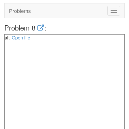
Problems
Toggle
navigat
Problem 8
:
alt:
Open file