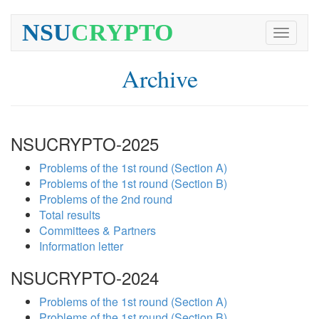
NSU
CRYPTO
Toggle
navigati
Archive
NSUCRYPTO-2025
Problems of the 1st round (Section A)
Problems of the 1st round (Section B)
Problems of the 2nd round
Total results
Committees & Partners
Information letter
NSUCRYPTO-2024
Problems of the 1st round (Section A)
Problems of the 1st round (Section B)