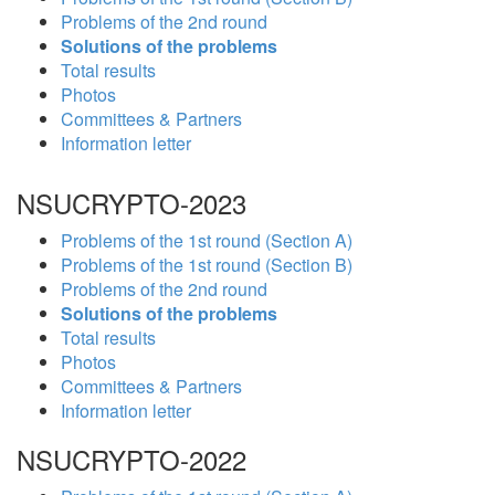
Problems of the 2nd round
Solutions of the problems
Total results
Photos
Committees & Partners
Information letter
NSUCRYPTO-2023
Problems of the 1st round (Section A)
Problems of the 1st round (Section B)
Problems of the 2nd round
Solutions of the problems
Total results
Photos
Committees & Partners
Information letter
NSUCRYPTO-2022