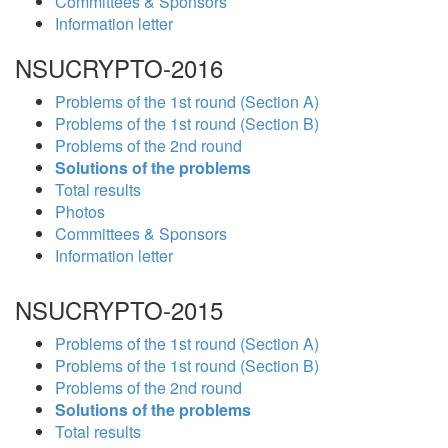
Committees & Sponsors
Information letter
NSUCRYPTO-2016
Problems of the 1st round (Section A)
Problems of the 1st round (Section B)
Problems of the 2nd round
Solutions of the problems
Total results
Photos
Committees & Sponsors
Information letter
NSUCRYPTO-2015
Problems of the 1st round (Section A)
Problems of the 1st round (Section B)
Problems of the 2nd round
Solutions of the problems
Total results