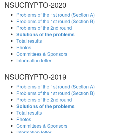
NSUCRYPTO-2020
Problems of the 1st round (Section A)
Problems of the 1st round (Section B)
Problems of the 2nd round
Solutions of the problems
Total results
Photos
Committees & Sponsors
Information letter
NSUCRYPTO-2019
Problems of the 1st round (Section A)
Problems of the 1st round (Section B)
Problems of the 2nd round
Solutions of the problems
Total results
Photos
Committees & Sponsors
Information letter