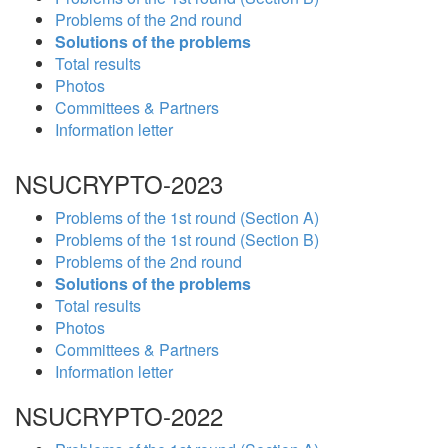
Problems of the 2nd round
Solutions of the problems
Total results
Photos
Committees & Partners
Information letter
NSUCRYPTO-2023
Problems of the 1st round (Section A)
Problems of the 1st round (Section B)
Problems of the 2nd round
Solutions of the problems
Total results
Photos
Committees & Partners
Information letter
NSUCRYPTO-2022