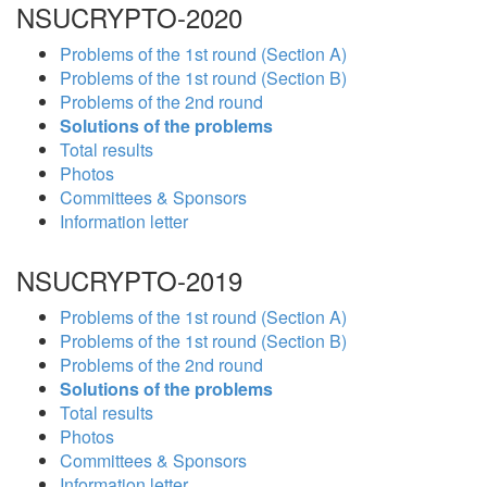
NSUCRYPTO-2020
Problems of the 1st round (Section A)
Problems of the 1st round (Section B)
Problems of the 2nd round
Solutions of the problems
Total results
Photos
Committees & Sponsors
Information letter
NSUCRYPTO-2019
Problems of the 1st round (Section A)
Problems of the 1st round (Section B)
Problems of the 2nd round
Solutions of the problems
Total results
Photos
Committees & Sponsors
Information letter