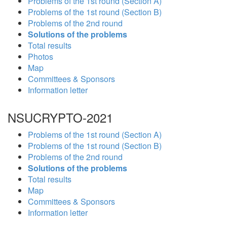
Problems of the 1st round (Section A)
Problems of the 1st round (Section B)
Problems of the 2nd round
Solutions of the problems
Total results
Photos
Map
Committees & Sponsors
Information letter
NSUCRYPTO-2021
Problems of the 1st round (Section A)
Problems of the 1st round (Section B)
Problems of the 2nd round
Solutions of the problems
Total results
Map
Committees & Sponsors
Information letter