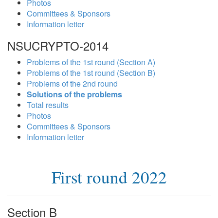
Photos
Committees & Sponsors
Information letter
NSUCRYPTO-2014
Problems of the 1st round (Section A)
Problems of the 1st round (Section B)
Problems of the 2nd round
Solutions of the problems
Total results
Photos
Committees & Sponsors
Information letter
First round 2022
Section B