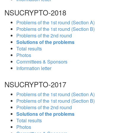
NSUCRYPTO-2018
Problems of the 1st round (Section A)
Problems of the 1st round (Section B)
Problems of the 2nd round
Solutions of the problems
Total results
Photos
Committees & Sponsors
Information letter
NSUCRYPTO-2017
Problems of the 1st round (Section A)
Problems of the 1st round (Section B)
Problems of the 2nd round
Solutions of the problems
Total results
Photos