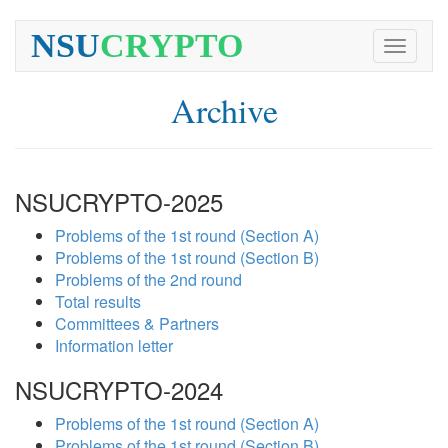
NSU
CRYPTO
Toggle
navigati
Archive
NSUCRYPTO-2025
Problems of the 1st round (Section A)
Problems of the 1st round (Section B)
Problems of the 2nd round
Total results
Committees & Partners
Information letter
NSUCRYPTO-2024
Problems of the 1st round (Section A)
Problems of the 1st round (Section B)