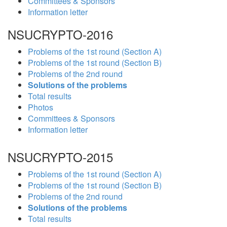
Committees & Sponsors
Information letter
NSUCRYPTO-2016
Problems of the 1st round (Section A)
Problems of the 1st round (Section B)
Problems of the 2nd round
Solutions of the problems
Total results
Photos
Committees & Sponsors
Information letter
NSUCRYPTO-2015
Problems of the 1st round (Section A)
Problems of the 1st round (Section B)
Problems of the 2nd round
Solutions of the problems
Total results