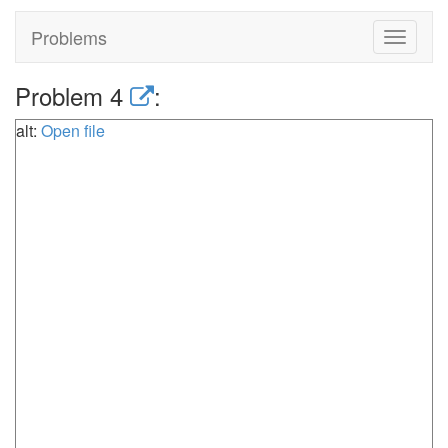
Problems
Toggle
navigat
Problem 4
:
alt:
Open file