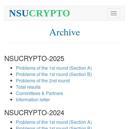
NSU
CRYPTO
Toggle
navigati
Archive
NSUCRYPTO-2025
Problems of the 1st round (Section A)
Problems of the 1st round (Section B)
Problems of the 2nd round
Total results
Committees & Partners
Information letter
NSUCRYPTO-2024
Problems of the 1st round (Section A)
Problems of the 1st round (Section B)