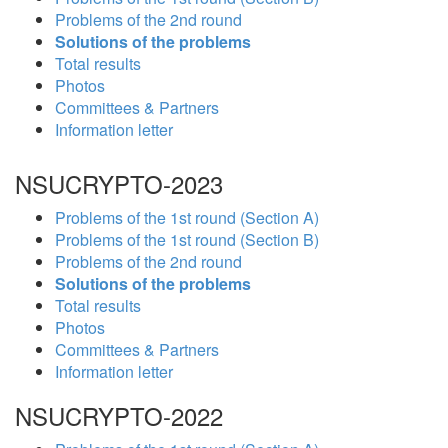
Problems of the 2nd round
Solutions of the problems
Total results
Photos
Committees & Partners
Information letter
NSUCRYPTO-2023
Problems of the 1st round (Section A)
Problems of the 1st round (Section B)
Problems of the 2nd round
Solutions of the problems
Total results
Photos
Committees & Partners
Information letter
NSUCRYPTO-2022