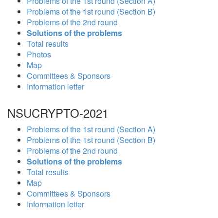
Problems of the 1st round (Section A)
Problems of the 1st round (Section B)
Problems of the 2nd round
Solutions of the problems
Total results
Photos
Map
Committees & Sponsors
Information letter
NSUCRYPTO-2021
Problems of the 1st round (Section A)
Problems of the 1st round (Section B)
Problems of the 2nd round
Solutions of the problems
Total results
Map
Committees & Sponsors
Information letter