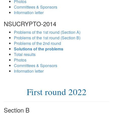
Photos
Committees & Sponsors
Information letter
NSUCRYPTO-2014
Problems of the 1st round (Section A)
Problems of the 1st round (Section B)
Problems of the 2nd round
Solutions of the problems
Total results
Photos
Committees & Sponsors
Information letter
First round 2022
Section B