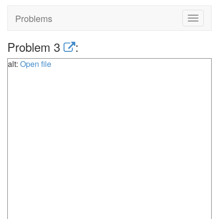
Problems
Toggle
navigat
Problem 3
:
alt:
Open file