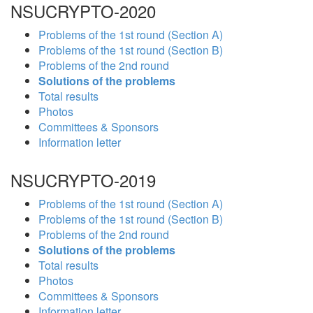
NSUCRYPTO-2020
Problems of the 1st round (Section A)
Problems of the 1st round (Section B)
Problems of the 2nd round
Solutions of the problems
Total results
Photos
Committees & Sponsors
Information letter
NSUCRYPTO-2019
Problems of the 1st round (Section A)
Problems of the 1st round (Section B)
Problems of the 2nd round
Solutions of the problems
Total results
Photos
Committees & Sponsors
Information letter