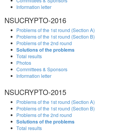
Committees & Sponsors
Information letter
NSUCRYPTO-2016
Problems of the 1st round (Section A)
Problems of the 1st round (Section B)
Problems of the 2nd round
Solutions of the problems
Total results
Photos
Committees & Sponsors
Information letter
NSUCRYPTO-2015
Problems of the 1st round (Section A)
Problems of the 1st round (Section B)
Problems of the 2nd round
Solutions of the problems
Total results