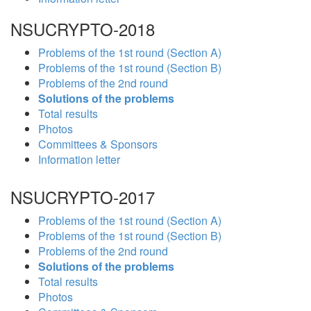
NSUCRYPTO-2018
Problems of the 1st round (Section A)
Problems of the 1st round (Section B)
Problems of the 2nd round
Solutions of the problems
Total results
Photos
Committees & Sponsors
Information letter
NSUCRYPTO-2017
Problems of the 1st round (Section A)
Problems of the 1st round (Section B)
Problems of the 2nd round
Solutions of the problems
Total results
Photos