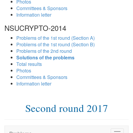
Photos
Committees & Sponsors
Information letter
NSUCRYPTO-2014
Problems of the 1st round (Section A)
Problems of the 1st round (Section B)
Problems of the 2nd round
Solutions of the problems
Total results
Photos
Committees & Sponsors
Information letter
Second round 2017