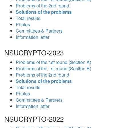
Problems of the 2nd round
Solutions of the problems
Total results
Photos
Committees & Partners
Information letter
NSUCRYPTO-2023
Problems of the 1st round (Section A)
Problems of the 1st round (Section B)
Problems of the 2nd round
Solutions of the problems
Total results
Photos
Committees & Partners
Information letter
NSUCRYPTO-2022