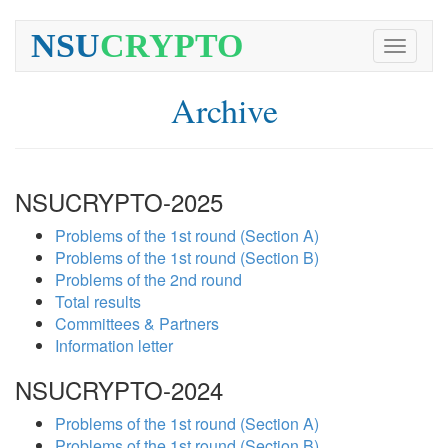
NSU
CRYPTO
Toggle
navigati
Archive
NSUCRYPTO-2025
Problems of the 1st round (Section A)
Problems of the 1st round (Section B)
Problems of the 2nd round
Total results
Committees & Partners
Information letter
NSUCRYPTO-2024
Problems of the 1st round (Section A)
Problems of the 1st round (Section B)