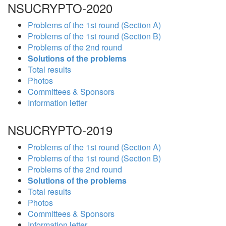
NSUCRYPTO-2020
Problems of the 1st round (Section A)
Problems of the 1st round (Section B)
Problems of the 2nd round
Solutions of the problems
Total results
Photos
Committees & Sponsors
Information letter
NSUCRYPTO-2019
Problems of the 1st round (Section A)
Problems of the 1st round (Section B)
Problems of the 2nd round
Solutions of the problems
Total results
Photos
Committees & Sponsors
Information letter