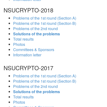
NSUCRYPTO-2018
Problems of the 1st round (Section A)
Problems of the 1st round (Section B)
Problems of the 2nd round
Solutions of the problems
Total results
Photos
Committees & Sponsors
Information letter
NSUCRYPTO-2017
Problems of the 1st round (Section A)
Problems of the 1st round (Section B)
Problems of the 2nd round
Solutions of the problems
Total results
Photos