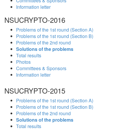
Committees & Sponsors
Information letter
NSUCRYPTO-2016
Problems of the 1st round (Section A)
Problems of the 1st round (Section B)
Problems of the 2nd round
Solutions of the problems
Total results
Photos
Committees & Sponsors
Information letter
NSUCRYPTO-2015
Problems of the 1st round (Section A)
Problems of the 1st round (Section B)
Problems of the 2nd round
Solutions of the problems
Total results