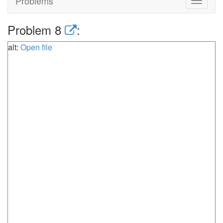
Problems
Toggle
navigat
Problem 8
:
alt:
Open file