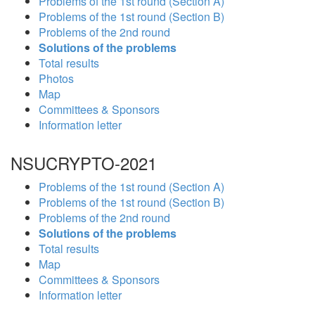
Problems of the 1st round (Section A)
Problems of the 1st round (Section B)
Problems of the 2nd round
Solutions of the problems
Total results
Photos
Map
Committees & Sponsors
Information letter
NSUCRYPTO-2021
Problems of the 1st round (Section A)
Problems of the 1st round (Section B)
Problems of the 2nd round
Solutions of the problems
Total results
Map
Committees & Sponsors
Information letter