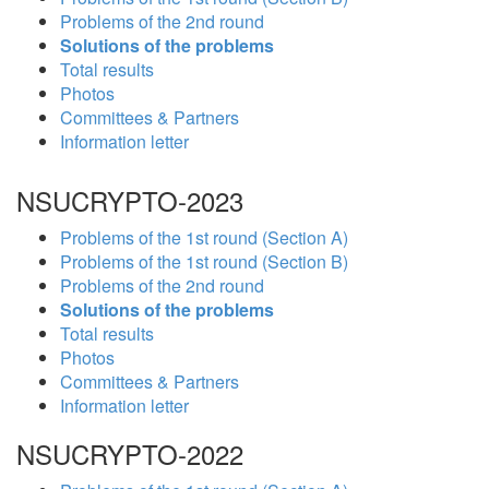
Problems of the 2nd round
Solutions of the problems
Total results
Photos
Committees & Partners
Information letter
NSUCRYPTO-2023
Problems of the 1st round (Section A)
Problems of the 1st round (Section B)
Problems of the 2nd round
Solutions of the problems
Total results
Photos
Committees & Partners
Information letter
NSUCRYPTO-2022