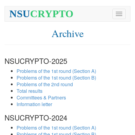
NSU
CRYPTO
Toggle
navigati
Archive
NSUCRYPTO-2025
Problems of the 1st round (Section A)
Problems of the 1st round (Section B)
Problems of the 2nd round
Total results
Committees & Partners
Information letter
NSUCRYPTO-2024
Problems of the 1st round (Section A)
Problems of the 1st round (Section B)