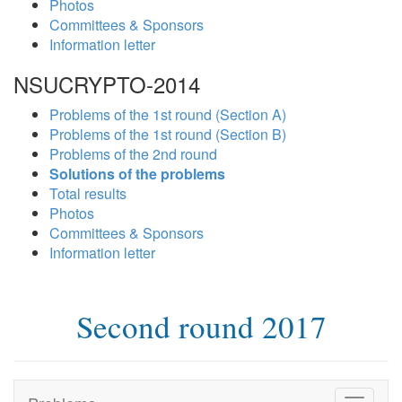
Photos
Committees & Sponsors
Information letter
NSUCRYPTO-2014
Problems of the 1st round (Section A)
Problems of the 1st round (Section B)
Problems of the 2nd round
Solutions of the problems
Total results
Photos
Committees & Sponsors
Information letter
Second round 2017