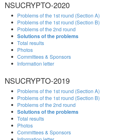
NSUCRYPTO-2020
Problems of the 1st round (Section A)
Problems of the 1st round (Section B)
Problems of the 2nd round
Solutions of the problems
Total results
Photos
Committees & Sponsors
Information letter
NSUCRYPTO-2019
Problems of the 1st round (Section A)
Problems of the 1st round (Section B)
Problems of the 2nd round
Solutions of the problems
Total results
Photos
Committees & Sponsors
Information letter