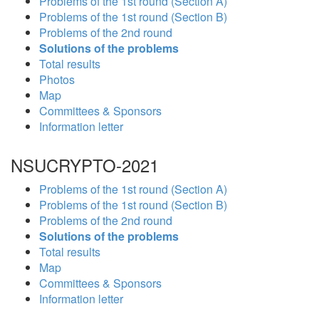
Problems of the 1st round (Section A)
Problems of the 1st round (Section B)
Problems of the 2nd round
Solutions of the problems
Total results
Photos
Map
Committees & Sponsors
Information letter
NSUCRYPTO-2021
Problems of the 1st round (Section A)
Problems of the 1st round (Section B)
Problems of the 2nd round
Solutions of the problems
Total results
Map
Committees & Sponsors
Information letter