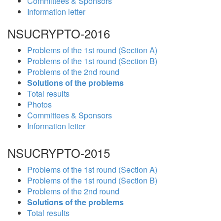
Committees & Sponsors
Information letter
NSUCRYPTO-2016
Problems of the 1st round (Section A)
Problems of the 1st round (Section B)
Problems of the 2nd round
Solutions of the problems
Total results
Photos
Committees & Sponsors
Information letter
NSUCRYPTO-2015
Problems of the 1st round (Section A)
Problems of the 1st round (Section B)
Problems of the 2nd round
Solutions of the problems
Total results