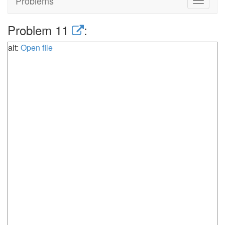
Problems
Toggle
navigat
Problem 11
:
alt:
Open file