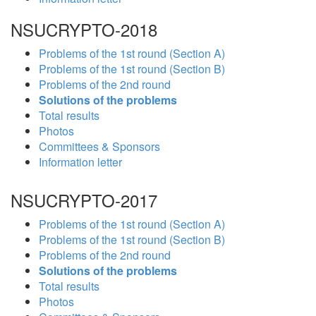
NSUCRYPTO-2018
Problems of the 1st round (Section A)
Problems of the 1st round (Section B)
Problems of the 2nd round
Solutions of the problems
Total results
Photos
Committees & Sponsors
Information letter
NSUCRYPTO-2017
Problems of the 1st round (Section A)
Problems of the 1st round (Section B)
Problems of the 2nd round
Solutions of the problems
Total results
Photos