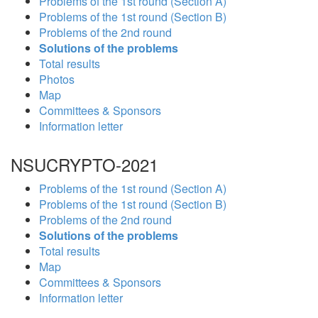
Problems of the 1st round (Section A)
Problems of the 1st round (Section B)
Problems of the 2nd round
Solutions of the problems
Total results
Photos
Map
Committees & Sponsors
Information letter
NSUCRYPTO-2021
Problems of the 1st round (Section A)
Problems of the 1st round (Section B)
Problems of the 2nd round
Solutions of the problems
Total results
Map
Committees & Sponsors
Information letter