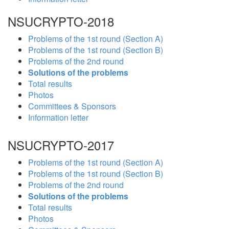
NSUCRYPTO-2018
Problems of the 1st round (Section A)
Problems of the 1st round (Section B)
Problems of the 2nd round
Solutions of the problems
Total results
Photos
Committees & Sponsors
Information letter
NSUCRYPTO-2017
Problems of the 1st round (Section A)
Problems of the 1st round (Section B)
Problems of the 2nd round
Solutions of the problems
Total results
Photos