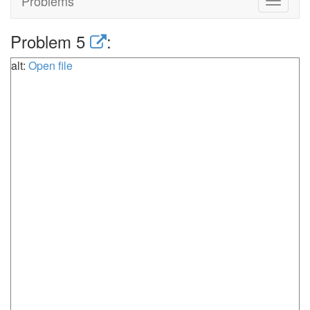
Problems
Toggle
navigat
Problem 5
:
alt:
Open file