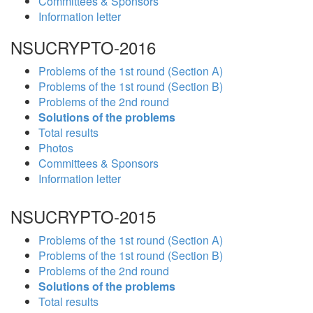
Committees & Sponsors
Information letter
NSUCRYPTO-2016
Problems of the 1st round (Section A)
Problems of the 1st round (Section B)
Problems of the 2nd round
Solutions of the problems
Total results
Photos
Committees & Sponsors
Information letter
NSUCRYPTO-2015
Problems of the 1st round (Section A)
Problems of the 1st round (Section B)
Problems of the 2nd round
Solutions of the problems
Total results