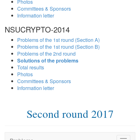
Photos
Committees & Sponsors
Information letter
NSUCRYPTO-2014
Problems of the 1st round (Section A)
Problems of the 1st round (Section B)
Problems of the 2nd round
Solutions of the problems
Total results
Photos
Committees & Sponsors
Information letter
Second round 2017