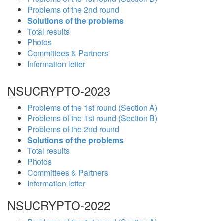
Problems of the 2nd round
Solutions of the problems
Total results
Photos
Committees & Partners
Information letter
NSUCRYPTO-2023
Problems of the 1st round (Section A)
Problems of the 1st round (Section B)
Problems of the 2nd round
Solutions of the problems
Total results
Photos
Committees & Partners
Information letter
NSUCRYPTO-2022