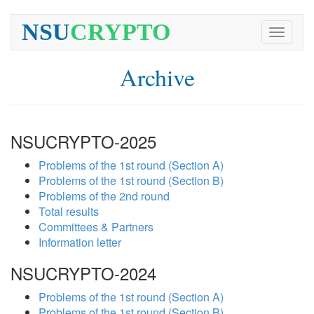
NSU
CRYPTO
Toggle
navigati
Archive
NSUCRYPTO-2025
Problems of the 1st round (Section A)
Problems of the 1st round (Section B)
Problems of the 2nd round
Total results
Committees & Partners
Information letter
NSUCRYPTO-2024
Problems of the 1st round (Section A)
Problems of the 1st round (Section B)