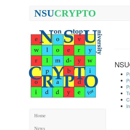
NSU
CRYPTO
NSU
P
P
P
To
C
In
Home
News