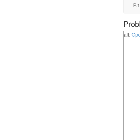
P.1
Prob
alt:
Ope