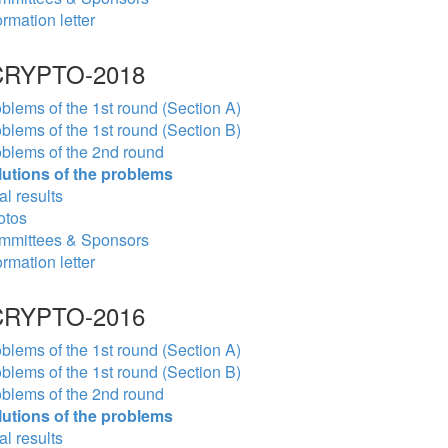
ormation letter
RYPTO-2018
blems of the 1st round (Section A)
blems of the 1st round (Section B)
blems of the 2nd round
lutions of the problems
al results
otos
mmittees & Sponsors
ormation letter
RYPTO-2016
blems of the 1st round (Section A)
blems of the 1st round (Section B)
blems of the 2nd round
lutions of the problems
al results