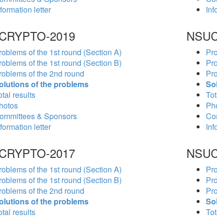
formation letter
Inf
CRYPTO-2019
NSUC
roblems of the 1st round (Section A)
Pro
roblems of the 1st round (Section B)
Pro
roblems of the 2nd round
Pro
olutions of the problems
So
tal results
Tot
hotos
Ph
ommittees & Sponsors
Co
formation letter
Inf
CRYPTO-2017
NSUC
roblems of the 1st round (Section A)
Pro
roblems of the 1st round (Section B)
Pro
roblems of the 2nd round
Pro
olutions of the problems
So
tal results
Tot