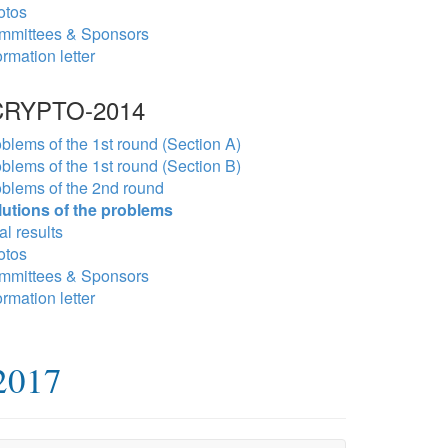
otos
mmittees & Sponsors
ormation letter
RYPTO-2014
blems of the 1st round (Section A)
blems of the 1st round (Section B)
blems of the 2nd round
lutions of the problems
al results
otos
mmittees & Sponsors
ormation letter
2017