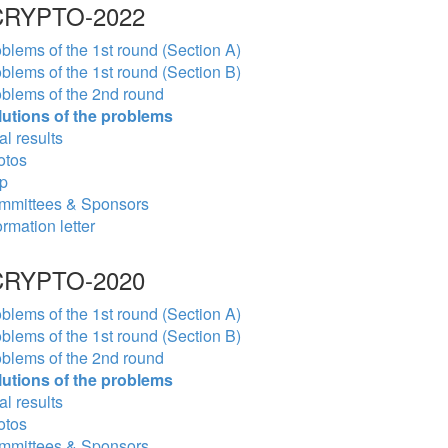
RYPTO-2022
blems of the 1st round (Section A)
blems of the 1st round (Section B)
blems of the 2nd round
lutions of the problems
al results
otos
p
mmittees & Sponsors
ormation letter
RYPTO-2020
blems of the 1st round (Section A)
blems of the 1st round (Section B)
blems of the 2nd round
lutions of the problems
al results
otos
mmittees & Sponsors