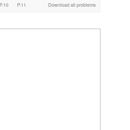
P.10
P.11
Download all problems