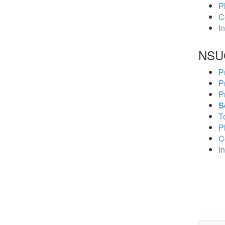
P
C
In
NSU
P
P
P
S
To
P
C
In