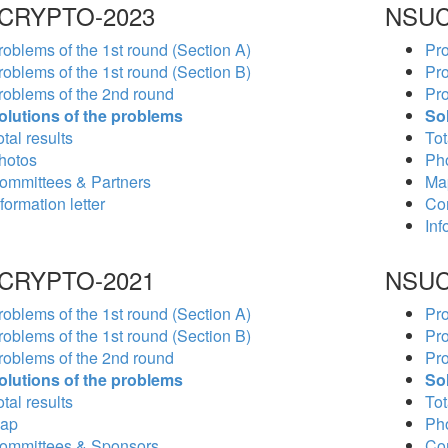
CRYPTO-2023
NSUC
roblems of the 1st round (Section A)
Pro
roblems of the 1st round (Section B)
Pro
roblems of the 2nd round
Pro
olutions of the problems
So
tal results
Tot
hotos
Ph
ommittees & Partners
Ma
formation letter
Co
Inf
CRYPTO-2021
NSUC
roblems of the 1st round (Section A)
Pro
roblems of the 1st round (Section B)
Pro
roblems of the 2nd round
Pro
olutions of the problems
So
tal results
Tot
ap
Ph
ommittees & Sponsors
Co