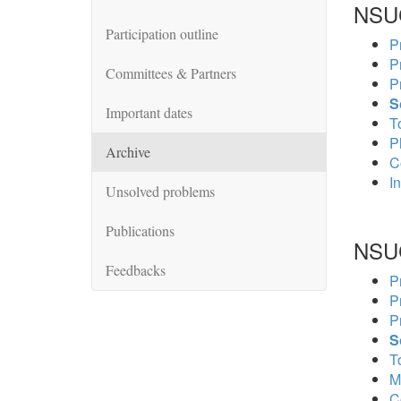
NSU
Participation outline
P
P
Committees & Partners
P
S
Important dates
To
P
Archive
C
In
Unsolved problems
Publications
NSU
Feedbacks
P
P
P
S
To
M
C