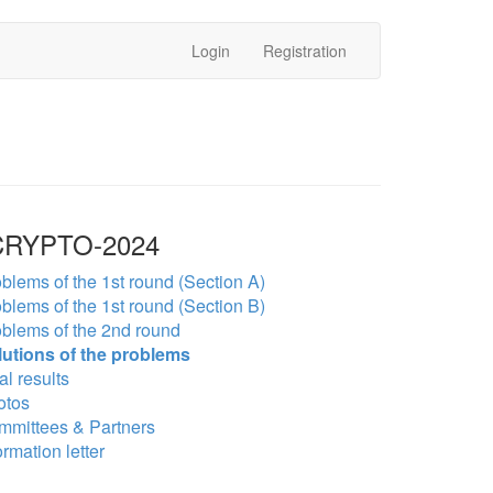
Login
Registration
RYPTO-2024
blems of the 1st round (Section A)
blems of the 1st round (Section B)
blems of the 2nd round
lutions of the problems
al results
otos
mmittees & Partners
ormation letter