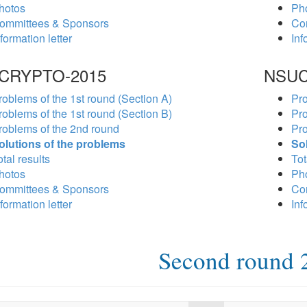
hotos
Ph
ommittees & Sponsors
Co
formation letter
Inf
CRYPTO-2015
NSUC
roblems of the 1st round (Section A)
Pro
roblems of the 1st round (Section B)
Pro
roblems of the 2nd round
Pro
olutions of the problems
So
tal results
Tot
hotos
Ph
ommittees & Sponsors
Co
formation letter
Inf
Second round 