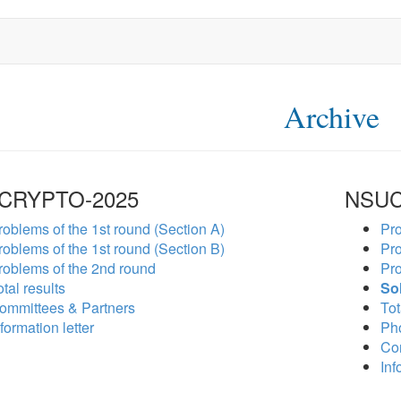
Archive
CRYPTO-2025
NSUC
roblems of the 1st round (Section A)
Pro
roblems of the 1st round (Section B)
Pro
roblems of the 2nd round
Pro
tal results
So
ommittees & Partners
Tot
formation letter
Ph
Co
Inf