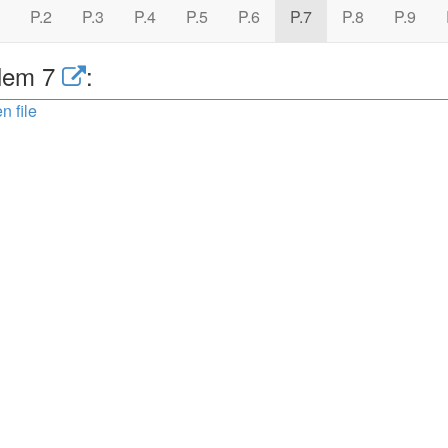
P.2
P.3
P.4
P.5
P.6
P.7
P.8
P.9
lem 7
:
n file