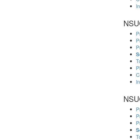
In
NSU
P
P
P
S
To
P
C
In
NSU
P
P
P
S
To