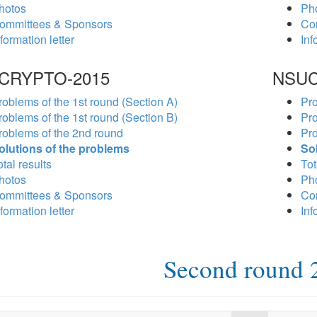
hotos
Ph
ommittees & Sponsors
Co
formation letter
Inf
CRYPTO-2015
NSUC
roblems of the 1st round (Section A)
Pro
roblems of the 1st round (Section B)
Pro
roblems of the 2nd round
Pro
olutions of the problems
So
tal results
Tot
hotos
Ph
ommittees & Sponsors
Co
formation letter
Inf
Second round 