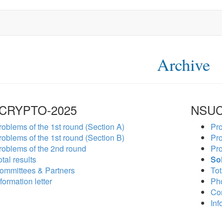
Archive
CRYPTO-2025
NSUC
roblems of the 1st round (Section A)
Pro
roblems of the 1st round (Section B)
Pro
roblems of the 2nd round
Pro
tal results
So
ommittees & Partners
Tot
formation letter
Ph
Co
Inf