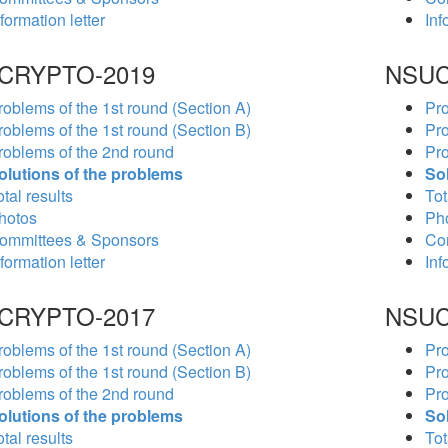
formation letter
Inf
CRYPTO-2019
NSUC
roblems of the 1st round (Section A)
Pro
roblems of the 1st round (Section B)
Pro
roblems of the 2nd round
Pro
olutions of the problems
So
tal results
Tot
hotos
Ph
ommittees & Sponsors
Co
formation letter
Inf
CRYPTO-2017
NSUC
roblems of the 1st round (Section A)
Pro
roblems of the 1st round (Section B)
Pro
roblems of the 2nd round
Pro
olutions of the problems
So
tal results
Tot