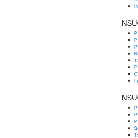
In
NSU
P
P
P
S
To
P
C
In
NSU
P
P
P
S
To