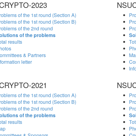
CRYPTO-2023
NSUC
roblems of the 1st round (Section A)
Pro
roblems of the 1st round (Section B)
Pro
roblems of the 2nd round
Pro
olutions of the problems
So
tal results
Tot
hotos
Ph
ommittees & Partners
Ma
formation letter
Co
Inf
CRYPTO-2021
NSUC
roblems of the 1st round (Section A)
Pro
roblems of the 1st round (Section B)
Pro
roblems of the 2nd round
Pro
olutions of the problems
So
tal results
Tot
ap
Ph
ommittees & Sponsors
Co