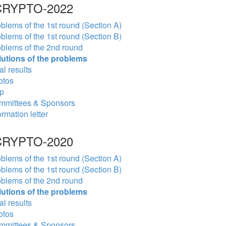
RYPTO-2022
blems of the 1st round (Section A)
blems of the 1st round (Section B)
blems of the 2nd round
lutions of the problems
al results
otos
p
mmittees & Sponsors
ormation letter
RYPTO-2020
blems of the 1st round (Section A)
blems of the 1st round (Section B)
blems of the 2nd round
lutions of the problems
al results
otos
mmittees & Sponsors