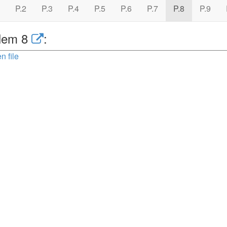
P.2
P.3
P.4
P.5
P.6
P.7
P.8
P.9
lem 8
:
n file