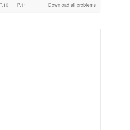
P.10
P.11
Download all problems