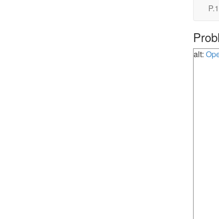
P.1
Prob
alt:
Ope