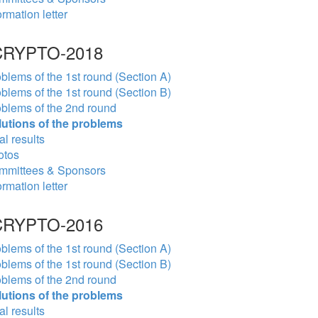
ormation letter
RYPTO-2018
blems of the 1st round (Section A)
blems of the 1st round (Section B)
blems of the 2nd round
lutions of the problems
al results
otos
mmittees & Sponsors
ormation letter
RYPTO-2016
blems of the 1st round (Section A)
blems of the 1st round (Section B)
blems of the 2nd round
lutions of the problems
al results