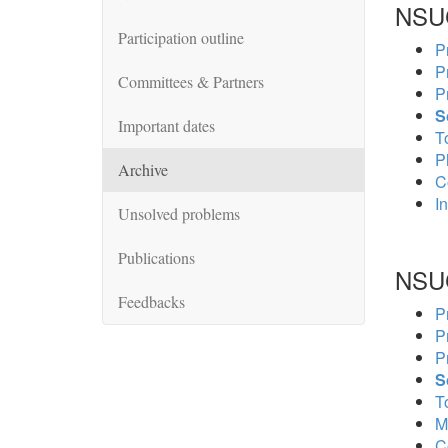
NSU
Participation outline
P
P
Committees & Partners
P
S
Important dates
To
P
Archive
C
In
Unsolved problems
Publications
NSU
Feedbacks
P
P
P
S
To
M
C