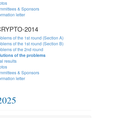
otos
mmittees & Sponsors
ormation letter
RYPTO-2014
blems of the 1st round (Section A)
blems of the 1st round (Section B)
blems of the 2nd round
lutions of the problems
al results
otos
mmittees & Sponsors
ormation letter
2025