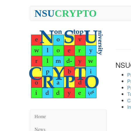
NSU
CRYPTO
NSU
P
P
P
To
C
In
Home
News