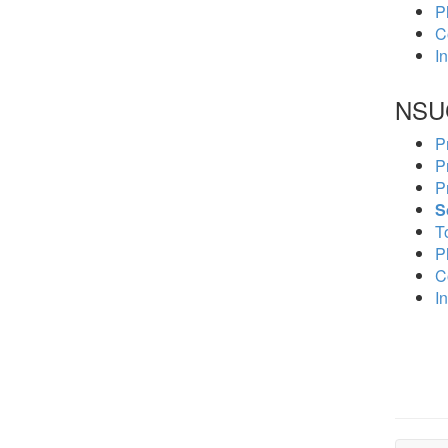
P
C
In
NSU
P
P
P
S
To
P
C
In