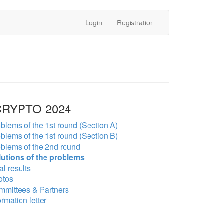
Login
Registration
RYPTO-2024
blems of the 1st round (Section A)
blems of the 1st round (Section B)
blems of the 2nd round
lutions of the problems
al results
otos
mmittees & Partners
ormation letter