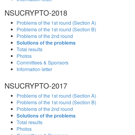
NSUCRYPTO-2018
Problems of the 1st round (Section A)
Problems of the 1st round (Section B)
Problems of the 2nd round
Solutions of the problems
Total results
Photos
Committees & Sponsors
Information letter
NSUCRYPTO-2017
Problems of the 1st round (Section A)
Problems of the 1st round (Section B)
Problems of the 2nd round
Solutions of the problems
Total results
Photos