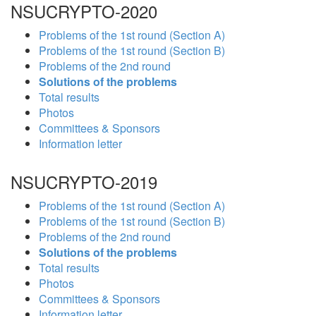
NSUCRYPTO-2020
Problems of the 1st round (Section A)
Problems of the 1st round (Section B)
Problems of the 2nd round
Solutions of the problems
Total results
Photos
Committees & Sponsors
Information letter
NSUCRYPTO-2019
Problems of the 1st round (Section A)
Problems of the 1st round (Section B)
Problems of the 2nd round
Solutions of the problems
Total results
Photos
Committees & Sponsors
Information letter