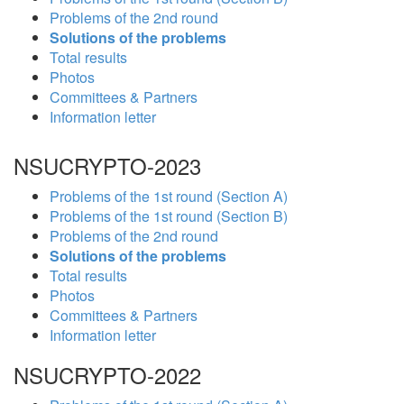
Problems of the 2nd round
Solutions of the problems
Total results
Photos
Committees & Partners
Information letter
NSUCRYPTO-2023
Problems of the 1st round (Section A)
Problems of the 1st round (Section B)
Problems of the 2nd round
Solutions of the problems
Total results
Photos
Committees & Partners
Information letter
NSUCRYPTO-2022