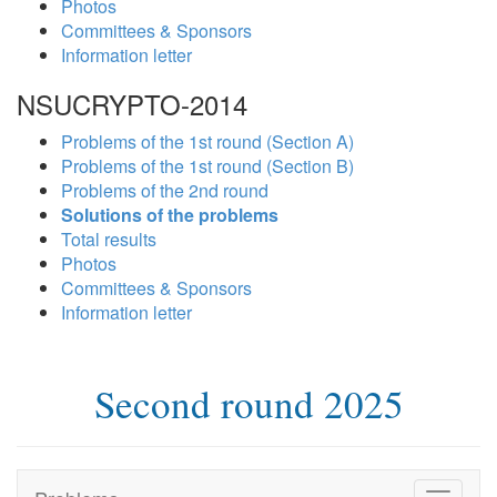
Photos
Committees & Sponsors
Information letter
NSUCRYPTO-2014
Problems of the 1st round (Section A)
Problems of the 1st round (Section B)
Problems of the 2nd round
Solutions of the problems
Total results
Photos
Committees & Sponsors
Information letter
Second round 2025