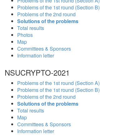
Problems of the 1st round (Section A)
Problems of the 1st round (Section B)
Problems of the 2nd round
Solutions of the problems
Total results
Photos
Map
Committees & Sponsors
Information letter
NSUCRYPTO-2021
Problems of the 1st round (Section A)
Problems of the 1st round (Section B)
Problems of the 2nd round
Solutions of the problems
Total results
Map
Committees & Sponsors
Information letter