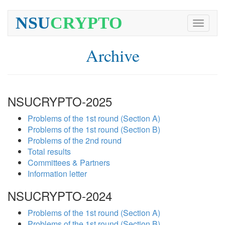
NSU
CRYPTO
Toggle
navigati
Archive
NSUCRYPTO-2025
Problems of the 1st round (Section A)
Problems of the 1st round (Section B)
Problems of the 2nd round
Total results
Committees & Partners
Information letter
NSUCRYPTO-2024
Problems of the 1st round (Section A)
Problems of the 1st round (Section B)