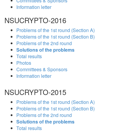
Committees & Sponsors
Information letter
NSUCRYPTO-2016
Problems of the 1st round (Section A)
Problems of the 1st round (Section B)
Problems of the 2nd round
Solutions of the problems
Total results
Photos
Committees & Sponsors
Information letter
NSUCRYPTO-2015
Problems of the 1st round (Section A)
Problems of the 1st round (Section B)
Problems of the 2nd round
Solutions of the problems
Total results