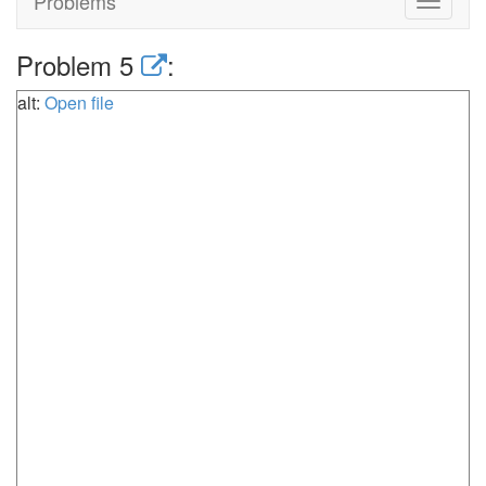
Problems
Toggle
navigat
Problem 5
:
alt:
Open file