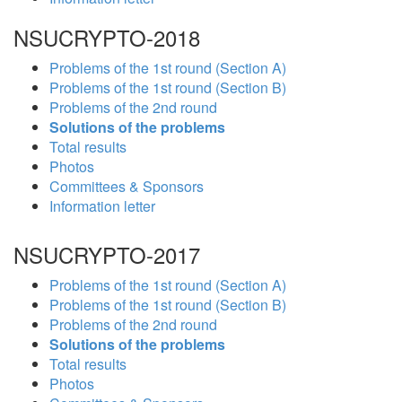
NSUCRYPTO-2018
Problems of the 1st round (Section A)
Problems of the 1st round (Section B)
Problems of the 2nd round
Solutions of the problems
Total results
Photos
Committees & Sponsors
Information letter
NSUCRYPTO-2017
Problems of the 1st round (Section A)
Problems of the 1st round (Section B)
Problems of the 2nd round
Solutions of the problems
Total results
Photos