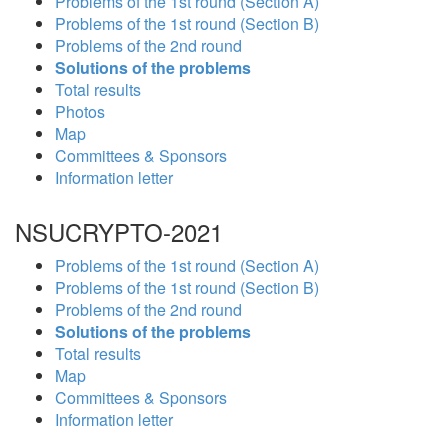
Problems of the 1st round (Section A)
Problems of the 1st round (Section B)
Problems of the 2nd round
Solutions of the problems
Total results
Photos
Map
Committees & Sponsors
Information letter
NSUCRYPTO-2021
Problems of the 1st round (Section A)
Problems of the 1st round (Section B)
Problems of the 2nd round
Solutions of the problems
Total results
Map
Committees & Sponsors
Information letter