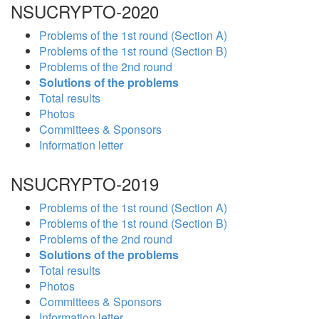
NSUCRYPTO-2020
Problems of the 1st round (Section A)
Problems of the 1st round (Section B)
Problems of the 2nd round
Solutions of the problems
Total results
Photos
Committees & Sponsors
Information letter
NSUCRYPTO-2019
Problems of the 1st round (Section A)
Problems of the 1st round (Section B)
Problems of the 2nd round
Solutions of the problems
Total results
Photos
Committees & Sponsors
Information letter