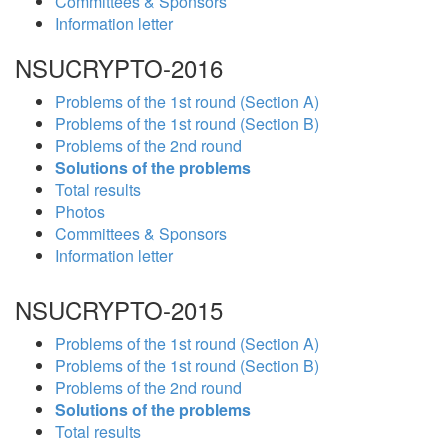
Committees & Sponsors
Information letter
NSUCRYPTO-2016
Problems of the 1st round (Section A)
Problems of the 1st round (Section B)
Problems of the 2nd round
Solutions of the problems
Total results
Photos
Committees & Sponsors
Information letter
NSUCRYPTO-2015
Problems of the 1st round (Section A)
Problems of the 1st round (Section B)
Problems of the 2nd round
Solutions of the problems
Total results