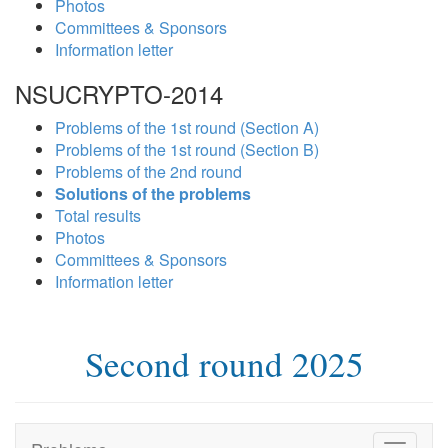
Photos
Committees & Sponsors
Information letter
NSUCRYPTO-2014
Problems of the 1st round (Section A)
Problems of the 1st round (Section B)
Problems of the 2nd round
Solutions of the problems
Total results
Photos
Committees & Sponsors
Information letter
Second round 2025