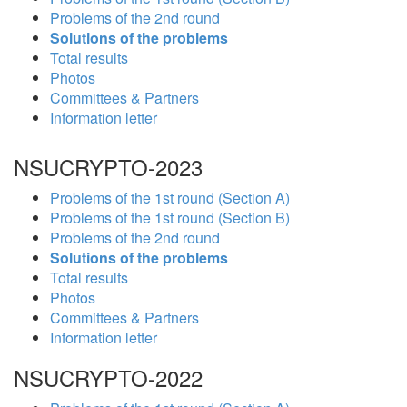
Problems of the 2nd round
Solutions of the problems
Total results
Photos
Committees & Partners
Information letter
NSUCRYPTO-2023
Problems of the 1st round (Section A)
Problems of the 1st round (Section B)
Problems of the 2nd round
Solutions of the problems
Total results
Photos
Committees & Partners
Information letter
NSUCRYPTO-2022