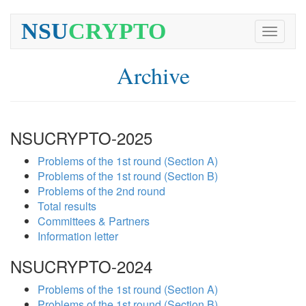
NSU
CRYPTO
Toggle
navigati
Archive
NSUCRYPTO-2025
Problems of the 1st round (Section A)
Problems of the 1st round (Section B)
Problems of the 2nd round
Total results
Committees & Partners
Information letter
NSUCRYPTO-2024
Problems of the 1st round (Section A)
Problems of the 1st round (Section B)