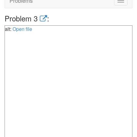
Problems
Toggle
navigat
Problem 3
:
alt:
Open file