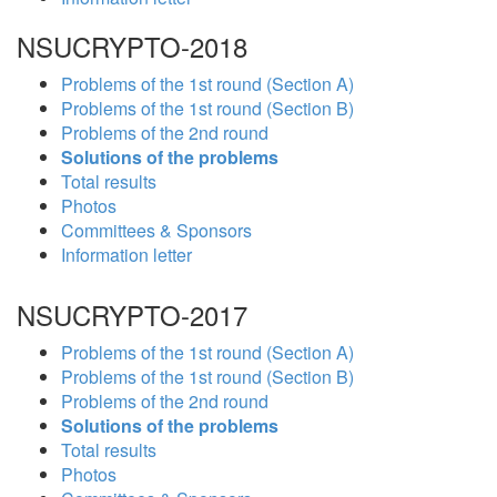
NSUCRYPTO-2018
Problems of the 1st round (Section A)
Problems of the 1st round (Section B)
Problems of the 2nd round
Solutions of the problems
Total results
Photos
Committees & Sponsors
Information letter
NSUCRYPTO-2017
Problems of the 1st round (Section A)
Problems of the 1st round (Section B)
Problems of the 2nd round
Solutions of the problems
Total results
Photos