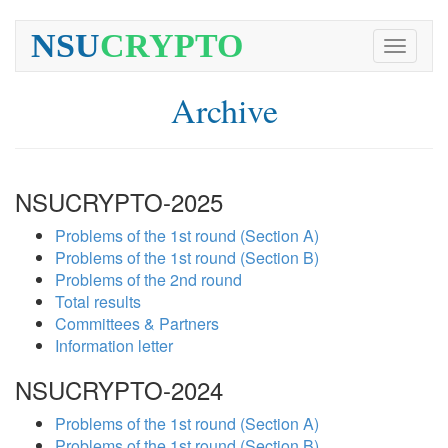
NSU
CRYPTO
Toggle
navigati
Archive
NSUCRYPTO-2025
Problems of the 1st round (Section A)
Problems of the 1st round (Section B)
Problems of the 2nd round
Total results
Committees & Partners
Information letter
NSUCRYPTO-2024
Problems of the 1st round (Section A)
Problems of the 1st round (Section B)