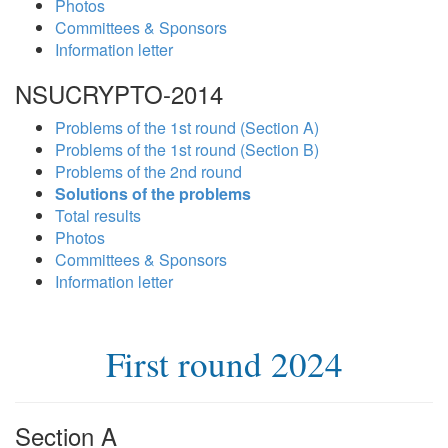
Photos
Committees & Sponsors
Information letter
NSUCRYPTO-2014
Problems of the 1st round (Section A)
Problems of the 1st round (Section B)
Problems of the 2nd round
Solutions of the problems
Total results
Photos
Committees & Sponsors
Information letter
First round 2024
Section A