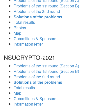
Problems of the 1st round (Section A)
Problems of the 1st round (Section B)
Problems of the 2nd round
Solutions of the problems
Total results
Photos
Map
Committees & Sponsors
Information letter
NSUCRYPTO-2021
Problems of the 1st round (Section A)
Problems of the 1st round (Section B)
Problems of the 2nd round
Solutions of the problems
Total results
Map
Committees & Sponsors
Information letter