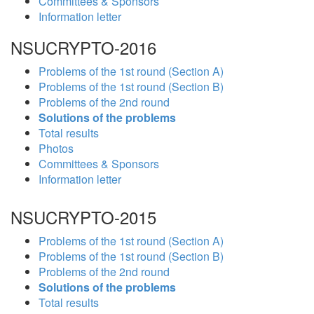
Committees & Sponsors
Information letter
NSUCRYPTO-2016
Problems of the 1st round (Section A)
Problems of the 1st round (Section B)
Problems of the 2nd round
Solutions of the problems
Total results
Photos
Committees & Sponsors
Information letter
NSUCRYPTO-2015
Problems of the 1st round (Section A)
Problems of the 1st round (Section B)
Problems of the 2nd round
Solutions of the problems
Total results