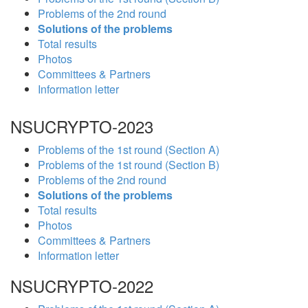
Problems of the 2nd round
Solutions of the problems
Total results
Photos
Committees & Partners
Information letter
NSUCRYPTO-2023
Problems of the 1st round (Section A)
Problems of the 1st round (Section B)
Problems of the 2nd round
Solutions of the problems
Total results
Photos
Committees & Partners
Information letter
NSUCRYPTO-2022