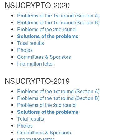
NSUCRYPTO-2020
Problems of the 1st round (Section A)
Problems of the 1st round (Section B)
Problems of the 2nd round
Solutions of the problems
Total results
Photos
Committees & Sponsors
Information letter
NSUCRYPTO-2019
Problems of the 1st round (Section A)
Problems of the 1st round (Section B)
Problems of the 2nd round
Solutions of the problems
Total results
Photos
Committees & Sponsors
Information letter