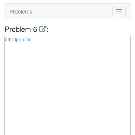
Problems
Toggle
navigat
Problem 6
:
alt:
Open file