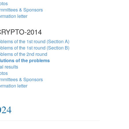
otos
mmittees & Sponsors
ormation letter
RYPTO-2014
blems of the 1st round (Section A)
blems of the 1st round (Section B)
blems of the 2nd round
lutions of the problems
al results
otos
mmittees & Sponsors
ormation letter
024