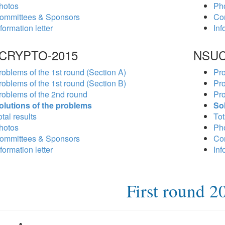
hotos
Ph
ommittees & Sponsors
Co
formation letter
Inf
CRYPTO-2015
NSUC
roblems of the 1st round (Section A)
Pro
roblems of the 1st round (Section B)
Pro
roblems of the 2nd round
Pro
olutions of the problems
So
tal results
Tot
hotos
Ph
ommittees & Sponsors
Co
formation letter
Inf
First round 2