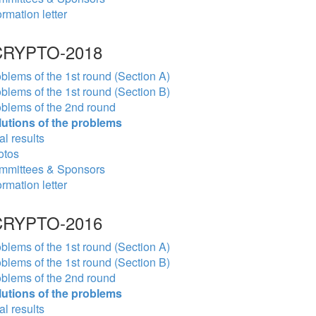
ormation letter
RYPTO-2018
blems of the 1st round (Section A)
blems of the 1st round (Section B)
blems of the 2nd round
lutions of the problems
al results
otos
mmittees & Sponsors
ormation letter
RYPTO-2016
blems of the 1st round (Section A)
blems of the 1st round (Section B)
blems of the 2nd round
lutions of the problems
al results