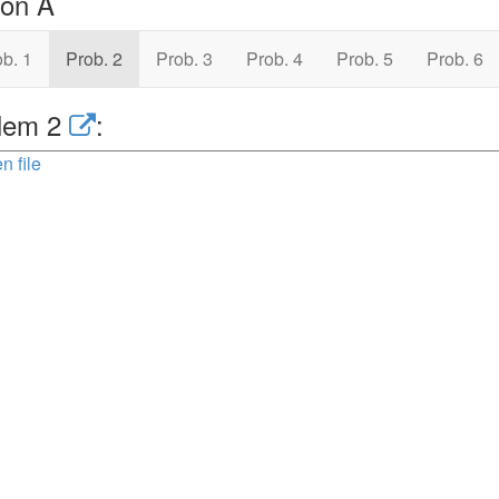
ion A
b. 1
Prob. 2
Prob. 3
Prob. 4
Prob. 5
Prob. 6
lem 2
:
n file