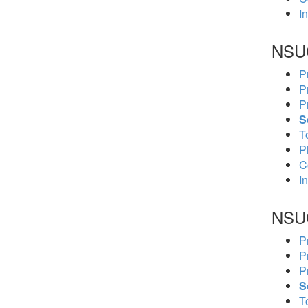
In
NSU
P
P
P
S
To
P
C
In
NSU
P
P
P
S
To