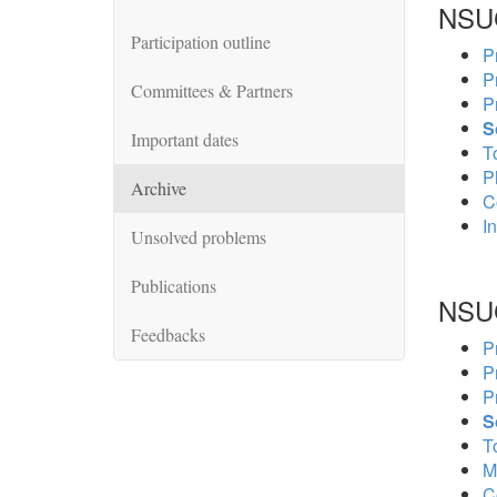
NSU
Participation outline
P
P
Committees & Partners
P
S
Important dates
To
P
Archive
C
In
Unsolved problems
Publications
NSU
Feedbacks
P
P
P
S
To
M
C