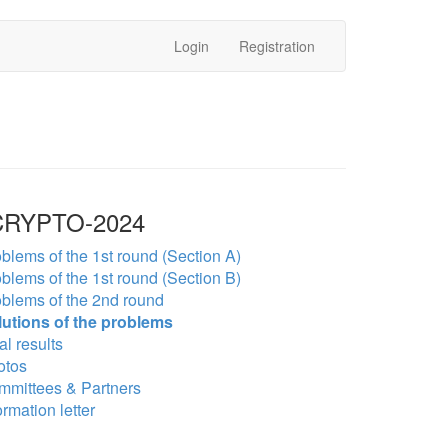
Login
Registration
RYPTO-2024
blems of the 1st round (Section A)
blems of the 1st round (Section B)
blems of the 2nd round
lutions of the problems
al results
otos
mmittees & Partners
ormation letter