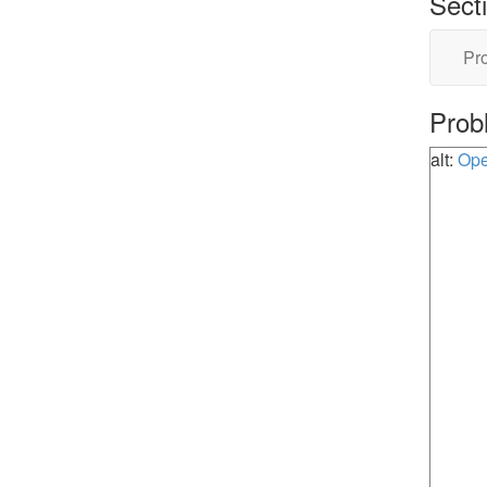
Sect
Pro
Prob
alt:
Ope