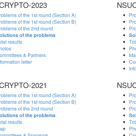
CRYPTO-2023
NSUC
roblems of the 1st round (Section A)
Pro
roblems of the 1st round (Section B)
Pro
roblems of the 2nd round
Pro
olutions of the problems
So
tal results
Tot
hotos
Ph
ommittees & Partners
Ma
formation letter
Co
Inf
CRYPTO-2021
NSUC
roblems of the 1st round (Section A)
Pro
roblems of the 1st round (Section B)
Pro
roblems of the 2nd round
Pro
olutions of the problems
So
tal results
Tot
ap
Ph
ommittees & Sponsors
Co