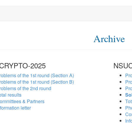
Archive
CRYPTO-2025
NSUC
roblems of the 1st round (Section A)
Pro
roblems of the 1st round (Section B)
Pro
roblems of the 2nd round
Pro
tal results
So
ommittees & Partners
Tot
formation letter
Ph
Co
Inf