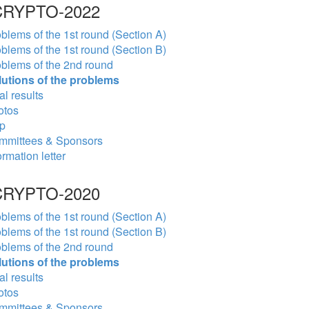
RYPTO-2022
blems of the 1st round (Section A)
blems of the 1st round (Section B)
blems of the 2nd round
lutions of the problems
al results
otos
p
mmittees & Sponsors
ormation letter
RYPTO-2020
blems of the 1st round (Section A)
blems of the 1st round (Section B)
blems of the 2nd round
lutions of the problems
al results
otos
mmittees & Sponsors