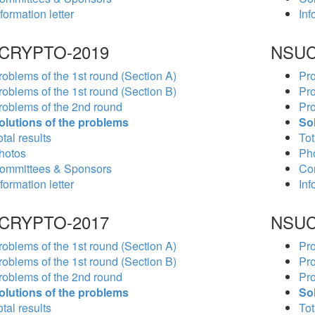
formation letter
Inf
CRYPTO-2019
NSUC
roblems of the 1st round (Section A)
Pro
roblems of the 1st round (Section B)
Pro
roblems of the 2nd round
Pro
olutions of the problems
So
tal results
Tot
hotos
Ph
ommittees & Sponsors
Co
formation letter
Inf
CRYPTO-2017
NSUC
roblems of the 1st round (Section A)
Pro
roblems of the 1st round (Section B)
Pro
roblems of the 2nd round
Pro
olutions of the problems
So
tal results
Tot