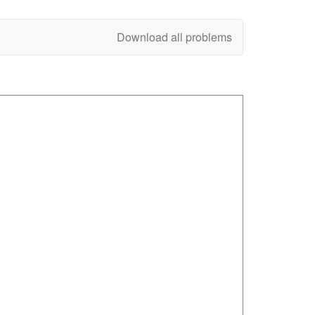
Download all problems