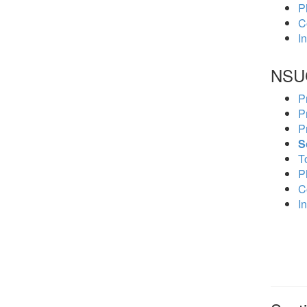
P
C
In
NSU
P
P
P
S
To
P
C
In