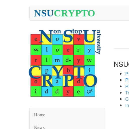
NSU
CRYPTO
NSU
P
P
P
To
C
In
Home
News