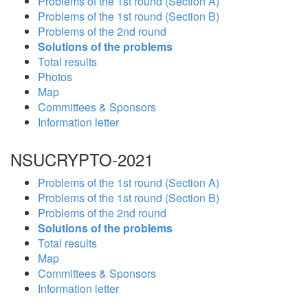
Problems of the 1st round (Section A)
Problems of the 1st round (Section B)
Problems of the 2nd round
Solutions of the problems
Total results
Photos
Map
Committees & Sponsors
Information letter
NSUCRYPTO-2021
Problems of the 1st round (Section A)
Problems of the 1st round (Section B)
Problems of the 2nd round
Solutions of the problems
Total results
Map
Committees & Sponsors
Information letter