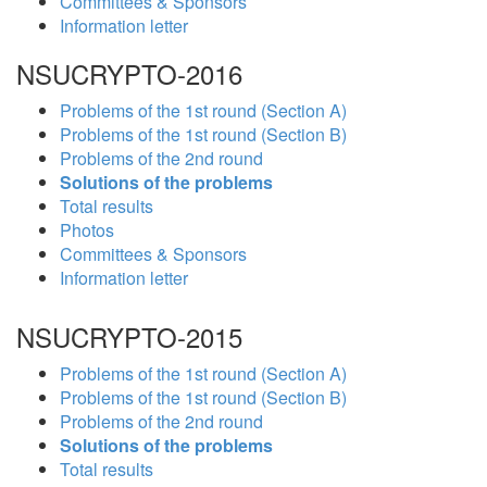
Committees & Sponsors
Information letter
NSUCRYPTO-2016
Problems of the 1st round (Section A)
Problems of the 1st round (Section B)
Problems of the 2nd round
Solutions of the problems
Total results
Photos
Committees & Sponsors
Information letter
NSUCRYPTO-2015
Problems of the 1st round (Section A)
Problems of the 1st round (Section B)
Problems of the 2nd round
Solutions of the problems
Total results