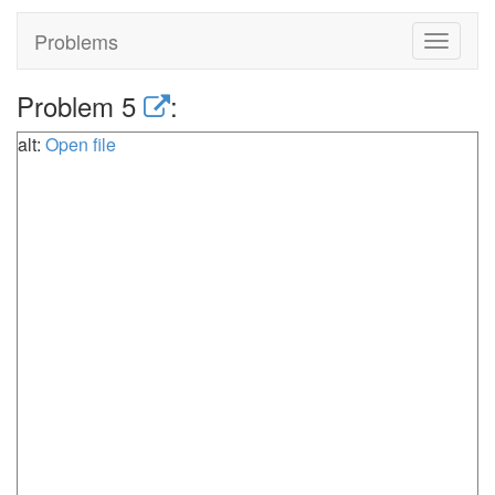
Problems
Toggle
navigat
Problem 5
:
alt:
Open file