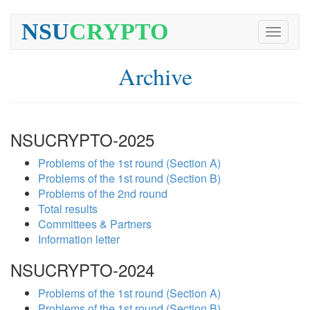
NSU
CRYPTO
Toggle
navigati
Archive
NSUCRYPTO-2025
Problems of the 1st round (Section A)
Problems of the 1st round (Section B)
Problems of the 2nd round
Total results
Committees & Partners
Information letter
NSUCRYPTO-2024
Problems of the 1st round (Section A)
Problems of the 1st round (Section B)