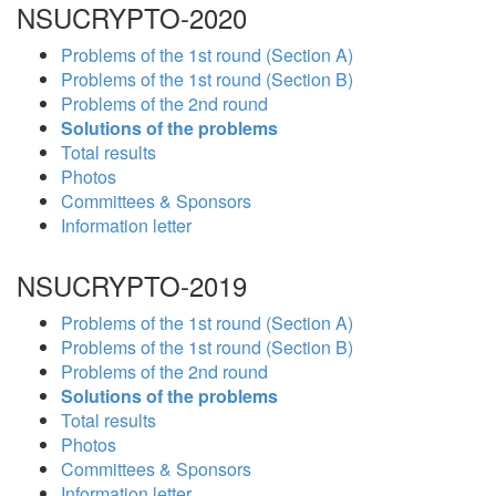
NSUCRYPTO-2020
Problems of the 1st round (Section A)
Problems of the 1st round (Section B)
Problems of the 2nd round
Solutions of the problems
Total results
Photos
Committees & Sponsors
Information letter
NSUCRYPTO-2019
Problems of the 1st round (Section A)
Problems of the 1st round (Section B)
Problems of the 2nd round
Solutions of the problems
Total results
Photos
Committees & Sponsors
Information letter