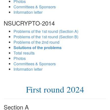
Photos
Committees & Sponsors
Information letter
NSUCRYPTO-2014
Problems of the 1st round (Section A)
Problems of the 1st round (Section B)
Problems of the 2nd round
Solutions of the problems
Total results
Photos
Committees & Sponsors
Information letter
First round 2024
Section A