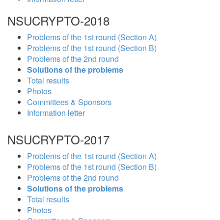
NSUCRYPTO-2018
Problems of the 1st round (Section A)
Problems of the 1st round (Section B)
Problems of the 2nd round
Solutions of the problems
Total results
Photos
Committees & Sponsors
Information letter
NSUCRYPTO-2017
Problems of the 1st round (Section A)
Problems of the 1st round (Section B)
Problems of the 2nd round
Solutions of the problems
Total results
Photos