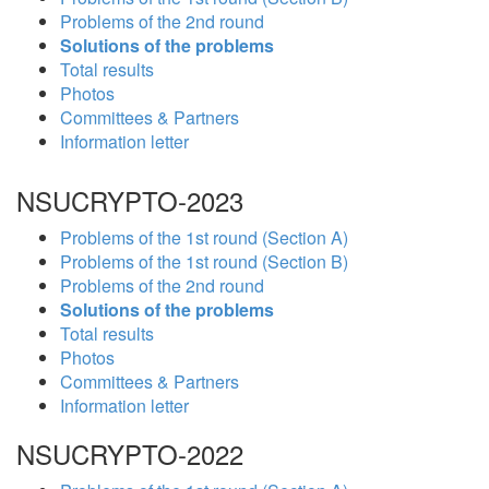
Problems of the 2nd round
Solutions of the problems
Total results
Photos
Committees & Partners
Information letter
NSUCRYPTO-2023
Problems of the 1st round (Section A)
Problems of the 1st round (Section B)
Problems of the 2nd round
Solutions of the problems
Total results
Photos
Committees & Partners
Information letter
NSUCRYPTO-2022