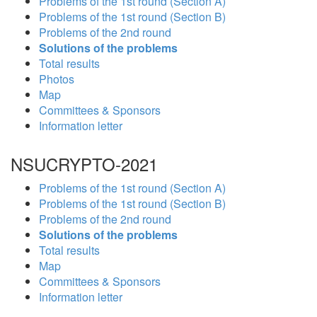
Problems of the 1st round (Section A)
Problems of the 1st round (Section B)
Problems of the 2nd round
Solutions of the problems
Total results
Photos
Map
Committees & Sponsors
Information letter
NSUCRYPTO-2021
Problems of the 1st round (Section A)
Problems of the 1st round (Section B)
Problems of the 2nd round
Solutions of the problems
Total results
Map
Committees & Sponsors
Information letter