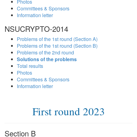
Photos
Committees & Sponsors
Information letter
NSUCRYPTO-2014
Problems of the 1st round (Section A)
Problems of the 1st round (Section B)
Problems of the 2nd round
Solutions of the problems
Total results
Photos
Committees & Sponsors
Information letter
First round 2023
Section B