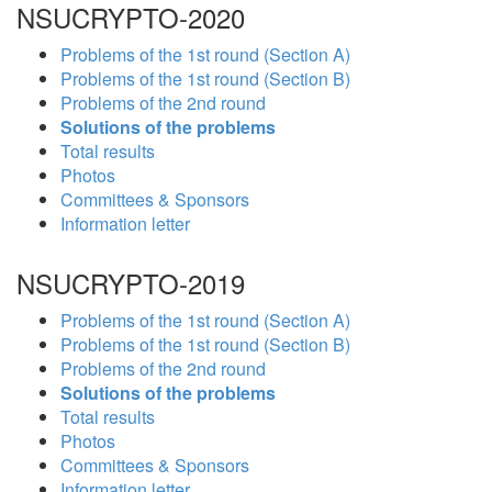
NSUCRYPTO-2020
Problems of the 1st round (Section A)
Problems of the 1st round (Section B)
Problems of the 2nd round
Solutions of the problems
Total results
Photos
Committees & Sponsors
Information letter
NSUCRYPTO-2019
Problems of the 1st round (Section A)
Problems of the 1st round (Section B)
Problems of the 2nd round
Solutions of the problems
Total results
Photos
Committees & Sponsors
Information letter