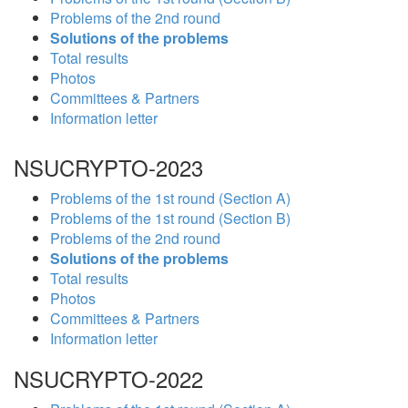
Problems of the 2nd round
Solutions of the problems
Total results
Photos
Committees & Partners
Information letter
NSUCRYPTO-2023
Problems of the 1st round (Section A)
Problems of the 1st round (Section B)
Problems of the 2nd round
Solutions of the problems
Total results
Photos
Committees & Partners
Information letter
NSUCRYPTO-2022