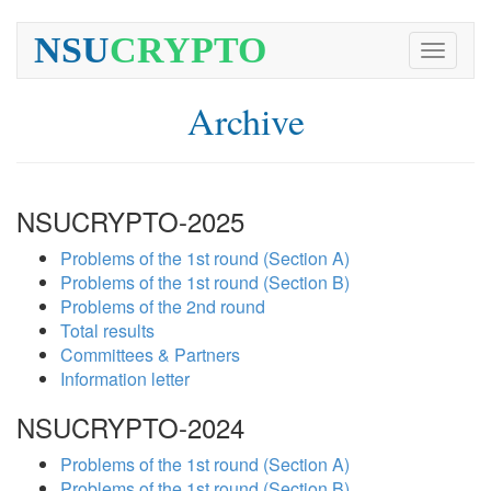
NSU
CRYPTO
Toggle
navigati
Archive
NSUCRYPTO-2025
Problems of the 1st round (Section A)
Problems of the 1st round (Section B)
Problems of the 2nd round
Total results
Committees & Partners
Information letter
NSUCRYPTO-2024
Problems of the 1st round (Section A)
Problems of the 1st round (Section B)