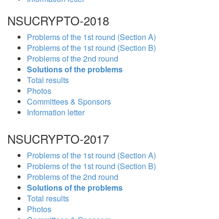
NSUCRYPTO-2018
Problems of the 1st round (Section A)
Problems of the 1st round (Section B)
Problems of the 2nd round
Solutions of the problems
Total results
Photos
Committees & Sponsors
Information letter
NSUCRYPTO-2017
Problems of the 1st round (Section A)
Problems of the 1st round (Section B)
Problems of the 2nd round
Solutions of the problems
Total results
Photos