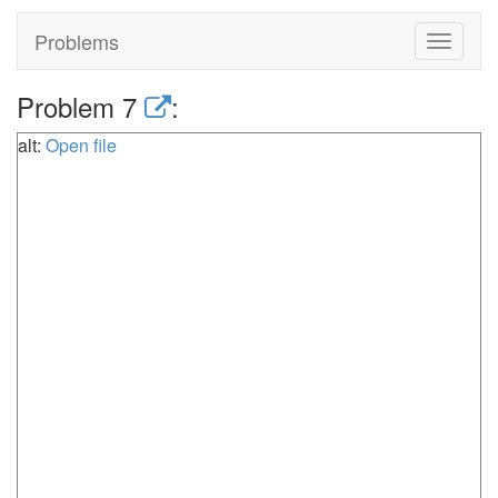
Problems
Toggle
navigat
Problem 7
:
alt:
Open file