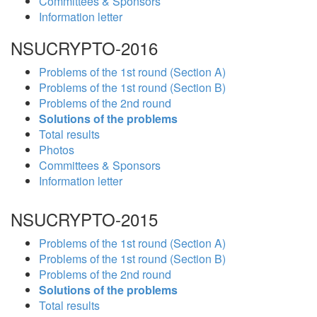
Committees & Sponsors
Information letter
NSUCRYPTO-2016
Problems of the 1st round (Section A)
Problems of the 1st round (Section B)
Problems of the 2nd round
Solutions of the problems
Total results
Photos
Committees & Sponsors
Information letter
NSUCRYPTO-2015
Problems of the 1st round (Section A)
Problems of the 1st round (Section B)
Problems of the 2nd round
Solutions of the problems
Total results