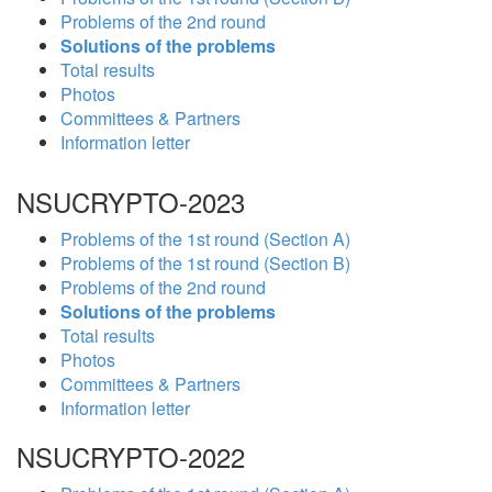
Problems of the 2nd round
Solutions of the problems
Total results
Photos
Committees & Partners
Information letter
NSUCRYPTO-2023
Problems of the 1st round (Section A)
Problems of the 1st round (Section B)
Problems of the 2nd round
Solutions of the problems
Total results
Photos
Committees & Partners
Information letter
NSUCRYPTO-2022