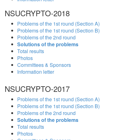
NSUCRYPTO-2018
Problems of the 1st round (Section A)
Problems of the 1st round (Section B)
Problems of the 2nd round
Solutions of the problems
Total results
Photos
Committees & Sponsors
Information letter
NSUCRYPTO-2017
Problems of the 1st round (Section A)
Problems of the 1st round (Section B)
Problems of the 2nd round
Solutions of the problems
Total results
Photos