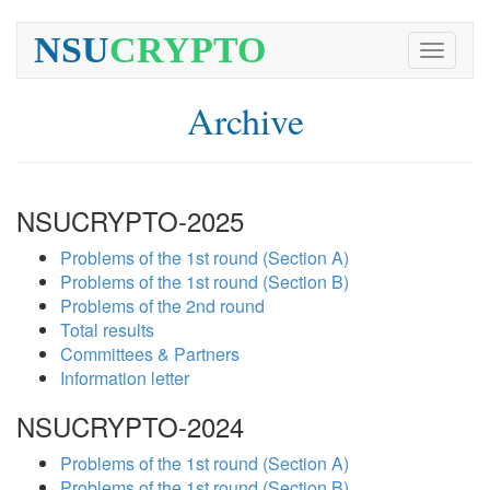
NSU
CRYPTO
Toggle
navigati
Archive
NSUCRYPTO-2025
Problems of the 1st round (Section A)
Problems of the 1st round (Section B)
Problems of the 2nd round
Total results
Committees & Partners
Information letter
NSUCRYPTO-2024
Problems of the 1st round (Section A)
Problems of the 1st round (Section B)