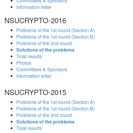
Committees & Sponsors
Information letter
NSUCRYPTO-2016
Problems of the 1st round (Section A)
Problems of the 1st round (Section B)
Problems of the 2nd round
Solutions of the problems
Total results
Photos
Committees & Sponsors
Information letter
NSUCRYPTO-2015
Problems of the 1st round (Section A)
Problems of the 1st round (Section B)
Problems of the 2nd round
Solutions of the problems
Total results