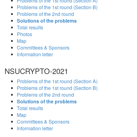
Problems of the 1st round (Section A)
Problems of the 1st round (Section B)
Problems of the 2nd round
Solutions of the problems
Total results
Photos
Map
Committees & Sponsors
Information letter
NSUCRYPTO-2021
Problems of the 1st round (Section A)
Problems of the 1st round (Section B)
Problems of the 2nd round
Solutions of the problems
Total results
Map
Committees & Sponsors
Information letter