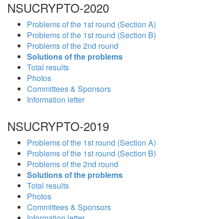
NSUCRYPTO-2020
Problems of the 1st round (Section A)
Problems of the 1st round (Section B)
Problems of the 2nd round
Solutions of the problems
Total results
Photos
Committees & Sponsors
Information letter
NSUCRYPTO-2019
Problems of the 1st round (Section A)
Problems of the 1st round (Section B)
Problems of the 2nd round
Solutions of the problems
Total results
Photos
Committees & Sponsors
Information letter