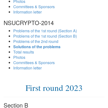
Photos
Committees & Sponsors
Information letter
NSUCRYPTO-2014
Problems of the 1st round (Section A)
Problems of the 1st round (Section B)
Problems of the 2nd round
Solutions of the problems
Total results
Photos
Committees & Sponsors
Information letter
First round 2023
Section B