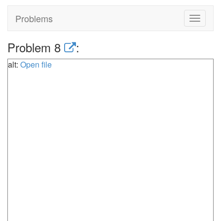
Problems
Toggle
navigat
Problem 8
:
alt:
Open file