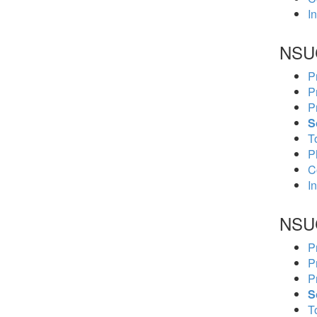
In
NSU
P
P
P
S
To
P
C
In
NSU
P
P
P
S
To