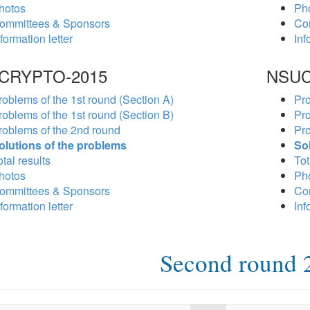
hotos
Ph
ommittees & Sponsors
Co
formation letter
Inf
CRYPTO-2015
NSUC
roblems of the 1st round (Section A)
Pro
roblems of the 1st round (Section B)
Pro
roblems of the 2nd round
Pro
olutions of the problems
So
tal results
Tot
hotos
Ph
ommittees & Sponsors
Co
formation letter
Inf
Second round 