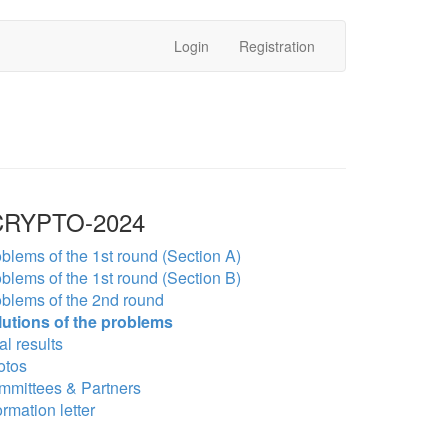
Login
Registration
RYPTO-2024
blems of the 1st round (Section A)
blems of the 1st round (Section B)
blems of the 2nd round
lutions of the problems
al results
otos
mmittees & Partners
ormation letter