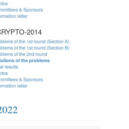
otos
mmittees & Sponsors
ormation letter
RYPTO-2014
blems of the 1st round (Section A)
blems of the 1st round (Section B)
blems of the 2nd round
lutions of the problems
al results
otos
mmittees & Sponsors
ormation letter
2022