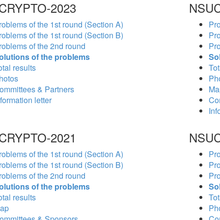
CRYPTO-2023
NSUC
roblems of the 1st round (Section A)
Pro
roblems of the 1st round (Section B)
Pro
roblems of the 2nd round
Pro
olutions of the problems
So
tal results
Tot
hotos
Ph
ommittees & Partners
Ma
formation letter
Co
Inf
CRYPTO-2021
NSUC
roblems of the 1st round (Section A)
Pro
roblems of the 1st round (Section B)
Pro
roblems of the 2nd round
Pro
olutions of the problems
So
tal results
Tot
ap
Ph
ommittees & Sponsors
Co