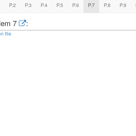
P.2
P.3
P.4
P.5
P.6
P.7
P.8
P.9
lem 7
:
n file