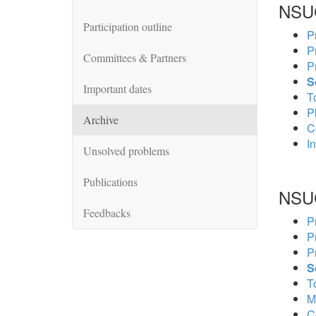
NSU
Participation outline
P
P
Committees & Partners
P
S
Important dates
To
P
Archive
C
In
Unsolved problems
Publications
NSU
Feedbacks
P
P
P
S
To
M
C