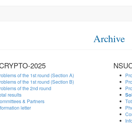
Archive
CRYPTO-2025
NSUC
roblems of the 1st round (Section A)
Pro
roblems of the 1st round (Section B)
Pro
roblems of the 2nd round
Pro
tal results
So
ommittees & Partners
Tot
formation letter
Ph
Co
Inf