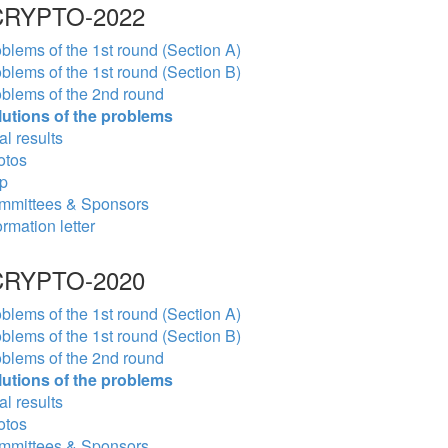
RYPTO-2022
blems of the 1st round (Section A)
blems of the 1st round (Section B)
blems of the 2nd round
lutions of the problems
al results
otos
p
mmittees & Sponsors
ormation letter
RYPTO-2020
blems of the 1st round (Section A)
blems of the 1st round (Section B)
blems of the 2nd round
lutions of the problems
al results
otos
mmittees & Sponsors