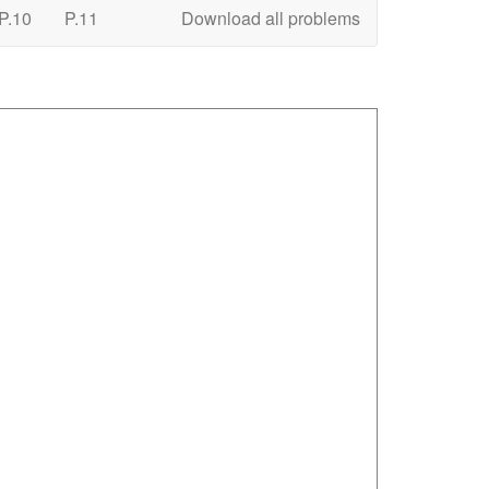
P.10
P.11
Download all problems