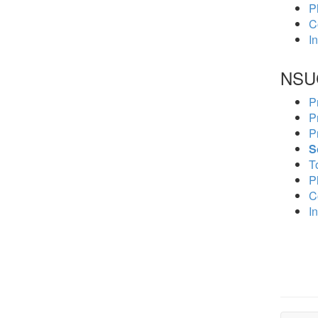
P
C
In
NSU
P
P
P
S
To
P
C
In