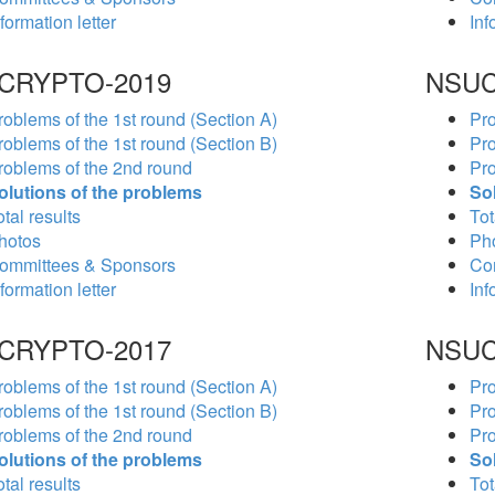
formation letter
Inf
CRYPTO-2019
NSUC
roblems of the 1st round (Section A)
Pro
roblems of the 1st round (Section B)
Pro
roblems of the 2nd round
Pro
olutions of the problems
So
tal results
Tot
hotos
Ph
ommittees & Sponsors
Co
formation letter
Inf
CRYPTO-2017
NSUC
roblems of the 1st round (Section A)
Pro
roblems of the 1st round (Section B)
Pro
roblems of the 2nd round
Pro
olutions of the problems
So
tal results
Tot