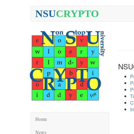
NSU
CRYPTO
NSU
P
P
P
To
C
In
Home
News