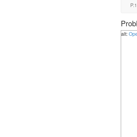
P.1
Prob
alt:
Ope