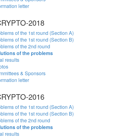
ormation letter
RYPTO-2018
blems of the 1st round (Section A)
blems of the 1st round (Section B)
blems of the 2nd round
lutions of the problems
al results
otos
mmittees & Sponsors
ormation letter
RYPTO-2016
blems of the 1st round (Section A)
blems of the 1st round (Section B)
blems of the 2nd round
lutions of the problems
al results