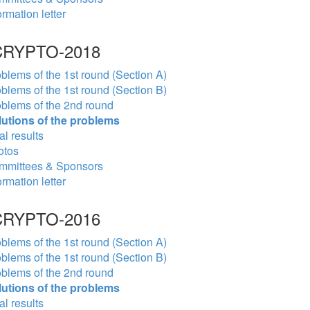
ormation letter
RYPTO-2018
blems of the 1st round (Section A)
blems of the 1st round (Section B)
blems of the 2nd round
lutions of the problems
al results
otos
mmittees & Sponsors
ormation letter
RYPTO-2016
blems of the 1st round (Section A)
blems of the 1st round (Section B)
blems of the 2nd round
lutions of the problems
al results