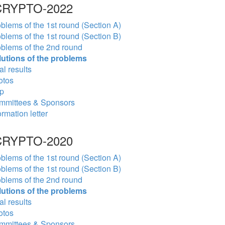
RYPTO-2022
blems of the 1st round (Section A)
blems of the 1st round (Section B)
blems of the 2nd round
lutions of the problems
al results
otos
p
mmittees & Sponsors
ormation letter
RYPTO-2020
blems of the 1st round (Section A)
blems of the 1st round (Section B)
blems of the 2nd round
lutions of the problems
al results
otos
mmittees & Sponsors