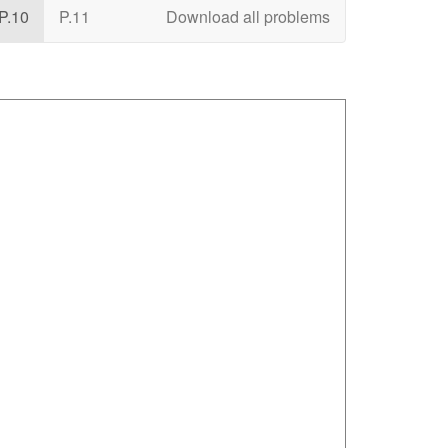
P.10
P.11
Download all problems