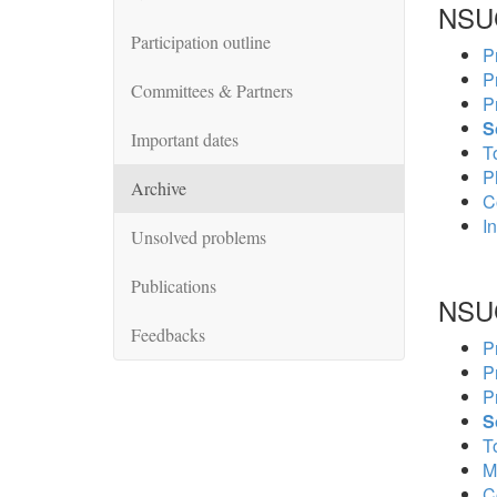
NSU
Participation outline
P
P
Committees & Partners
P
S
Important dates
To
P
Archive
C
In
Unsolved problems
Publications
NSU
Feedbacks
P
P
P
S
To
M
C