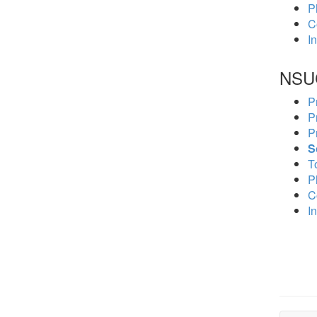
P
C
In
NSU
P
P
P
S
To
P
C
In