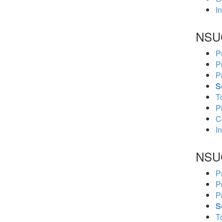
In
NSU
P
P
P
S
To
P
C
In
NSU
P
P
P
S
To