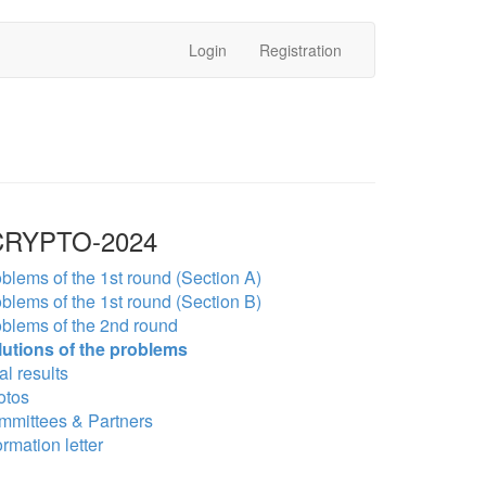
Login
Registration
RYPTO-2024
blems of the 1st round (Section A)
blems of the 1st round (Section B)
blems of the 2nd round
lutions of the problems
al results
otos
mmittees & Partners
ormation letter