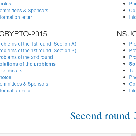
hotos
Ph
ommittees & Sponsors
Co
formation letter
Inf
CRYPTO-2015
NSUC
roblems of the 1st round (Section A)
Pro
roblems of the 1st round (Section B)
Pro
roblems of the 2nd round
Pro
olutions of the problems
So
tal results
Tot
hotos
Ph
ommittees & Sponsors
Co
formation letter
Inf
Second round 