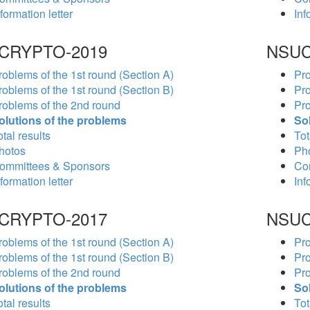
formation letter
Inf
CRYPTO-2019
NSUC
roblems of the 1st round (Section A)
Pro
roblems of the 1st round (Section B)
Pro
roblems of the 2nd round
Pro
olutions of the problems
So
tal results
Tot
hotos
Ph
ommittees & Sponsors
Co
formation letter
Inf
CRYPTO-2017
NSUC
roblems of the 1st round (Section A)
Pro
roblems of the 1st round (Section B)
Pro
roblems of the 2nd round
Pro
olutions of the problems
So
tal results
Tot