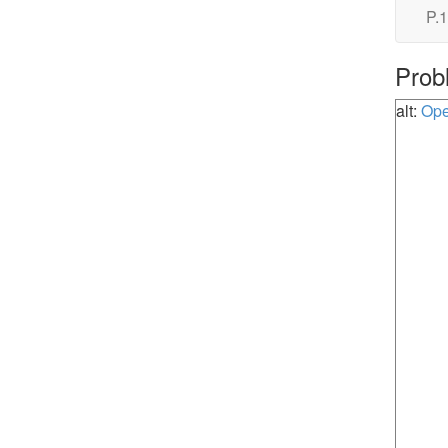
P.1
Prob
alt:
Ope