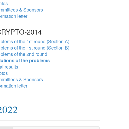
otos
mmittees & Sponsors
ormation letter
RYPTO-2014
blems of the 1st round (Section A)
blems of the 1st round (Section B)
blems of the 2nd round
lutions of the problems
al results
otos
mmittees & Sponsors
ormation letter
2022