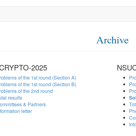
Archive
CRYPTO-2025
NSUC
roblems of the 1st round (Section A)
Pro
roblems of the 1st round (Section B)
Pro
roblems of the 2nd round
Pro
tal results
So
ommittees & Partners
Tot
formation letter
Ph
Co
Inf