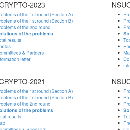
CRYPTO-2023
NSUC
roblems of the 1st round (Section A)
Pro
roblems of the 1st round (Section B)
Pro
roblems of the 2nd round
Pro
olutions of the problems
So
tal results
Tot
hotos
Ph
ommittees & Partners
Ma
formation letter
Co
Inf
CRYPTO-2021
NSUC
roblems of the 1st round (Section A)
Pro
roblems of the 1st round (Section B)
Pro
roblems of the 2nd round
Pro
olutions of the problems
So
tal results
Tot
ap
Ph
ommittees & Sponsors
Co