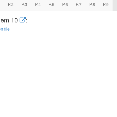
P.2
P.3
P.4
P.5
P.6
P.7
P.8
P.9
lem 10
:
n file