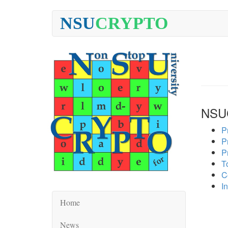
NSU
CRYPTO
NSU
P
P
P
To
C
In
Home
News