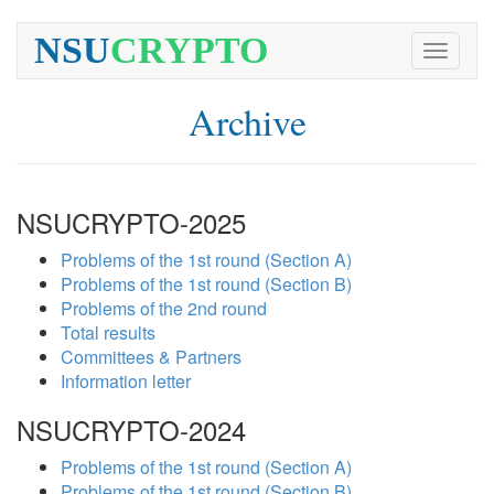
NSU
CRYPTO
Toggle
navigati
Archive
NSUCRYPTO-2025
Problems of the 1st round (Section A)
Problems of the 1st round (Section B)
Problems of the 2nd round
Total results
Committees & Partners
Information letter
NSUCRYPTO-2024
Problems of the 1st round (Section A)
Problems of the 1st round (Section B)