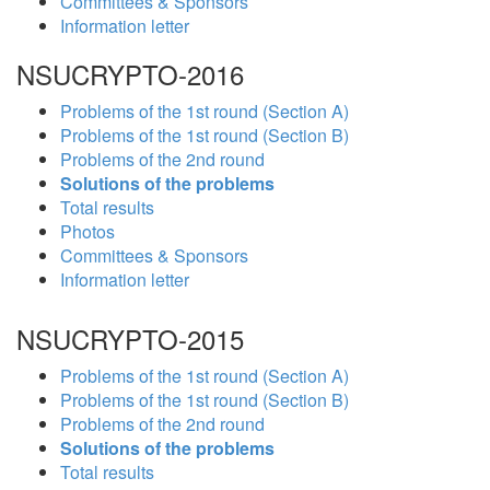
Committees & Sponsors
Information letter
NSUCRYPTO-2016
Problems of the 1st round (Section A)
Problems of the 1st round (Section B)
Problems of the 2nd round
Solutions of the problems
Total results
Photos
Committees & Sponsors
Information letter
NSUCRYPTO-2015
Problems of the 1st round (Section A)
Problems of the 1st round (Section B)
Problems of the 2nd round
Solutions of the problems
Total results