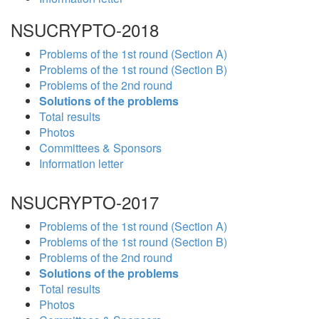
NSUCRYPTO-2018
Problems of the 1st round (Section A)
Problems of the 1st round (Section B)
Problems of the 2nd round
Solutions of the problems
Total results
Photos
Committees & Sponsors
Information letter
NSUCRYPTO-2017
Problems of the 1st round (Section A)
Problems of the 1st round (Section B)
Problems of the 2nd round
Solutions of the problems
Total results
Photos