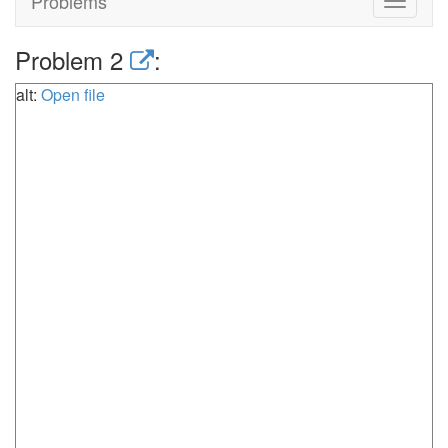
Problems
Toggle
navigat
Problem 2
:
alt:
Open file