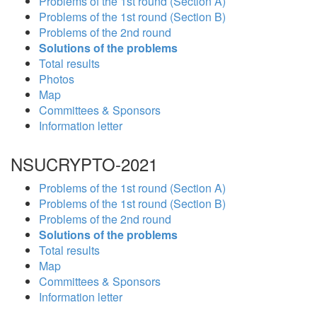
Problems of the 1st round (Section A)
Problems of the 1st round (Section B)
Problems of the 2nd round
Solutions of the problems
Total results
Photos
Map
Committees & Sponsors
Information letter
NSUCRYPTO-2021
Problems of the 1st round (Section A)
Problems of the 1st round (Section B)
Problems of the 2nd round
Solutions of the problems
Total results
Map
Committees & Sponsors
Information letter