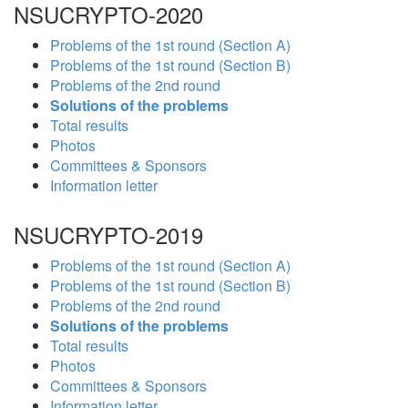
NSUCRYPTO-2020
Problems of the 1st round (Section A)
Problems of the 1st round (Section B)
Problems of the 2nd round
Solutions of the problems
Total results
Photos
Committees & Sponsors
Information letter
NSUCRYPTO-2019
Problems of the 1st round (Section A)
Problems of the 1st round (Section B)
Problems of the 2nd round
Solutions of the problems
Total results
Photos
Committees & Sponsors
Information letter