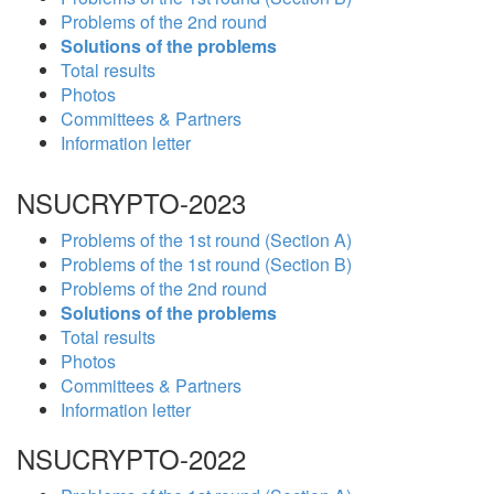
Problems of the 2nd round
Solutions of the problems
Total results
Photos
Committees & Partners
Information letter
NSUCRYPTO-2023
Problems of the 1st round (Section A)
Problems of the 1st round (Section B)
Problems of the 2nd round
Solutions of the problems
Total results
Photos
Committees & Partners
Information letter
NSUCRYPTO-2022