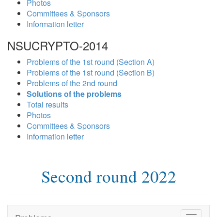
Photos
Committees & Sponsors
Information letter
NSUCRYPTO-2014
Problems of the 1st round (Section A)
Problems of the 1st round (Section B)
Problems of the 2nd round
Solutions of the problems
Total results
Photos
Committees & Sponsors
Information letter
Second round 2022