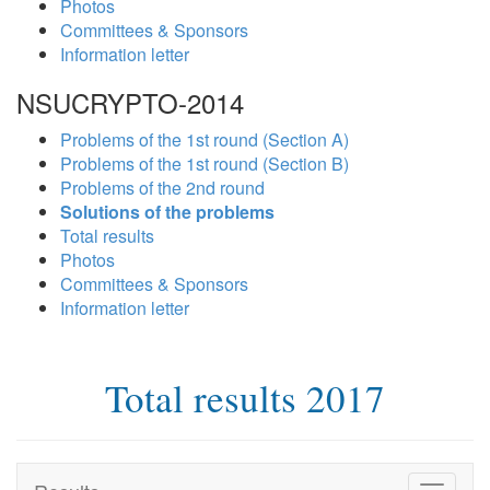
Photos
Committees & Sponsors
Information letter
NSUCRYPTO-2014
Problems of the 1st round (Section A)
Problems of the 1st round (Section B)
Problems of the 2nd round
Solutions of the problems
Total results
Photos
Committees & Sponsors
Information letter
Total results 2017