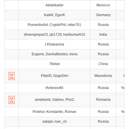
Abdelkader
Morocco
KateK, EgorK
Germany
M
Romanbullet, CryptoPhil, mike701
Russia
M
dheerajmpai23, qb1729, harikumar610
India
Ch
LKhabarova
Russia
T
Eugene, DanilaBolotov, irena
Russia
7feilee
China
H
Filip00, GogoDim
Macedonia
Ku
IAntonov66
Russia
Yeka
amaliareb, Gabies, FhizZ
Romania
Bu
Prokhor, Konstantin, Roman
Russia
Yeka
zakajd, ivan_ch
Russia
M