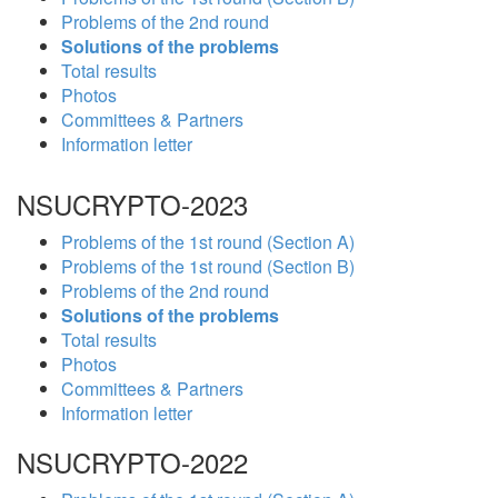
Problems of the 2nd round
Solutions of the problems
Total results
Photos
Committees & Partners
Information letter
NSUCRYPTO-2023
Problems of the 1st round (Section A)
Problems of the 1st round (Section B)
Problems of the 2nd round
Solutions of the problems
Total results
Photos
Committees & Partners
Information letter
NSUCRYPTO-2022