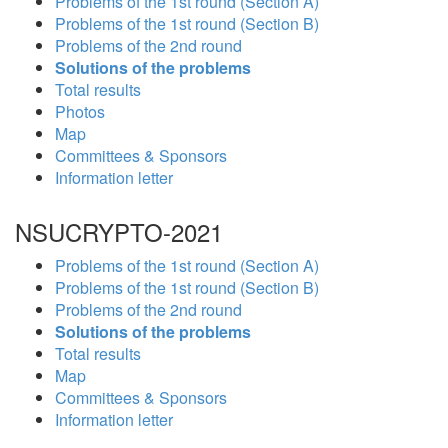
Problems of the 1st round (Section A)
Problems of the 1st round (Section B)
Problems of the 2nd round
Solutions of the problems
Total results
Photos
Map
Committees & Sponsors
Information letter
NSUCRYPTO-2021
Problems of the 1st round (Section A)
Problems of the 1st round (Section B)
Problems of the 2nd round
Solutions of the problems
Total results
Map
Committees & Sponsors
Information letter