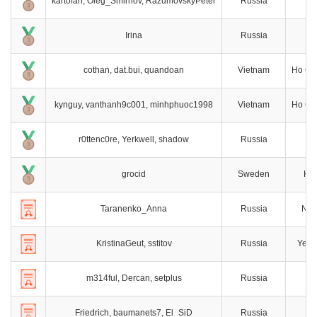
kartofan, Oleg_Smirnov, RazumovskyPeter
Russia
S
Irina
Russia
M
cothan, dat.bui, quandoan
Vietnam
Ho Chi
kynguy, vanthanh9c001, minhphuoc1998
Vietnam
Ho Chi
r0ttenc0re, Yerkwell, shadow
Russia
M
grocid
Sweden
Kar
Taranenko_Anna
Russia
Nov
KristinaGeut, sstitov
Russia
Yeka
m314ful, Dercan, setplus
Russia
M
Friedrich, baumanets7, El_SiD
Russia
M