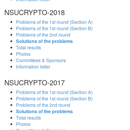
NSUCRYPTO-2018
Problems of the 1st round (Section A)
Problems of the 1st round (Section B)
Problems of the 2nd round
Solutions of the problems
Total results
Photos
Committees & Sponsors
Information letter
NSUCRYPTO-2017
Problems of the 1st round (Section A)
Problems of the 1st round (Section B)
Problems of the 2nd round
Solutions of the problems
Total results
Photos