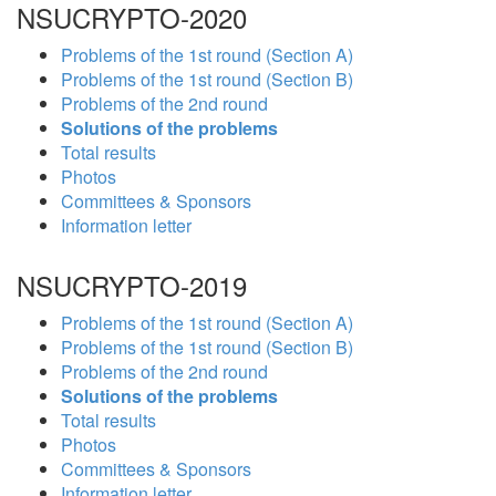
NSUCRYPTO-2020
Problems of the 1st round (Section A)
Problems of the 1st round (Section B)
Problems of the 2nd round
Solutions of the problems
Total results
Photos
Committees & Sponsors
Information letter
NSUCRYPTO-2019
Problems of the 1st round (Section A)
Problems of the 1st round (Section B)
Problems of the 2nd round
Solutions of the problems
Total results
Photos
Committees & Sponsors
Information letter