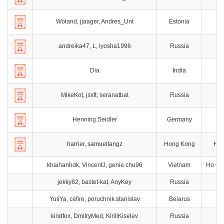
Woland, jjaager, Andres_Unt
Estonia
andreika47, L, lyosha1996
Russia
M
Dia
India
Ch
MikeKot, jsxft, seranatbat
Russia
T
Henning.Seidler
Germany
B
harrier, samueltangz
Hong Kong
Hon
khaihanhdk, VincentJ, genie.chu96
Vietnam
Ho Chi
jekky82, bastet-kat, AnyKey
Russia
Ta
YuliYa, cefire, poruchnik.stanislav
Belarus
kindfox, DmitryMed, KirillKiselev
Russia
M