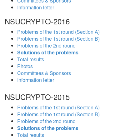
Committees & Sponsors
Information letter
NSUCRYPTO-2016
Problems of the 1st round (Section A)
Problems of the 1st round (Section B)
Problems of the 2nd round
Solutions of the problems
Total results
Photos
Committees & Sponsors
Information letter
NSUCRYPTO-2015
Problems of the 1st round (Section A)
Problems of the 1st round (Section B)
Problems of the 2nd round
Solutions of the problems
Total results