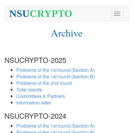
NSU
CRYPTO
Toggle
navigati
Archive
NSUCRYPTO-2025
Problems of the 1st round (Section A)
Problems of the 1st round (Section B)
Problems of the 2nd round
Total results
Committees & Partners
Information letter
NSUCRYPTO-2024
Problems of the 1st round (Section A)
Problems of the 1st round (Section B)