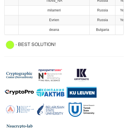
Titova_NA
Russia
Yeka
milameri
Russia
Yeka
Evrien
Russia
Yeka
deana
Bulgaria
S
- BEST SOLUTION!