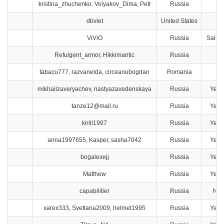
kristina_zhuchenko, Volyakov_Dima, Petr
Russia
Ya
dbviet
United States
F
ViViO
Russia
Saint 
Refulgent_armor, Hikkimantic
Russia
Ta
tabacu777, razvanelda, circeanubogdan
Romania
C
mikhailzaveryachev, nastyazavedenskaya
Russia
Yeka
tanze12@mail.ru
Russia
Yeka
kirill1997
Russia
Yeka
anna1997655, Kasper, sasha7042
Russia
Yeka
bogalexejj
Russia
Yeka
Matthew
Russia
Yeka
capabilitier
Russia
Nov
xarex333, Svetlana2009, helmet1995
Russia
Yeka