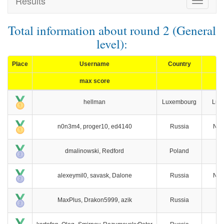
Results
Toggle
navigat
Total information about round 2 (General
level):
Place
Username
Country
max score
hellman
Luxembourg
Lux
n0n3m4, proger10, ed4140
Russia
Nov
dmalinowski, Redford
Poland
W
alexeymil0, savask, Dalone
Russia
Nov
MaxPlus, Drakon5999, azik
Russia
M