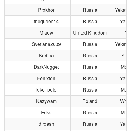
Prokhor
Russia
Yekater
thequeen14
Russia
Yaros
Miaow
United Kingdom
Yo
Svetlana2009
Russia
Yekater
Keriina
Russia
Sara
DarkNugget
Russia
Mos
Fenixton
Russia
Yaros
kiko_pele
Russia
Mos
Nazywam
Poland
Wroc
Eska
Russia
Mos
dirdash
Russia
Yaros