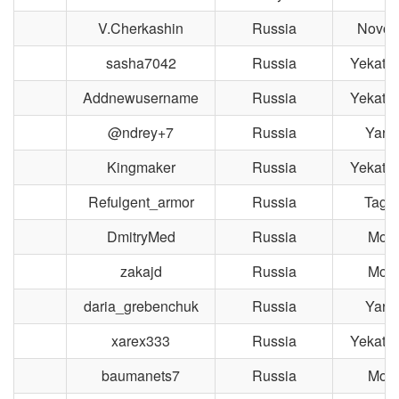
V.Cherkashin
Russia
Novosi
sasha7042
Russia
Yekater
Addnewusername
Russia
Yekater
@ndrey+7
Russia
Yaros
Kingmaker
Russia
Yekater
Refulgent_armor
Russia
Taga
DmitryMed
Russia
Mos
zakajd
Russia
Mos
daria_grebenchuk
Russia
Yaros
xarex333
Russia
Yekater
baumanets7
Russia
Mos