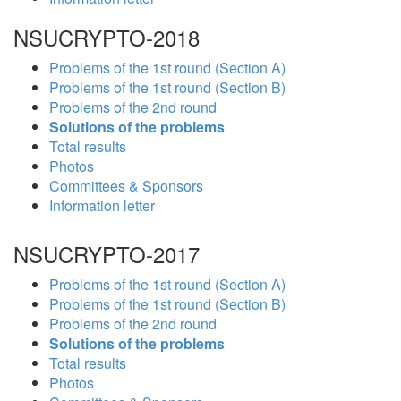
NSUCRYPTO-2018
Problems of the 1st round (Section A)
Problems of the 1st round (Section B)
Problems of the 2nd round
Solutions of the problems
Total results
Photos
Committees & Sponsors
Information letter
NSUCRYPTO-2017
Problems of the 1st round (Section A)
Problems of the 1st round (Section B)
Problems of the 2nd round
Solutions of the problems
Total results
Photos