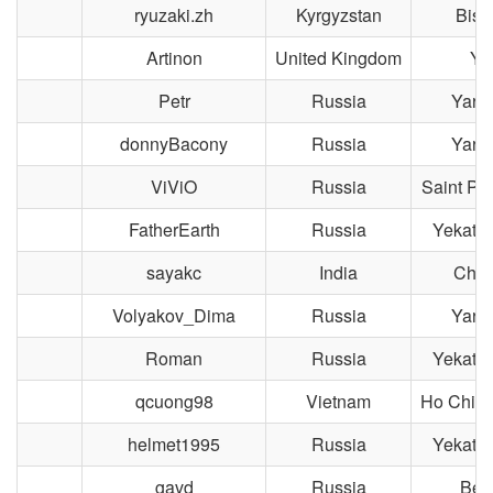
ryuzaki.zh
Kyrgyzstan
Bish
Artinon
United Kingdom
Yo
Petr
Russia
Yaros
donnyBacony
Russia
Yaros
ViViO
Russia
Saint Pe
FatherEarth
Russia
Yekater
sayakc
India
Chen
Volyakov_Dima
Russia
Yaros
Roman
Russia
Yekater
qcuong98
Vietnam
Ho Chi M
helmet1995
Russia
Yekater
gavd
Russia
Ber