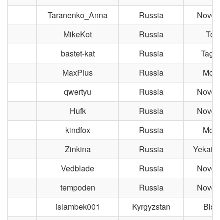
Taranenko_Anna
Russia
Novosi
MikeKot
Russia
Tom
bastet-kat
Russia
Taga
MaxPlus
Russia
Mos
qwertyu
Russia
Novosi
Hufk
Russia
Novosi
kindfox
Russia
Mos
Zinkina
Russia
Yekater
Vedblade
Russia
Novosi
tempoden
Russia
Novosi
islambek001
Kyrgyzstan
Bish