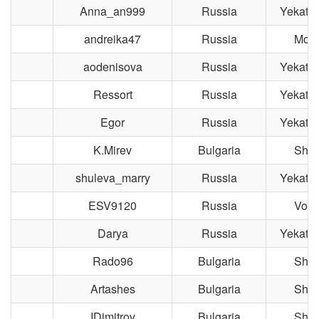
Anna_an999
Russia
Yekater
andreika47
Russia
Mos
aodenisova
Russia
Yekater
Ressort
Russia
Yekater
Egor
Russia
Yekater
K.Mirev
Bulgaria
Shu
shuleva_marry
Russia
Yekater
ESV9120
Russia
Volo
Darya
Russia
Yekater
Rado96
Bulgaria
Shu
Artashes
Bulgaria
Shu
IDimitrov
Bulgaria
Shu