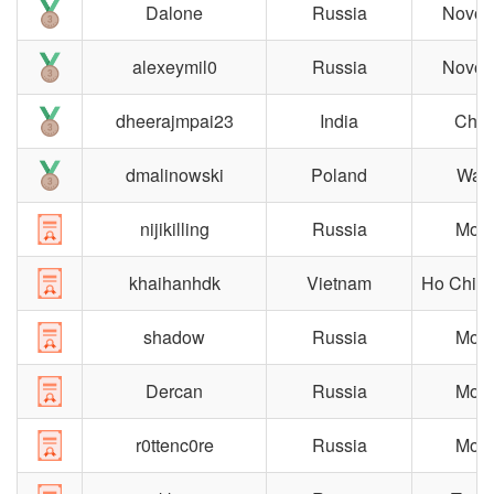
Dalone
Russia
Novosi
alexeymil0
Russia
Novosi
dheerajmpai23
India
Chen
dmalinowski
Poland
War
nijikilling
Russia
Mos
khaihanhdk
Vietnam
Ho Chi M
shadow
Russia
Mos
Dercan
Russia
Mos
r0ttenc0re
Russia
Mos