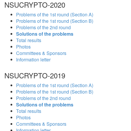
NSUCRYPTO-2020
Problems of the 1st round (Section A)
Problems of the 1st round (Section B)
Problems of the 2nd round
Solutions of the problems
Total results
Photos
Committees & Sponsors
Information letter
NSUCRYPTO-2019
Problems of the 1st round (Section A)
Problems of the 1st round (Section B)
Problems of the 2nd round
Solutions of the problems
Total results
Photos
Committees & Sponsors
Information letter