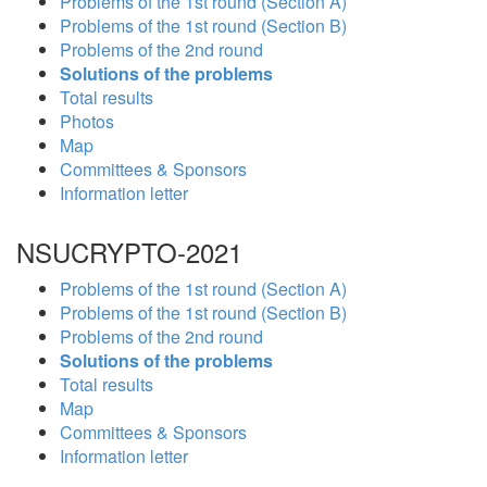
Problems of the 1st round (Section A)
Problems of the 1st round (Section B)
Problems of the 2nd round
Solutions of the problems
Total results
Photos
Map
Committees & Sponsors
Information letter
NSUCRYPTO-2021
Problems of the 1st round (Section A)
Problems of the 1st round (Section B)
Problems of the 2nd round
Solutions of the problems
Total results
Map
Committees & Sponsors
Information letter