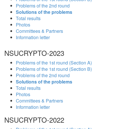
Problems of the 2nd round
Solutions of the problems
Total results
Photos
Committees & Partners
Information letter
NSUCRYPTO-2023
Problems of the 1st round (Section A)
Problems of the 1st round (Section B)
Problems of the 2nd round
Solutions of the problems
Total results
Photos
Committees & Partners
Information letter
NSUCRYPTO-2022