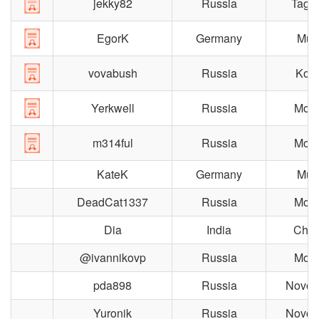
jekky82
Russia
Taga
EgorK
Germany
Mun
vovabush
Russia
Koro
Yerkwell
Russia
Mos
m314ful
Russia
Mos
KateK
Germany
Mun
DeadCat1337
Russia
Mos
Dia
India
Chen
@ivannikovp
Russia
Mos
pda898
Russia
Novosi
Yuronik
Russia
Novosi