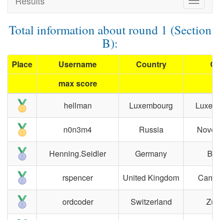
Results
Toggle
navigat
Total information about round 1 (Section
B):
Place
Username
Country
Ci
max score
hellman
Luxembourg
Luxem
n0n3m4
Russia
Novosi
Henning.Seidler
Germany
Ber
rspencer
United Kingdom
Cambr
ordcoder
Switzerland
Zür