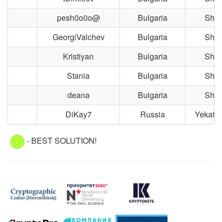
pesh0o0o@
Bulgaria
Shu
GeorgiValchev
Bulgaria
Shu
Kristiyan
Bulgaria
Shu
Stania
Bulgaria
Shu
deana
Bulgaria
Shu
DiKay7
Russia
Yekater
- BEST SOLUTION!