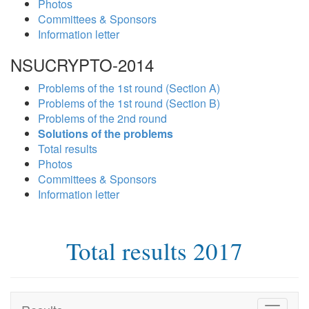
Photos
Committees & Sponsors
Information letter
NSUCRYPTO-2014
Problems of the 1st round (Section A)
Problems of the 1st round (Section B)
Problems of the 2nd round
Solutions of the problems
Total results
Photos
Committees & Sponsors
Information letter
Total results 2017