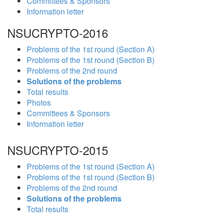
Committees & Sponsors
Information letter
NSUCRYPTO-2016
Problems of the 1st round (Section A)
Problems of the 1st round (Section B)
Problems of the 2nd round
Solutions of the problems
Total results
Photos
Committees & Sponsors
Information letter
NSUCRYPTO-2015
Problems of the 1st round (Section A)
Problems of the 1st round (Section B)
Problems of the 2nd round
Solutions of the problems
Total results