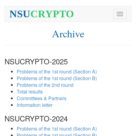
NSU
CRYPTO
Toggle
navigati
Archive
NSUCRYPTO-2025
Problems of the 1st round (Section A)
Problems of the 1st round (Section B)
Problems of the 2nd round
Total results
Committees & Partners
Information letter
NSUCRYPTO-2024
Problems of the 1st round (Section A)
Problems of the 1st round (Section B)