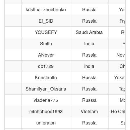
kristina_zhuchenko
Russia
Yaros
El_SiD
Russia
Frya
YOUSEFY
Saudi Arabia
Riy
Smith
India
Pil
ANever
Russia
Novosi
qb1729
India
Chen
Konstantin
Russia
Yekater
Shamilyan_Oksana
Russia
Taga
vladena775
Russia
Mos
minhphuoc1998
Vietnam
Ho Chi M
unipraton
Russia
Sara