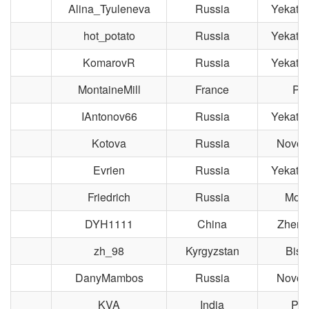
Alina_Tyuleneva
Russia
Yekater
hot_potato
Russia
Yekater
KomarovR
Russia
Yekater
MontaineMill
France
Par
IAntonov66
Russia
Yekater
Kotova
Russia
Novosi
Evrien
Russia
Yekater
Friedrich
Russia
Mos
DYH1111
China
Zheng
zh_98
Kyrgyzstan
Bish
DanyMambos
Russia
Novosi
KVA
India
Pil