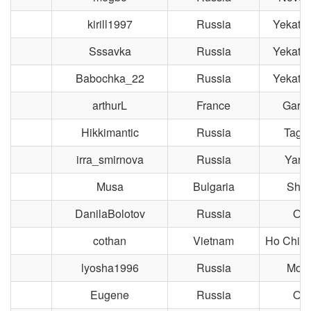
kirill1997
Russia
Yekater
Sssavka
Russia
Yekater
Babochka_22
Russia
Yekater
arthurL
France
Gard
Hikkimantic
Russia
Taga
irra_smirnova
Russia
Yaros
Musa
Bulgaria
Shu
DanilaBolotov
Russia
Om
cothan
Vietnam
Ho Chi M
lyosha1996
Russia
Mos
Eugene
Russia
Om