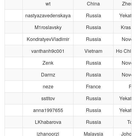
wt
China
Zheng
nastyazavedenskaya
Russia
Yekater
M1roslavsky
Russia
Krasno
KondratyevVladimir
Russia
Novosi
vanthanh9c001
Vietnam
Ho Chi M
Zenk
Russia
Novosi
Darmz
Russia
Novosi
neze
France
Par
sstitov
Russia
Yekater
anna1997655
Russia
Yekater
LKhabarova
Russia
Tom
izhanoorzi
Malaysia
Johor 