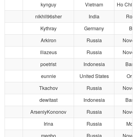
kynguy
Vietnam
Ho Chi M
nikhil96sher
India
Roor
Kythray
Germany
Ber
Arkiron
Russia
Novosi
iliazeus
Russia
Novosi
poetrist
Indonesia
Band
eunnie
United States
Orla
Tkachov
Russia
Novosi
dewitast
Indonesia
Band
ArseniyKononov
Russia
Novosi
Irina
Russia
Mos
megbo
Russia
Novosi