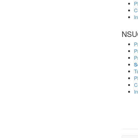
P
C
In
NSU
P
P
P
S
To
P
C
In