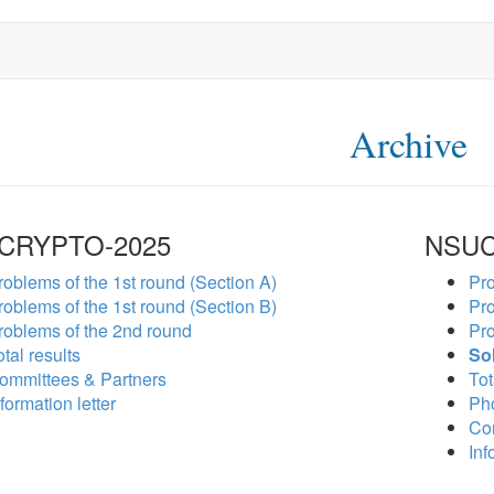
Archive
CRYPTO-2025
NSUC
roblems of the 1st round (Section A)
Pro
roblems of the 1st round (Section B)
Pro
roblems of the 2nd round
Pro
tal results
So
ommittees & Partners
Tot
formation letter
Ph
Co
Inf