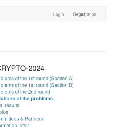
Login
Registration
RYPTO-2024
blems of the 1st round (Section A)
blems of the 1st round (Section B)
blems of the 2nd round
lutions of the problems
al results
otos
mmittees & Partners
ormation letter