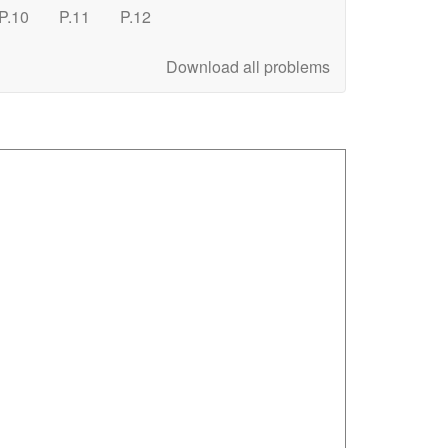
P.10
P.11
P.12
Download all problems