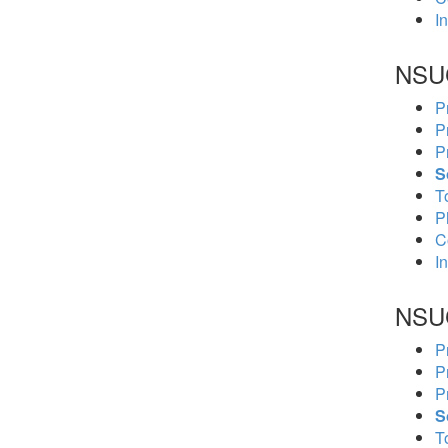
In
NSU
P
P
P
S
To
P
C
In
NSU
P
P
P
S
To