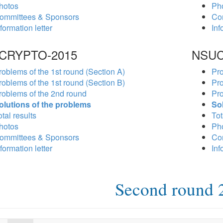
hotos
Ph
ommittees & Sponsors
Co
formation letter
Inf
CRYPTO-2015
NSUC
roblems of the 1st round (Section A)
Pro
roblems of the 1st round (Section B)
Pro
roblems of the 2nd round
Pro
olutions of the problems
So
tal results
Tot
hotos
Ph
ommittees & Sponsors
Co
formation letter
Inf
Second round 