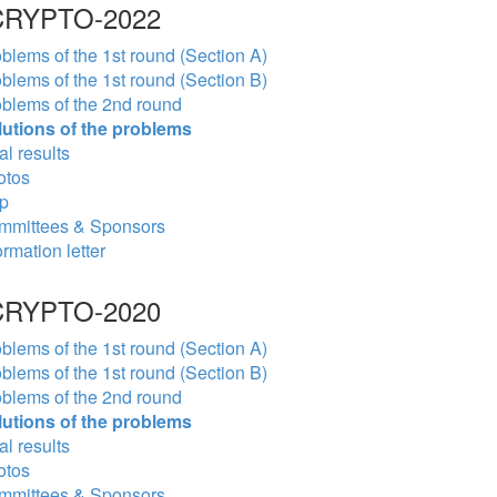
RYPTO-2022
blems of the 1st round (Section A)
blems of the 1st round (Section B)
blems of the 2nd round
lutions of the problems
al results
otos
p
mmittees & Sponsors
ormation letter
RYPTO-2020
blems of the 1st round (Section A)
blems of the 1st round (Section B)
blems of the 2nd round
lutions of the problems
al results
otos
mmittees & Sponsors