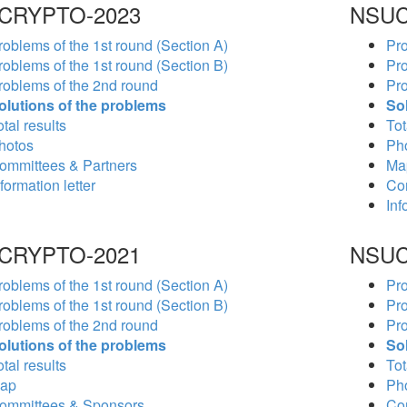
CRYPTO-2023
NSUC
roblems of the 1st round (Section A)
Pro
roblems of the 1st round (Section B)
Pro
roblems of the 2nd round
Pro
olutions of the problems
So
tal results
Tot
hotos
Ph
ommittees & Partners
Ma
formation letter
Co
Inf
CRYPTO-2021
NSUC
roblems of the 1st round (Section A)
Pro
roblems of the 1st round (Section B)
Pro
roblems of the 2nd round
Pro
olutions of the problems
So
tal results
Tot
ap
Ph
ommittees & Sponsors
Co