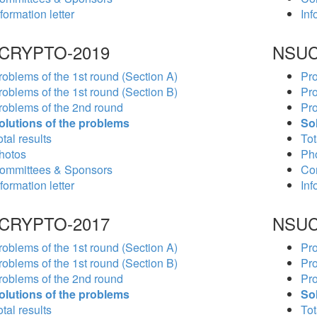
formation letter
Inf
CRYPTO-2019
NSUC
roblems of the 1st round (Section A)
Pro
roblems of the 1st round (Section B)
Pro
roblems of the 2nd round
Pro
olutions of the problems
So
tal results
Tot
hotos
Ph
ommittees & Sponsors
Co
formation letter
Inf
CRYPTO-2017
NSUC
roblems of the 1st round (Section A)
Pro
roblems of the 1st round (Section B)
Pro
roblems of the 2nd round
Pro
olutions of the problems
So
tal results
Tot