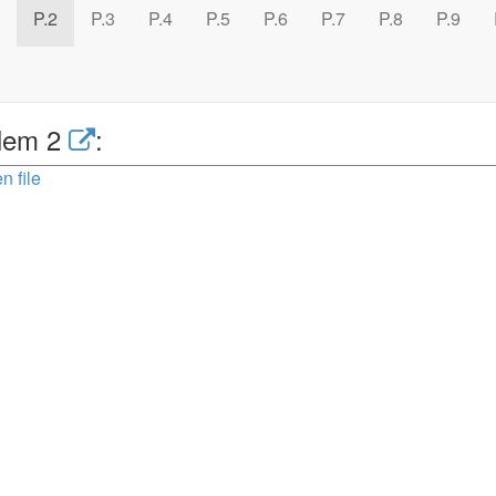
P.2
P.3
P.4
P.5
P.6
P.7
P.8
P.9
lem 2
:
n file