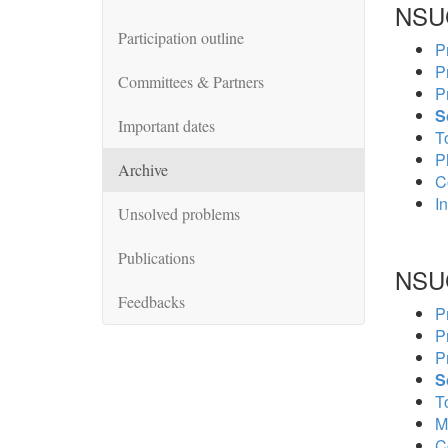
NSU
Participation outline
P
P
Committees & Partners
P
S
Important dates
To
P
Archive
C
In
Unsolved problems
Publications
NSU
Feedbacks
P
P
P
S
To
M
C