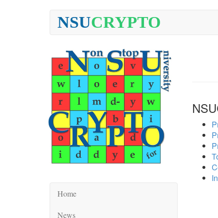
NSU
CRYPTO
NSU
P
P
P
To
C
In
Home
News