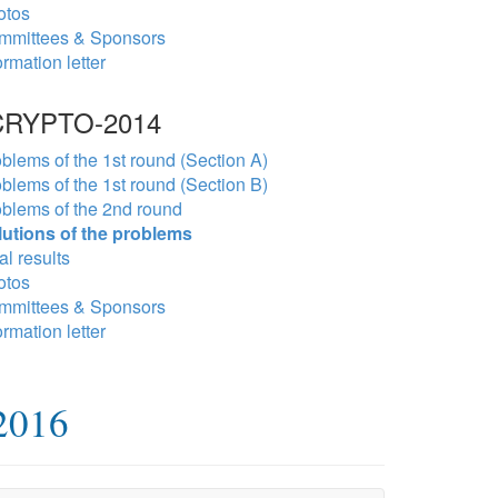
otos
mmittees & Sponsors
ormation letter
RYPTO-2014
blems of the 1st round (Section A)
blems of the 1st round (Section B)
blems of the 2nd round
lutions of the problems
al results
otos
mmittees & Sponsors
ormation letter
2016