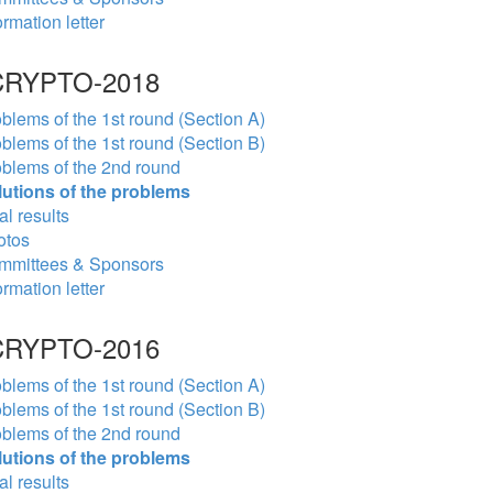
ormation letter
RYPTO-2018
blems of the 1st round (Section A)
blems of the 1st round (Section B)
blems of the 2nd round
lutions of the problems
al results
otos
mmittees & Sponsors
ormation letter
RYPTO-2016
blems of the 1st round (Section A)
blems of the 1st round (Section B)
blems of the 2nd round
lutions of the problems
al results