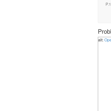
P.1
Prob
alt:
Ope