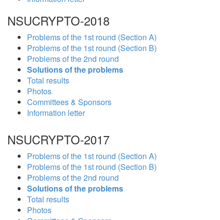
NSUCRYPTO-2018
Problems of the 1st round (Section A)
Problems of the 1st round (Section B)
Problems of the 2nd round
Solutions of the problems
Total results
Photos
Committees & Sponsors
Information letter
NSUCRYPTO-2017
Problems of the 1st round (Section A)
Problems of the 1st round (Section B)
Problems of the 2nd round
Solutions of the problems
Total results
Photos