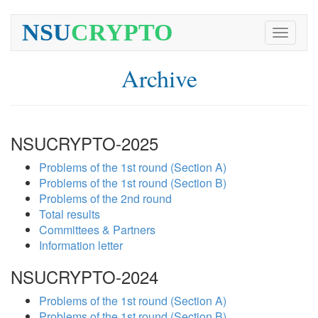
NSU
CRYPTO
Toggle
navigati
Archive
NSUCRYPTO-2025
Problems of the 1st round (Section A)
Problems of the 1st round (Section B)
Problems of the 2nd round
Total results
Committees & Partners
Information letter
NSUCRYPTO-2024
Problems of the 1st round (Section A)
Problems of the 1st round (Section B)