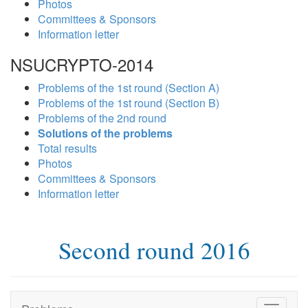
Photos
Committees & Sponsors
Information letter
NSUCRYPTO-2014
Problems of the 1st round (Section A)
Problems of the 1st round (Section B)
Problems of the 2nd round
Solutions of the problems
Total results
Photos
Committees & Sponsors
Information letter
Second round 2016