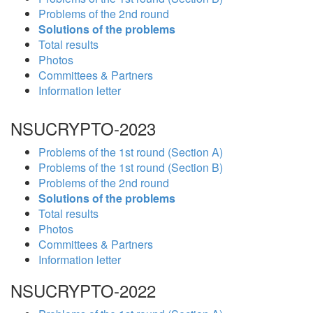
Problems of the 2nd round
Solutions of the problems
Total results
Photos
Committees & Partners
Information letter
NSUCRYPTO-2023
Problems of the 1st round (Section A)
Problems of the 1st round (Section B)
Problems of the 2nd round
Solutions of the problems
Total results
Photos
Committees & Partners
Information letter
NSUCRYPTO-2022