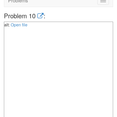
Problems
Toggle
navigat
Problem 10
:
alt:
Open file