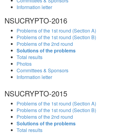
Committees & Sponsors
Information letter
NSUCRYPTO-2016
Problems of the 1st round (Section A)
Problems of the 1st round (Section B)
Problems of the 2nd round
Solutions of the problems
Total results
Photos
Committees & Sponsors
Information letter
NSUCRYPTO-2015
Problems of the 1st round (Section A)
Problems of the 1st round (Section B)
Problems of the 2nd round
Solutions of the problems
Total results