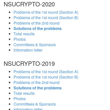
NSUCRYPTO-2020
Problems of the 1st round (Section A)
Problems of the 1st round (Section B)
Problems of the 2nd round
Solutions of the problems
Total results
Photos
Committees & Sponsors
Information letter
NSUCRYPTO-2019
Problems of the 1st round (Section A)
Problems of the 1st round (Section B)
Problems of the 2nd round
Solutions of the problems
Total results
Photos
Committees & Sponsors
Information letter