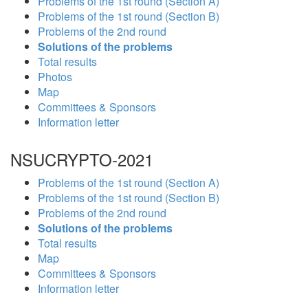
Problems of the 1st round (Section A)
Problems of the 1st round (Section B)
Problems of the 2nd round
Solutions of the problems
Total results
Photos
Map
Committees & Sponsors
Information letter
NSUCRYPTO-2021
Problems of the 1st round (Section A)
Problems of the 1st round (Section B)
Problems of the 2nd round
Solutions of the problems
Total results
Map
Committees & Sponsors
Information letter