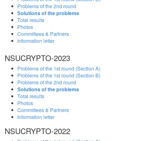
Problems of the 2nd round
Solutions of the problems
Total results
Photos
Committees & Partners
Information letter
NSUCRYPTO-2023
Problems of the 1st round (Section A)
Problems of the 1st round (Section B)
Problems of the 2nd round
Solutions of the problems
Total results
Photos
Committees & Partners
Information letter
NSUCRYPTO-2022