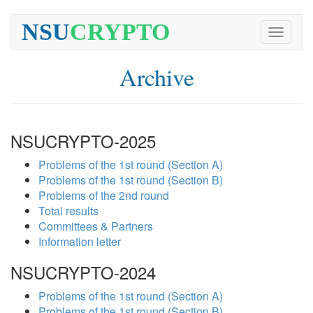
NSU
CRYPTO
Toggle
navigati
Archive
NSUCRYPTO-2025
Problems of the 1st round (Section A)
Problems of the 1st round (Section B)
Problems of the 2nd round
Total results
Committees & Partners
Information letter
NSUCRYPTO-2024
Problems of the 1st round (Section A)
Problems of the 1st round (Section B)