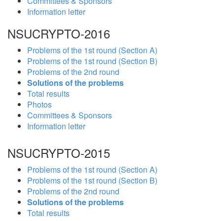
Committees & Sponsors
Information letter
NSUCRYPTO-2016
Problems of the 1st round (Section A)
Problems of the 1st round (Section B)
Problems of the 2nd round
Solutions of the problems
Total results
Photos
Committees & Sponsors
Information letter
NSUCRYPTO-2015
Problems of the 1st round (Section A)
Problems of the 1st round (Section B)
Problems of the 2nd round
Solutions of the problems
Total results