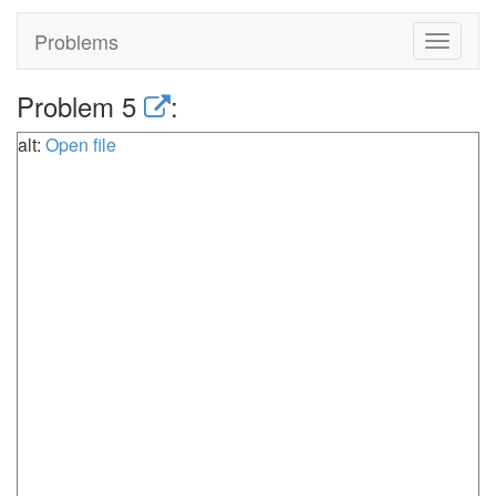
Problems
Toggle
navigat
Problem 5
:
alt:
Open file