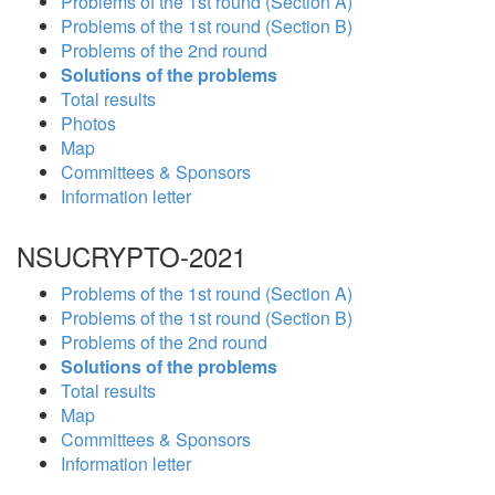
Problems of the 1st round (Section A)
Problems of the 1st round (Section B)
Problems of the 2nd round
Solutions of the problems
Total results
Photos
Map
Committees & Sponsors
Information letter
NSUCRYPTO-2021
Problems of the 1st round (Section A)
Problems of the 1st round (Section B)
Problems of the 2nd round
Solutions of the problems
Total results
Map
Committees & Sponsors
Information letter