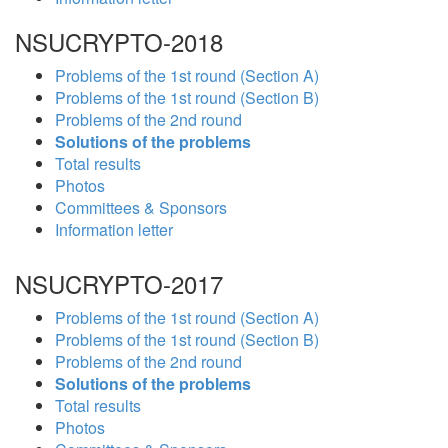
NSUCRYPTO-2018
Problems of the 1st round (Section A)
Problems of the 1st round (Section B)
Problems of the 2nd round
Solutions of the problems
Total results
Photos
Committees & Sponsors
Information letter
NSUCRYPTO-2017
Problems of the 1st round (Section A)
Problems of the 1st round (Section B)
Problems of the 2nd round
Solutions of the problems
Total results
Photos