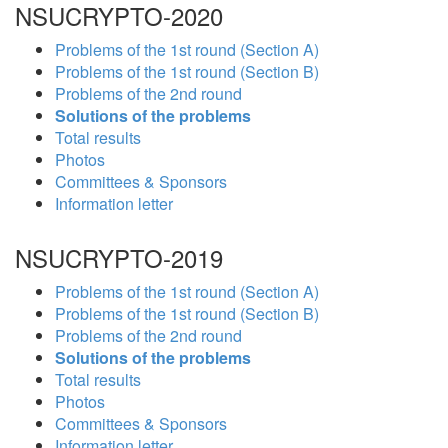
NSUCRYPTO-2020
Problems of the 1st round (Section A)
Problems of the 1st round (Section B)
Problems of the 2nd round
Solutions of the problems
Total results
Photos
Committees & Sponsors
Information letter
NSUCRYPTO-2019
Problems of the 1st round (Section A)
Problems of the 1st round (Section B)
Problems of the 2nd round
Solutions of the problems
Total results
Photos
Committees & Sponsors
Information letter