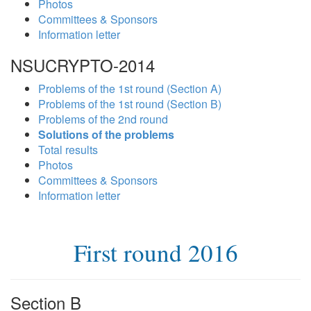
Photos
Committees & Sponsors
Information letter
NSUCRYPTO-2014
Problems of the 1st round (Section A)
Problems of the 1st round (Section B)
Problems of the 2nd round
Solutions of the problems
Total results
Photos
Committees & Sponsors
Information letter
First round 2016
Section B