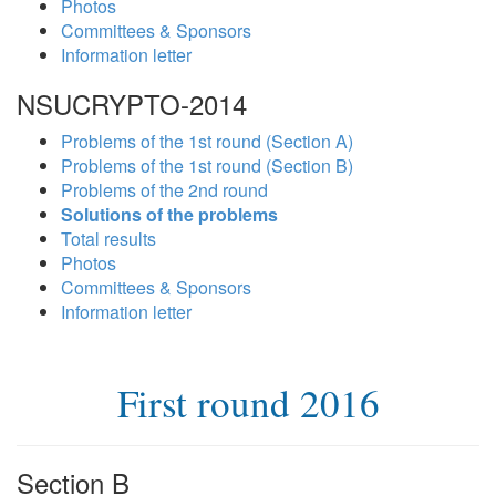
Photos
Committees & Sponsors
Information letter
NSUCRYPTO-2014
Problems of the 1st round (Section A)
Problems of the 1st round (Section B)
Problems of the 2nd round
Solutions of the problems
Total results
Photos
Committees & Sponsors
Information letter
First round 2016
Section B