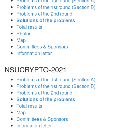
Problems of the 1st round (Section A)
Problems of the 1st round (Section B)
Problems of the 2nd round
Solutions of the problems
Total results
Photos
Map
Committees & Sponsors
Information letter
NSUCRYPTO-2021
Problems of the 1st round (Section A)
Problems of the 1st round (Section B)
Problems of the 2nd round
Solutions of the problems
Total results
Map
Committees & Sponsors
Information letter