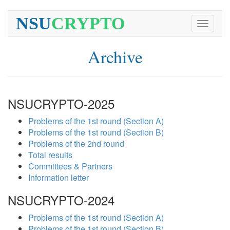
NSU
CRYPTO
Toggle
navigati
Archive
NSUCRYPTO-2025
Problems of the 1st round (Section A)
Problems of the 1st round (Section B)
Problems of the 2nd round
Total results
Committees & Partners
Information letter
NSUCRYPTO-2024
Problems of the 1st round (Section A)
Problems of the 1st round (Section B)