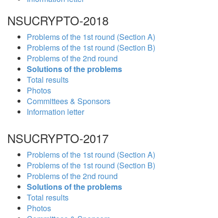
NSUCRYPTO-2018
Problems of the 1st round (Section A)
Problems of the 1st round (Section B)
Problems of the 2nd round
Solutions of the problems
Total results
Photos
Committees & Sponsors
Information letter
NSUCRYPTO-2017
Problems of the 1st round (Section A)
Problems of the 1st round (Section B)
Problems of the 2nd round
Solutions of the problems
Total results
Photos