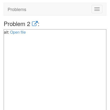
Problems
Toggle
navigat
Problem 2
:
alt:
Open file