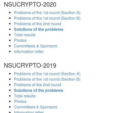
NSUCRYPTO-2020
Problems of the 1st round (Section A)
Problems of the 1st round (Section B)
Problems of the 2nd round
Solutions of the problems
Total results
Photos
Committees & Sponsors
Information letter
NSUCRYPTO-2019
Problems of the 1st round (Section A)
Problems of the 1st round (Section B)
Problems of the 2nd round
Solutions of the problems
Total results
Photos
Committees & Sponsors
Information letter