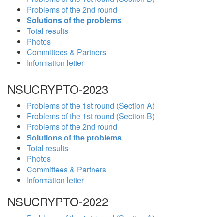
Problems of the 2nd round
Solutions of the problems
Total results
Photos
Committees & Partners
Information letter
NSUCRYPTO-2023
Problems of the 1st round (Section A)
Problems of the 1st round (Section B)
Problems of the 2nd round
Solutions of the problems
Total results
Photos
Committees & Partners
Information letter
NSUCRYPTO-2022