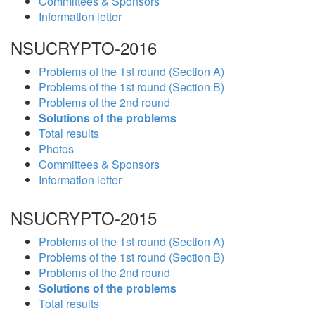
Committees & Sponsors
Information letter
NSUCRYPTO-2016
Problems of the 1st round (Section A)
Problems of the 1st round (Section B)
Problems of the 2nd round
Solutions of the problems
Total results
Photos
Committees & Sponsors
Information letter
NSUCRYPTO-2015
Problems of the 1st round (Section A)
Problems of the 1st round (Section B)
Problems of the 2nd round
Solutions of the problems
Total results