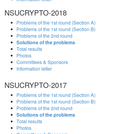
NSUCRYPTO-2018
Problems of the 1st round (Section A)
Problems of the 1st round (Section B)
Problems of the 2nd round
Solutions of the problems
Total results
Photos
Committees & Sponsors
Information letter
NSUCRYPTO-2017
Problems of the 1st round (Section A)
Problems of the 1st round (Section B)
Problems of the 2nd round
Solutions of the problems
Total results
Photos