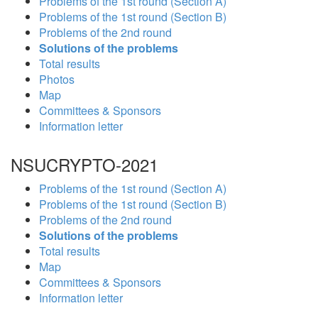
Problems of the 1st round (Section A)
Problems of the 1st round (Section B)
Problems of the 2nd round
Solutions of the problems
Total results
Photos
Map
Committees & Sponsors
Information letter
NSUCRYPTO-2021
Problems of the 1st round (Section A)
Problems of the 1st round (Section B)
Problems of the 2nd round
Solutions of the problems
Total results
Map
Committees & Sponsors
Information letter