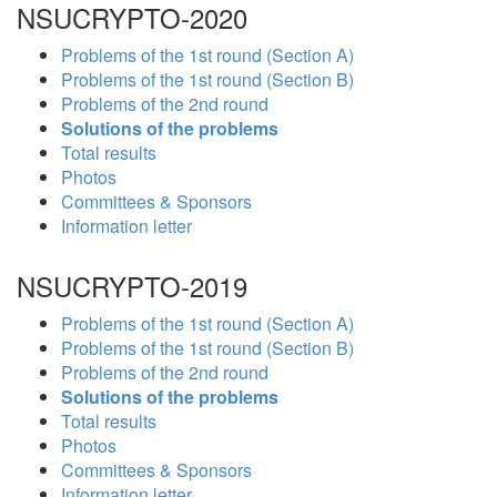
NSUCRYPTO-2020
Problems of the 1st round (Section A)
Problems of the 1st round (Section B)
Problems of the 2nd round
Solutions of the problems
Total results
Photos
Committees & Sponsors
Information letter
NSUCRYPTO-2019
Problems of the 1st round (Section A)
Problems of the 1st round (Section B)
Problems of the 2nd round
Solutions of the problems
Total results
Photos
Committees & Sponsors
Information letter