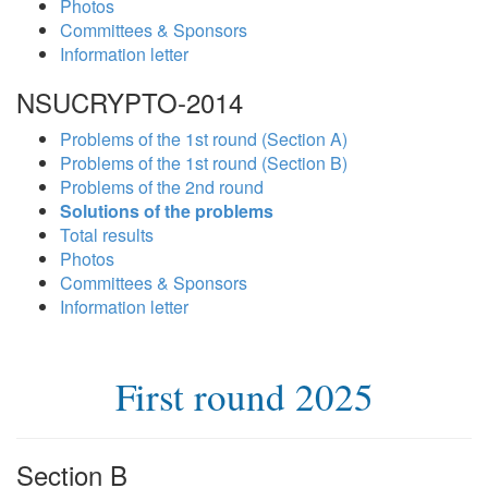
Photos
Committees & Sponsors
Information letter
NSUCRYPTO-2014
Problems of the 1st round (Section A)
Problems of the 1st round (Section B)
Problems of the 2nd round
Solutions of the problems
Total results
Photos
Committees & Sponsors
Information letter
First round 2025
Section B