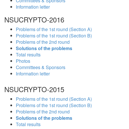
Committees & Sponsors
Information letter
NSUCRYPTO-2016
Problems of the 1st round (Section A)
Problems of the 1st round (Section B)
Problems of the 2nd round
Solutions of the problems
Total results
Photos
Committees & Sponsors
Information letter
NSUCRYPTO-2015
Problems of the 1st round (Section A)
Problems of the 1st round (Section B)
Problems of the 2nd round
Solutions of the problems
Total results