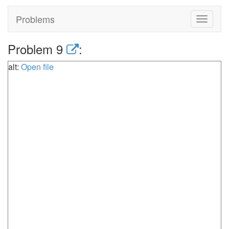
Problems
Toggle
navigat
Problem 9
:
alt:
Open file