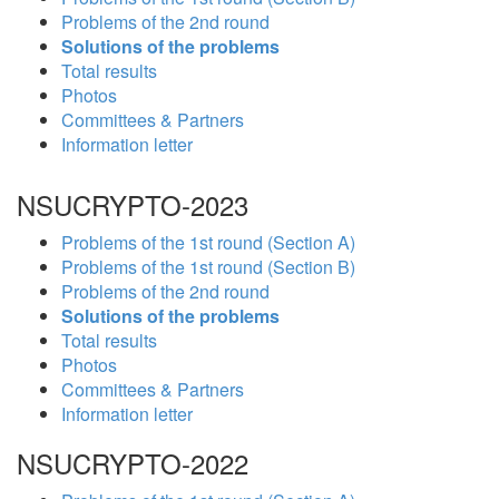
Problems of the 2nd round
Solutions of the problems
Total results
Photos
Committees & Partners
Information letter
NSUCRYPTO-2023
Problems of the 1st round (Section A)
Problems of the 1st round (Section B)
Problems of the 2nd round
Solutions of the problems
Total results
Photos
Committees & Partners
Information letter
NSUCRYPTO-2022