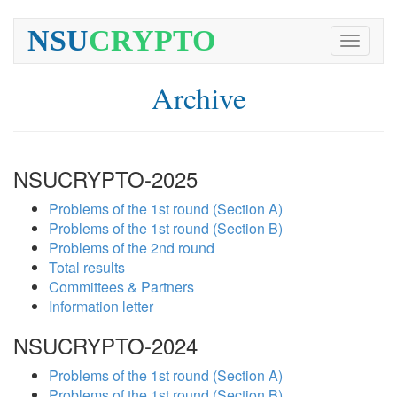
NSU
CRYPTO
Toggle
navigati
Archive
NSUCRYPTO-2025
Problems of the 1st round (Section A)
Problems of the 1st round (Section B)
Problems of the 2nd round
Total results
Committees & Partners
Information letter
NSUCRYPTO-2024
Problems of the 1st round (Section A)
Problems of the 1st round (Section B)