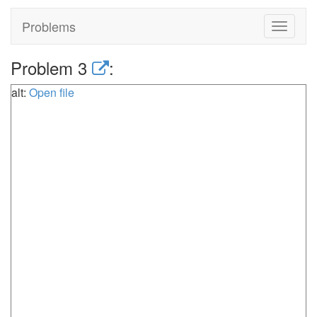
Problems
Toggle
navigat
Problem 3
:
alt:
Open file