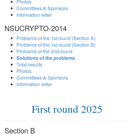
Photos
Committees & Sponsors
Information letter
NSUCRYPTO-2014
Problems of the 1st round (Section A)
Problems of the 1st round (Section B)
Problems of the 2nd round
Solutions of the problems
Total results
Photos
Committees & Sponsors
Information letter
First round 2025
Section B