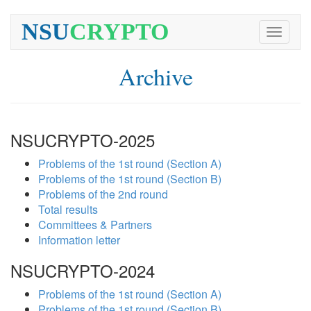
NSU
CRYPTO
Toggle
navigati
Archive
NSUCRYPTO-2025
Problems of the 1st round (Section A)
Problems of the 1st round (Section B)
Problems of the 2nd round
Total results
Committees & Partners
Information letter
NSUCRYPTO-2024
Problems of the 1st round (Section A)
Problems of the 1st round (Section B)