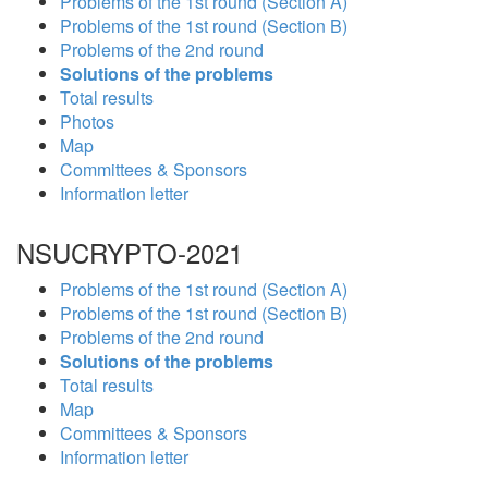
Problems of the 1st round (Section A)
Problems of the 1st round (Section B)
Problems of the 2nd round
Solutions of the problems
Total results
Photos
Map
Committees & Sponsors
Information letter
NSUCRYPTO-2021
Problems of the 1st round (Section A)
Problems of the 1st round (Section B)
Problems of the 2nd round
Solutions of the problems
Total results
Map
Committees & Sponsors
Information letter