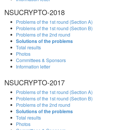
NSUCRYPTO-2018
Problems of the 1st round (Section A)
Problems of the 1st round (Section B)
Problems of the 2nd round
Solutions of the problems
Total results
Photos
Committees & Sponsors
Information letter
NSUCRYPTO-2017
Problems of the 1st round (Section A)
Problems of the 1st round (Section B)
Problems of the 2nd round
Solutions of the problems
Total results
Photos