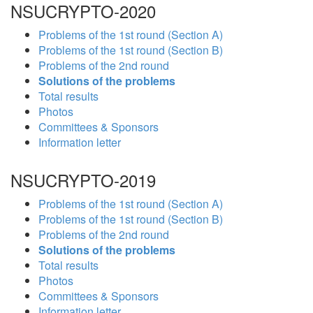
NSUCRYPTO-2020
Problems of the 1st round (Section A)
Problems of the 1st round (Section B)
Problems of the 2nd round
Solutions of the problems
Total results
Photos
Committees & Sponsors
Information letter
NSUCRYPTO-2019
Problems of the 1st round (Section A)
Problems of the 1st round (Section B)
Problems of the 2nd round
Solutions of the problems
Total results
Photos
Committees & Sponsors
Information letter