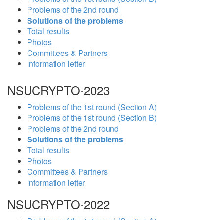
Problems of the 2nd round
Solutions of the problems
Total results
Photos
Committees & Partners
Information letter
NSUCRYPTO-2023
Problems of the 1st round (Section A)
Problems of the 1st round (Section B)
Problems of the 2nd round
Solutions of the problems
Total results
Photos
Committees & Partners
Information letter
NSUCRYPTO-2022