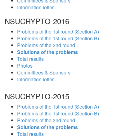
Committees & Sponsors
Information letter
NSUCRYPTO-2016
Problems of the 1st round (Section A)
Problems of the 1st round (Section B)
Problems of the 2nd round
Solutions of the problems
Total results
Photos
Committees & Sponsors
Information letter
NSUCRYPTO-2015
Problems of the 1st round (Section A)
Problems of the 1st round (Section B)
Problems of the 2nd round
Solutions of the problems
Total results