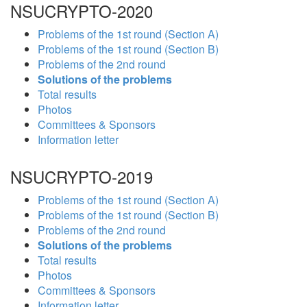
NSUCRYPTO-2020
Problems of the 1st round (Section A)
Problems of the 1st round (Section B)
Problems of the 2nd round
Solutions of the problems
Total results
Photos
Committees & Sponsors
Information letter
NSUCRYPTO-2019
Problems of the 1st round (Section A)
Problems of the 1st round (Section B)
Problems of the 2nd round
Solutions of the problems
Total results
Photos
Committees & Sponsors
Information letter