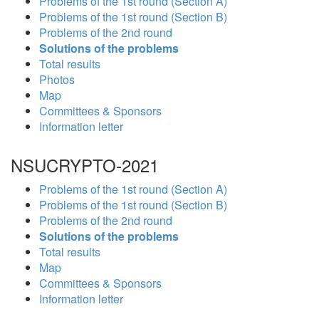
Problems of the 1st round (Section A)
Problems of the 1st round (Section B)
Problems of the 2nd round
Solutions of the problems
Total results
Photos
Map
Committees & Sponsors
Information letter
NSUCRYPTO-2021
Problems of the 1st round (Section A)
Problems of the 1st round (Section B)
Problems of the 2nd round
Solutions of the problems
Total results
Map
Committees & Sponsors
Information letter