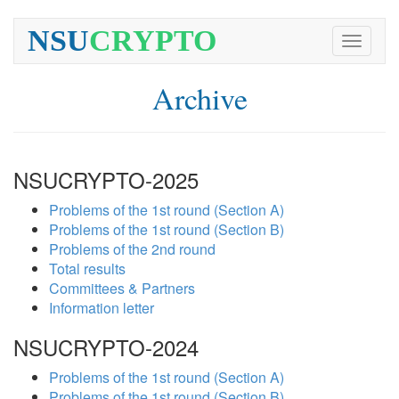
NSU
CRYPTO
Toggle
navigati
Archive
NSUCRYPTO-2025
Problems of the 1st round (Section A)
Problems of the 1st round (Section B)
Problems of the 2nd round
Total results
Committees & Partners
Information letter
NSUCRYPTO-2024
Problems of the 1st round (Section A)
Problems of the 1st round (Section B)