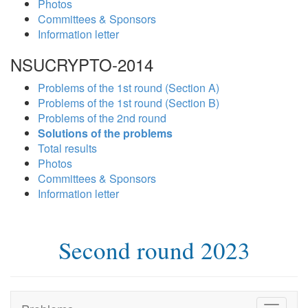
Photos
Committees & Sponsors
Information letter
NSUCRYPTO-2014
Problems of the 1st round (Section A)
Problems of the 1st round (Section B)
Problems of the 2nd round
Solutions of the problems
Total results
Photos
Committees & Sponsors
Information letter
Second round 2023