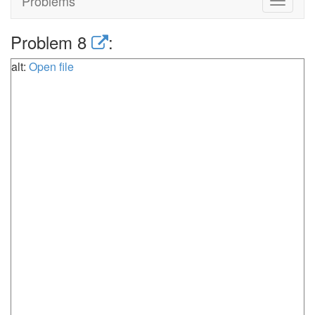
Problems
Toggle
navigat
Problem 8
:
alt:
Open file