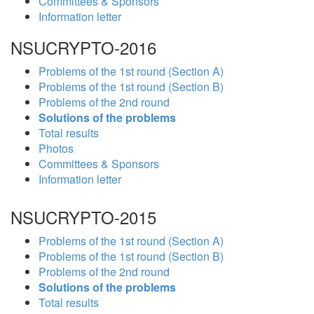
Committees & Sponsors
Information letter
NSUCRYPTO-2016
Problems of the 1st round (Section A)
Problems of the 1st round (Section B)
Problems of the 2nd round
Solutions of the problems
Total results
Photos
Committees & Sponsors
Information letter
NSUCRYPTO-2015
Problems of the 1st round (Section A)
Problems of the 1st round (Section B)
Problems of the 2nd round
Solutions of the problems
Total results