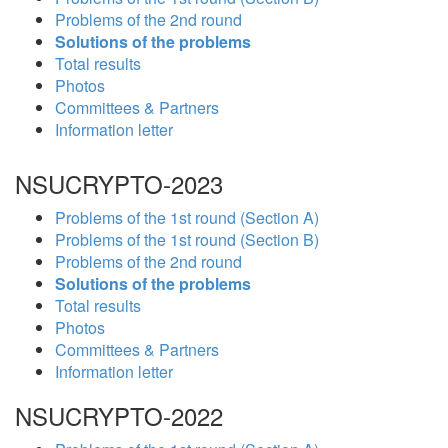
Problems of the 2nd round
Solutions of the problems
Total results
Photos
Committees & Partners
Information letter
NSUCRYPTO-2023
Problems of the 1st round (Section A)
Problems of the 1st round (Section B)
Problems of the 2nd round
Solutions of the problems
Total results
Photos
Committees & Partners
Information letter
NSUCRYPTO-2022