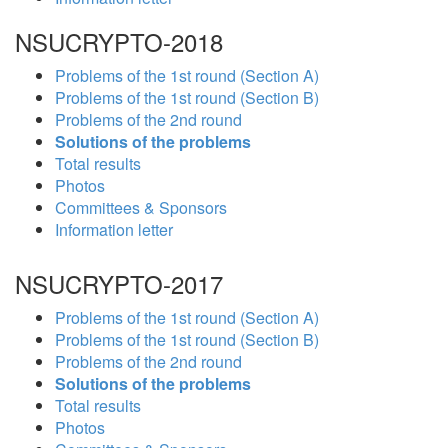
NSUCRYPTO-2018
Problems of the 1st round (Section A)
Problems of the 1st round (Section B)
Problems of the 2nd round
Solutions of the problems
Total results
Photos
Committees & Sponsors
Information letter
NSUCRYPTO-2017
Problems of the 1st round (Section A)
Problems of the 1st round (Section B)
Problems of the 2nd round
Solutions of the problems
Total results
Photos