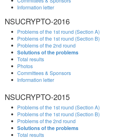
Committees & Sponsors
Information letter
NSUCRYPTO-2016
Problems of the 1st round (Section A)
Problems of the 1st round (Section B)
Problems of the 2nd round
Solutions of the problems
Total results
Photos
Committees & Sponsors
Information letter
NSUCRYPTO-2015
Problems of the 1st round (Section A)
Problems of the 1st round (Section B)
Problems of the 2nd round
Solutions of the problems
Total results