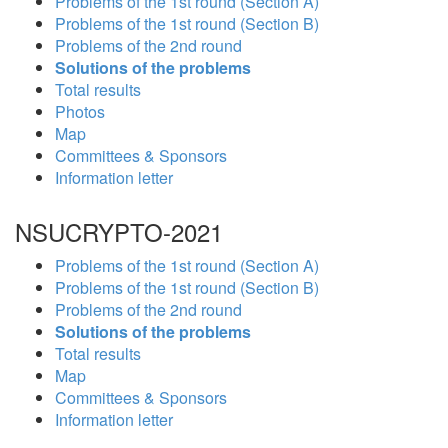
Problems of the 1st round (Section A)
Problems of the 1st round (Section B)
Problems of the 2nd round
Solutions of the problems
Total results
Photos
Map
Committees & Sponsors
Information letter
NSUCRYPTO-2021
Problems of the 1st round (Section A)
Problems of the 1st round (Section B)
Problems of the 2nd round
Solutions of the problems
Total results
Map
Committees & Sponsors
Information letter