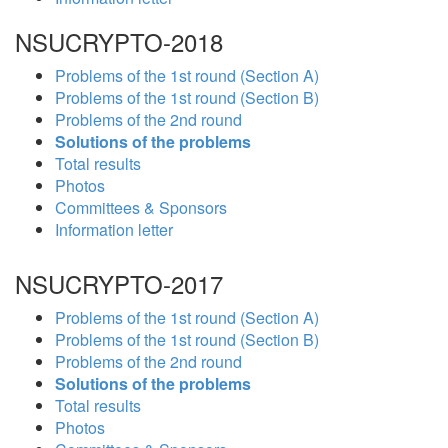
NSUCRYPTO-2018
Problems of the 1st round (Section A)
Problems of the 1st round (Section B)
Problems of the 2nd round
Solutions of the problems
Total results
Photos
Committees & Sponsors
Information letter
NSUCRYPTO-2017
Problems of the 1st round (Section A)
Problems of the 1st round (Section B)
Problems of the 2nd round
Solutions of the problems
Total results
Photos