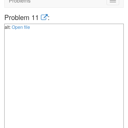
Problems
Toggle
navigat
Problem 11
:
alt:
Open file