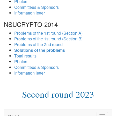
Photos
Committees & Sponsors
Information letter
NSUCRYPTO-2014
Problems of the 1st round (Section A)
Problems of the 1st round (Section B)
Problems of the 2nd round
Solutions of the problems
Total results
Photos
Committees & Sponsors
Information letter
Second round 2023