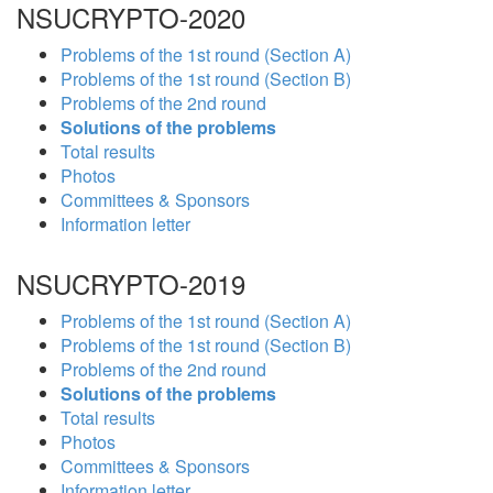
NSUCRYPTO-2020
Problems of the 1st round (Section A)
Problems of the 1st round (Section B)
Problems of the 2nd round
Solutions of the problems
Total results
Photos
Committees & Sponsors
Information letter
NSUCRYPTO-2019
Problems of the 1st round (Section A)
Problems of the 1st round (Section B)
Problems of the 2nd round
Solutions of the problems
Total results
Photos
Committees & Sponsors
Information letter