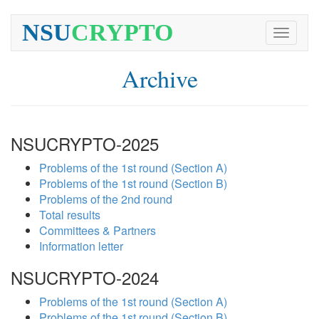
NSU
CRYPTO
Toggle
navigati
Archive
NSUCRYPTO-2025
Problems of the 1st round (Section A)
Problems of the 1st round (Section B)
Problems of the 2nd round
Total results
Committees & Partners
Information letter
NSUCRYPTO-2024
Problems of the 1st round (Section A)
Problems of the 1st round (Section B)