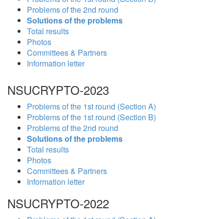
Problems of the 2nd round
Solutions of the problems
Total results
Photos
Committees & Partners
Information letter
NSUCRYPTO-2023
Problems of the 1st round (Section A)
Problems of the 1st round (Section B)
Problems of the 2nd round
Solutions of the problems
Total results
Photos
Committees & Partners
Information letter
NSUCRYPTO-2022