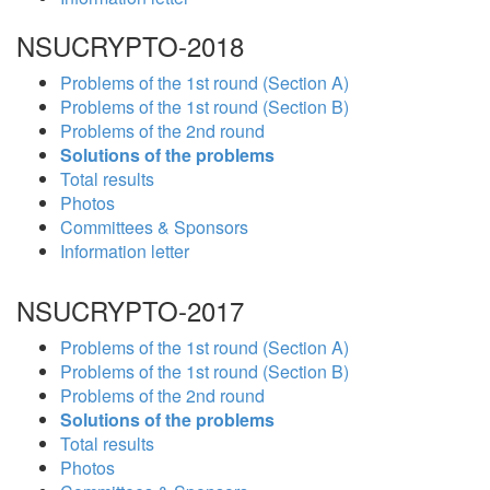
NSUCRYPTO-2018
Problems of the 1st round (Section A)
Problems of the 1st round (Section B)
Problems of the 2nd round
Solutions of the problems
Total results
Photos
Committees & Sponsors
Information letter
NSUCRYPTO-2017
Problems of the 1st round (Section A)
Problems of the 1st round (Section B)
Problems of the 2nd round
Solutions of the problems
Total results
Photos