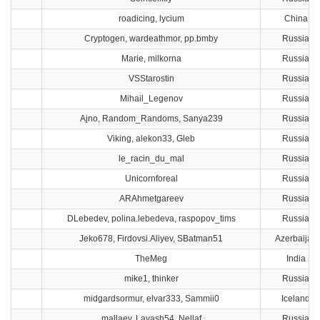
roadicing, lycium
China
Cryptogen, wardeathmor, pp.bmby
Russia
Marie, milkorna
Russia
VSStarostin
Russia
Mihail_Legenov
Russia
Ajno, Random_Randoms, Sanya239
Russia
Viking, alekon33, Gleb
Russia
le_racin_du_mal
Russia
Unicornforeal
Russia
ARAhmetgareev
Russia
DLebedev, polina.lebedeva, raspopov_tims
Russia
Jeko678, Firdovsi.Aliyev, SBatman51
Azerbaijan
TheMeg
India
mike1, thinker
Russia
midgardsormur, elvar333, Sammii0
Iceland
mallaev, Lavash54, Nellaf
Russia