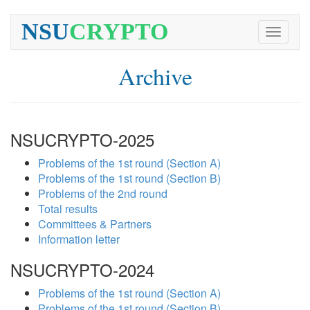
NSU
CRYPTO
Toggle
navigati
Archive
NSUCRYPTO-2025
Problems of the 1st round (Section A)
Problems of the 1st round (Section B)
Problems of the 2nd round
Total results
Committees & Partners
Information letter
NSUCRYPTO-2024
Problems of the 1st round (Section A)
Problems of the 1st round (Section B)