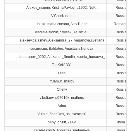
Alexey_nsuem, KristinaPavlovna1902, NeKit
Russia
V.Cherkashin
Russia
taisia_maria.coconu, AlexTudor
Romania
vladisla-zlobin, StylesZ, YaRdSaL
Russia
aleksey.balashev, Aleksandra_27, vaganova.svetlana
Russia
cucurucuq, Baldateg, AnastasiaTiunova
Russia
chuprunov_0202, Alexandr_Smolin, ksenia_tumaeva_
Russia
TopKek1331
Russia
Dias
Russia
fr3am3r, sharov
Russia
Chelty
Russia
v.beliaev, p07010k, mathorc
Russia
Arina
Russia
Vulpie, ZhenDos, usuckcocks0
Russia
b4by_gr00t, 2TAP
India
carelessfinch, Abhishek, mritunjaya
India