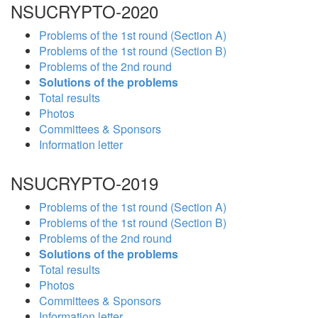
NSUCRYPTO-2020
Problems of the 1st round (Section A)
Problems of the 1st round (Section B)
Problems of the 2nd round
Solutions of the problems
Total results
Photos
Committees & Sponsors
Information letter
NSUCRYPTO-2019
Problems of the 1st round (Section A)
Problems of the 1st round (Section B)
Problems of the 2nd round
Solutions of the problems
Total results
Photos
Committees & Sponsors
Information letter