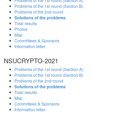
Problems of the 1st round (Section A)
Problems of the 1st round (Section B)
Problems of the 2nd round
Solutions of the problems
Total results
Photos
Map
Committees & Sponsors
Information letter
NSUCRYPTO-2021
Problems of the 1st round (Section A)
Problems of the 1st round (Section B)
Problems of the 2nd round
Solutions of the problems
Total results
Map
Committees & Sponsors
Information letter