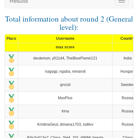
Results
Toggle
navigat
Total information about round 2 (General
level):
Place
Username
Country
max score
deuterium, y011d4, TheBlueFlame121
India
nagygp, ngaba, mmaroti
Hungary
grocid
Sweden
MaxPlus
Russia
Irina
Russia
KristinaGeut, dimana1703, sstitov
Russia
B3n3v013n7, China_SHA_XIY_WWW, Iniesta
China