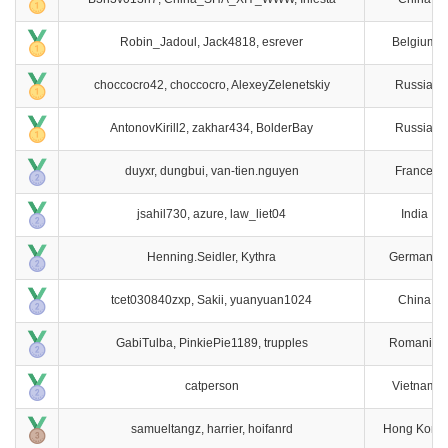
Robin_Jadoul, Jack4818, esrever
Belgium
choccocro42, choccocro, AlexeyZelenetskiy
Russia
AntonovKirill2, zakhar434, BolderBay
Russia
duyxr, dungbui, van-tien.nguyen
France
jsahil730, azure, law_liet04
India
Henning.Seidler, Kythra
Germany
tcet030840zxp, Sakii, yuanyuan1024
China
GabiTulba, PinkiePie1189, trupples
Romania
catperson
Vietnam
samueltangz, harrier, hoifanrd
Hong Kong