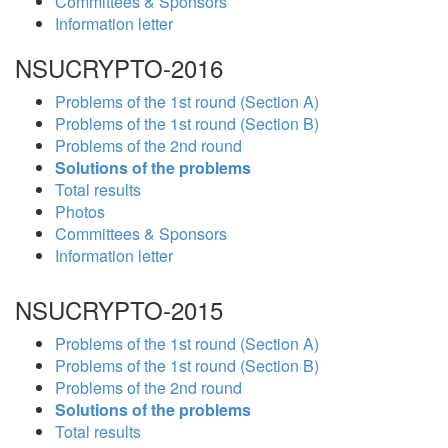
Committees & Sponsors
Information letter
NSUCRYPTO-2016
Problems of the 1st round (Section A)
Problems of the 1st round (Section B)
Problems of the 2nd round
Solutions of the problems
Total results
Photos
Committees & Sponsors
Information letter
NSUCRYPTO-2015
Problems of the 1st round (Section A)
Problems of the 1st round (Section B)
Problems of the 2nd round
Solutions of the problems
Total results