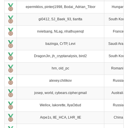
epermiklos, pinterj1998, Bodai_Adrian_Tibor
Hungary
gi0412, SJ_Baek_93, tiantta
South Korea
nvietsang, NLag, nhathuyenqt
France
bazinga, CrTP, Levi
Saudi Arabi
DragonJin, jh_cryptanalysis, bird2
South Korea
hrn, old_pc
Romania
alexey.chilikov
Russia
josep, world, cybears.cipher.gmail
Australia
Wellox, lakorette, IlyaOdud
Russia
Arpe1s, IIE_HCA, LHR_IIE
China