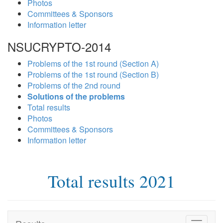
Photos
Committees & Sponsors
Information letter
NSUCRYPTO-2014
Problems of the 1st round (Section A)
Problems of the 1st round (Section B)
Problems of the 2nd round
Solutions of the problems
Total results
Photos
Committees & Sponsors
Information letter
Total results 2021