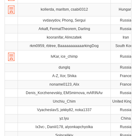
kollerda, maritsm, csabi0312
Hungary
vvdavydov, Phong, Sergui
Russia
Arkaft, FermatTheorem, Darling
Russia
kooranifar, Alirezatwk
Iran
rkm0959, rbtree, BaaaaaaaaaaarkingDog
South Korea
IvKar, ice_chimp
Russia
dunglq
Russia
A-Z, Xor, Shika
France
noname0123, Alix
France
Denis_Korzhenevskiy, EMSmirnova, mARINAv
Russia
Unchiu_Chim
United Kingd
VyacheslavS, jekky82, noka1337
Russia
yz.lyu
China
lx3vc-, Daniil178, alyonkapchyolka
Russia
Solncelikiy
Russia