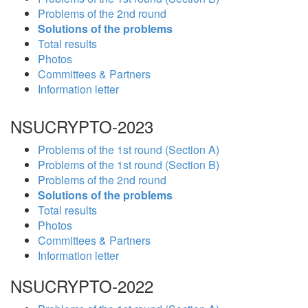
Problems of the 2nd round
Solutions of the problems
Total results
Photos
Committees & Partners
Information letter
NSUCRYPTO-2023
Problems of the 1st round (Section A)
Problems of the 1st round (Section B)
Problems of the 2nd round
Solutions of the problems
Total results
Photos
Committees & Partners
Information letter
NSUCRYPTO-2022