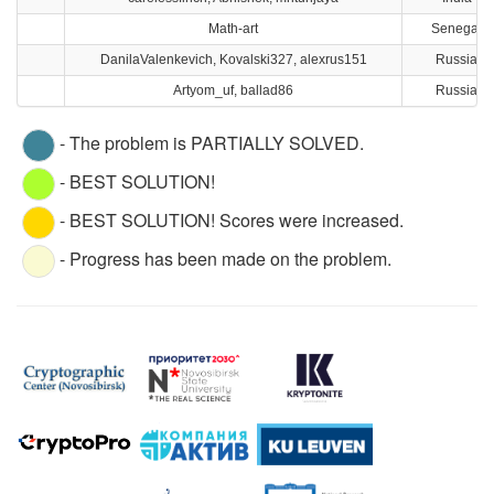
Math-art
Senegal
DanilaValenkevich, Kovalski327, alexrus151
Russia
Artyom_uf, ballad86
Russia
- The problem is PARTIALLY SOLVED.
- BEST SOLUTION!
- BEST SOLUTION! Scores were increased.
- Progress has been made on the problem.