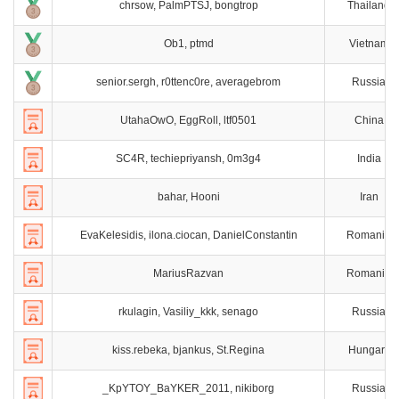
chrsow, PalmPTSJ, bongtrop
Thailand
Ob1, ptmd
Vietnam
senior.sergh, r0ttenc0re, averagebrom
Russia
UtahaOwO, EggRoll, ltf0501
China
SC4R, techiepriyansh, 0m3g4
India
bahar, Hooni
Iran
EvaKelesidis, ilona.ciocan, DanielConstantin
Romania
MariusRazvan
Romania
rkulagin, Vasiliy_kkk, senago
Russia
kiss.rebeka, bjankus, St.Regina
Hungary
_KpYTOY_BaYKER_2011, nikiborg
Russia