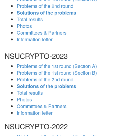
Problems of the 2nd round
Solutions of the problems
Total results
Photos
Committees & Partners
Information letter
NSUCRYPTO-2023
Problems of the 1st round (Section A)
Problems of the 1st round (Section B)
Problems of the 2nd round
Solutions of the problems
Total results
Photos
Committees & Partners
Information letter
NSUCRYPTO-2022