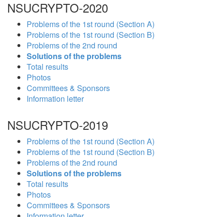
NSUCRYPTO-2020
Problems of the 1st round (Section A)
Problems of the 1st round (Section B)
Problems of the 2nd round
Solutions of the problems
Total results
Photos
Committees & Sponsors
Information letter
NSUCRYPTO-2019
Problems of the 1st round (Section A)
Problems of the 1st round (Section B)
Problems of the 2nd round
Solutions of the problems
Total results
Photos
Committees & Sponsors
Information letter