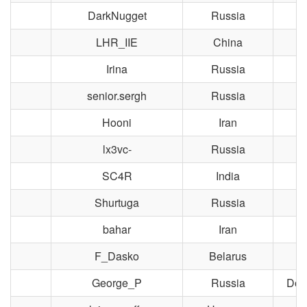
DarkNugget
Russia
M
LHR_IIE
China
Irina
Russia
M
senior.sergh
Russia
M
Hooni
Iran
lx3vc-
Russia
M
SC4R
India
R
Shurtuga
Russia
Y
bahar
Iran
F_Dasko
Belarus
George_P
Russia
Dol