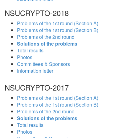
NSUCRYPTO-2018
Problems of the 1st round (Section A)
Problems of the 1st round (Section B)
Problems of the 2nd round
Solutions of the problems
Total results
Photos
Committees & Sponsors
Information letter
NSUCRYPTO-2017
Problems of the 1st round (Section A)
Problems of the 1st round (Section B)
Problems of the 2nd round
Solutions of the problems
Total results
Photos