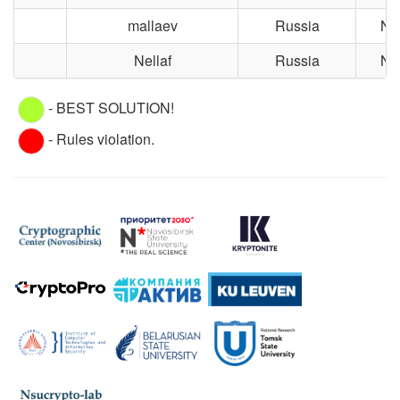
mallaev
Russia
No
Nellaf
Russia
No
- BEST SOLUTION!
- Rules violation.