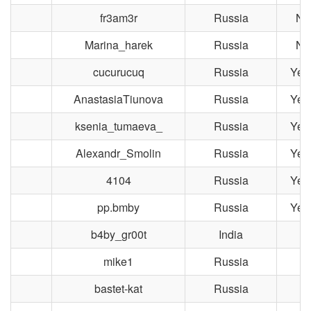
fr3am3r
Russia
No
Marina_harek
Russia
No
cucurucuq
Russia
Yek
AnastasiaTiunova
Russia
Yek
ksenia_tumaeva_
Russia
Yek
Alexandr_Smolin
Russia
Yek
4104
Russia
Yek
pp.bmby
Russia
Yek
b4by_gr00t
India
T
mike1
Russia
M
bastet-kat
Russia
T