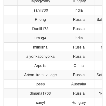
lajosgyorffy
Hungary
jsahil730
India
Phong
Russia
Saint
Daniil178
Russia
M
0m3g4
India
L
milkorna
Russia
No
alyonkapchyolka
Russia
M
Arpe1s
China
Artem_from_village
Russia
Saint
josep
Australia
Me
dimana1703
Russia
Yek
sanyi
Hungary
B