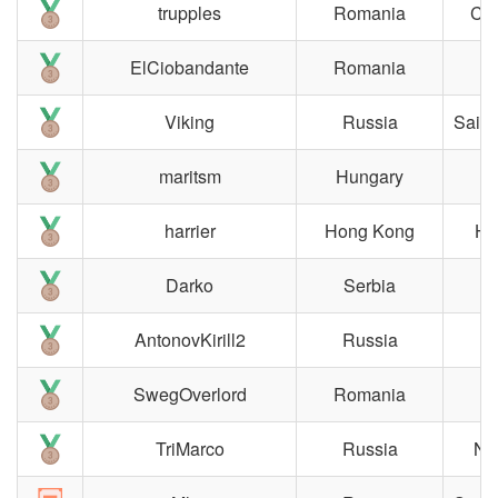
trupples
Romania
Clu
ElCiobandante
Romania
Viking
Russia
Saint
maritsm
Hungary
B
harrier
Hong Kong
Ho
Darko
Serbia
B
AntonovKirill2
Russia
M
SwegOverlord
Romania
TriMarco
Russia
No