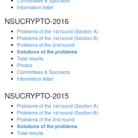
Committees & Sponsors
Information letter
NSUCRYPTO-2016
Problems of the 1st round (Section A)
Problems of the 1st round (Section B)
Problems of the 2nd round
Solutions of the problems
Total results
Photos
Committees & Sponsors
Information letter
NSUCRYPTO-2015
Problems of the 1st round (Section A)
Problems of the 1st round (Section B)
Problems of the 2nd round
Solutions of the problems
Total results