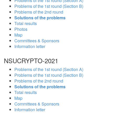
Problems of the 1st round (Section A)
Problems of the 1st round (Section B)
Problems of the 2nd round
Solutions of the problems
Total results
Photos
Map
Committees & Sponsors
Information letter
NSUCRYPTO-2021
Problems of the 1st round (Section A)
Problems of the 1st round (Section B)
Problems of the 2nd round
Solutions of the problems
Total results
Map
Committees & Sponsors
Information letter