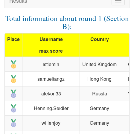
Results
Toggle
navigat
Total information about round 1 (Section
B):
Place
Username
Country
max score
istlemin
United Kingdom
Ca
samueltangz
Hong Kong
Ho
alekon33
Russia
No
Henning.Seidler
Germany
willenjoy
Germany