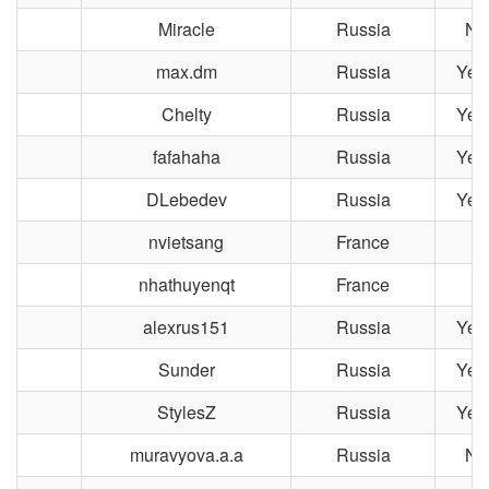
Miracle
Russia
No
max.dm
Russia
Yek
Chelty
Russia
Yek
fafahaha
Russia
Yek
DLebedev
Russia
Yek
nvietsang
France
nhathuyenqt
France
L
alexrus151
Russia
Yek
Sunder
Russia
Yek
StylesZ
Russia
Yek
muravyova.a.a
Russia
No