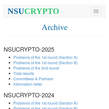
NSU
CRYPTO
Toggle
navigati
Archive
NSUCRYPTO-2025
Problems of the 1st round (Section A)
Problems of the 1st round (Section B)
Problems of the 2nd round
Total results
Committees & Partners
Information letter
NSUCRYPTO-2024
Problems of the 1st round (Section A)
Problems of the 1st round (Section B)