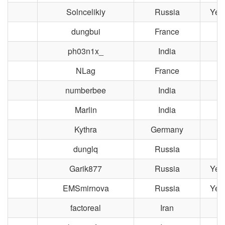
Solncelikiy
Russia
Yek
dungbui
France
ph03n1x_
India
NLag
France
L
numberbee
India
Marlin
India
Kythra
Germany
dunglq
Russia
M
Garik877
Russia
Yek
EMSmirnova
Russia
Yek
factoreal
Iran