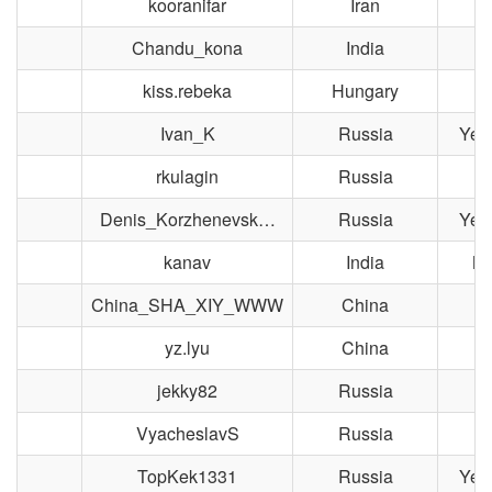
kooranifar
Iran
Chandu_kona
India
kiss.rebeka
Hungary
Ivan_K
Russia
Yek
rkulagin
Russia
M
Denis_Korzhenevsk…
Russia
Yek
kanav
India
Ne
China_SHA_XIY_WWW
China
S
yz.lyu
China
jekky82
Russia
T
VyacheslavS
Russia
T
TopKek1331
Russia
Yek