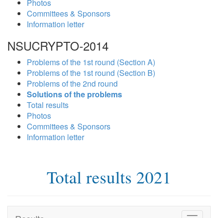
Photos
Committees & Sponsors
Information letter
NSUCRYPTO-2014
Problems of the 1st round (Section A)
Problems of the 1st round (Section B)
Problems of the 2nd round
Solutions of the problems
Total results
Photos
Committees & Sponsors
Information letter
Total results 2021