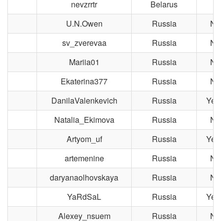
nevzrrtr
Belarus
U.N.Owen
Russia
No
sv_zverevaa
Russia
No
Mariia01
Russia
No
Ekaterina377
Russia
No
DanilaValenkevich
Russia
Yek
Natalia_Ekimova
Russia
No
Artyom_uf
Russia
Yek
artemenine
Russia
No
daryanaolhovskaya
Russia
No
YaRdSaL
Russia
Yek
Alexey_nsuem
Russia
No