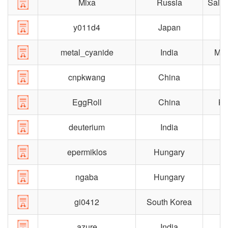
Mlxa
Russia
Saint
y011d4
Japan
metal_cyanide
India
Mad
cnpkwang
China
S
EggRoll
China
Ka
deuterium
India
epermiklos
Hungary
B
ngaba
Hungary
gi0412
South Korea
azure
India
C