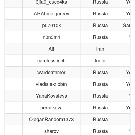
3jia9_cuce4ka
Russia
Yek
ARAhmetgareev
Russia
Yek
p07010k
Russia
Saint
n0n3m4
Russia
No
Ali
Iran
carelessfinch
India
wardeathmor
Russia
Yek
vladisla-zlobin
Russia
Yek
YanaKovaleva
Russia
No
perm.kova
Russia
Yek
OleganRandom1378
Russia
M
sharov
Russia
No