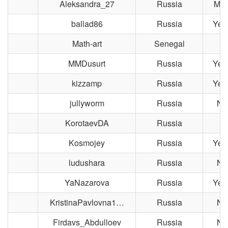
Aleksandra_27
Russia
Mag
ballad86
Russia
Yek
Math-art
Senegal
MMDusurt
Russia
Yek
kizzamp
Russia
Yek
jullyworm
Russia
No
KorotaevDA
Russia
M
Kosmojey
Russia
Yek
ludushara
Russia
No
YaNazarova
Russia
Yek
KristinaPavlovna1…
Russia
No
Firdavs_Abdulloev
Russia
No