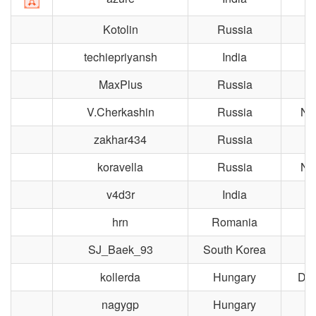
Kotolin
Russia
M
techiepriyansh
India
R
MaxPlus
Russia
M
V.Cherkashin
Russia
No
zakhar434
Russia
M
koravella
Russia
No
v4d3r
India
hrn
Romania
Bu
SJ_Baek_93
South Korea
kollerda
Hungary
Dun
nagygp
Hungary
B