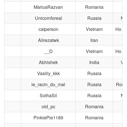
MariusRazvan
Romania
Bu
Unicornforeal
Russia
No
catperson
Vietnam
Ho Ch
Alirezatwk
Iran
__D
Vietnam
Ho Ch
Abhishek
India
Vi
Vasiliy_kkk
Russia
M
le_racin_du_mal
Russia
Rost
SothaSil
Russia
No
old_pc
Romania
Bu
PinkiePie1189
Romania
Bu