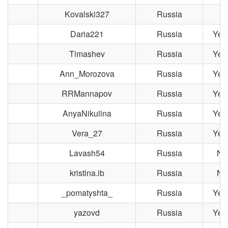
Kovalski327
Russia
Daria221
Russia
Yek
Timashev
Russia
Yek
Ann_Morozova
Russia
Yek
RRMannapov
Russia
Yek
AnyaNikulina
Russia
Yek
Vera_27
Russia
Yek
Lavash54
Russia
No
kristina.ib
Russia
No
_pomatyshta_
Russia
Yek
yazovd
Russia
Yek