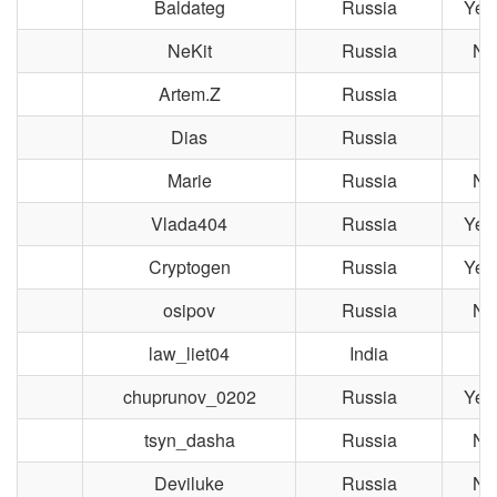
Baldateg
Russia
Yek
NeKit
Russia
No
Artem.Z
Russia
Po
Dias
Russia
M
Marie
Russia
No
Vlada404
Russia
Yek
Cryptogen
Russia
Yek
osipov
Russia
No
law_liet04
India
chuprunov_0202
Russia
Yek
tsyn_dasha
Russia
No
Deviluke
Russia
No